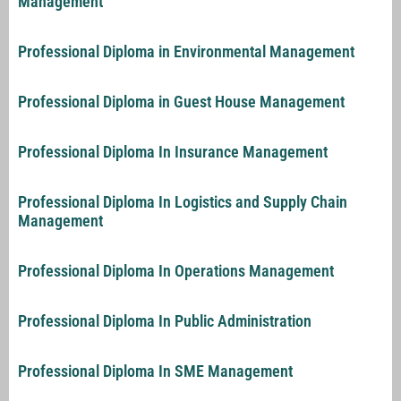
Management
Professional Diploma in Environmental Management
Professional Diploma in Guest House Management
Professional Diploma In Insurance Management
Professional Diploma In Logistics and Supply Chain
Management
Professional Diploma In Operations Management
Professional Diploma In Public Administration
Professional Diploma In SME Management