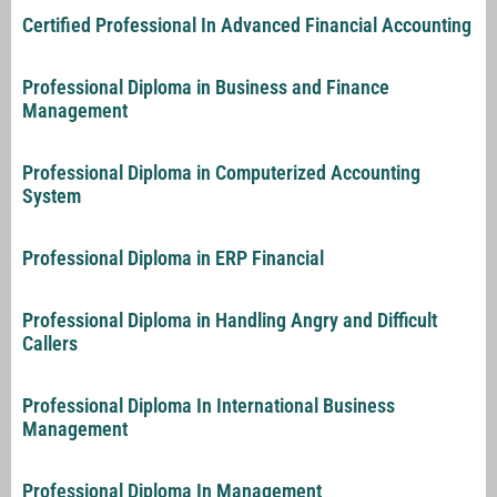
Certified Professional In Advanced Financial Accounting
Professional Diploma in Business and Finance
Management
Professional Diploma in Computerized Accounting
System
Professional Diploma in ERP Financial
Professional Diploma in Handling Angry and Difficult
Callers
Professional Diploma In International Business
Management
Professional Diploma In Management