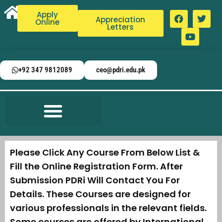
Apply
Appreciation
Online
Letters
+92 347 9812089
ceo@pdri.edu.pk
Please Click Any Course From Below List &
Fill the Online Registration Form. After
Submission PDRi Will Contact You For
Details. These Courses are designed for
various professionals in the relevant fields.
Some courses are offered by International