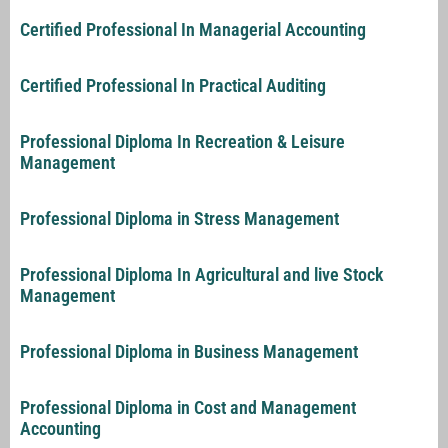
Certified Professional In Managerial Accounting
Certified Professional In Practical Auditing
Professional Diploma In Recreation & Leisure
Management
Professional Diploma in Stress Management
Professional Diploma In Agricultural and live Stock
Management
Professional Diploma in Business Management
Professional Diploma in Cost and Management
Accounting