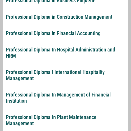
Professional Diploma in Business Etiquette
Professional Diploma in Construction Management
Professional Diploma in Financial Accounting
Professional Diploma In Hospital Administration and
HRM
Professional Diploma I International Hospitality
Management
Professional Diploma In Management of Financial
Institution
Professional Diploma In Plant Maintenance
Management