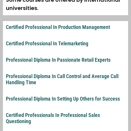
universities.
Certified Professional In Production Management
Certified Professional In Telemarketing
Professional Diploma In Passionate Retail Experts
Professional Diploma In Call Control and Average Call
Handling Time
Professional Diploma In Setting Up Others for Success
Certified Professionals In Professional Sales
Questioning