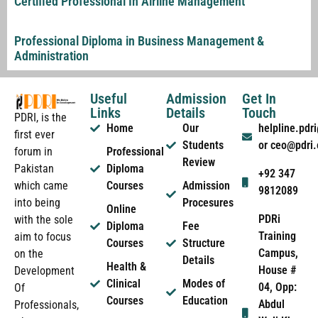
Certified Professional In Airline Management
Professional Diploma in Business Management &
Administration
Useful
Admission
Get In
Links
Details
Touch
PDRI, is the
Home
Our
helpline.pd
first ever
Students
or ceo@pdri
forum in
Professional
Review
Pakistan
Diploma
+92 347
which came
Courses
Admission
9812089
into being
Procesures
Online
PDRi
with the sole
Diploma
Fee
Training
aim to focus
Courses
Structure
Campus,
on the
Details
Health &
House #
Development
Clinical
Modes of
04, Opp:
Of
Courses
Education
Abdul
Professionals,