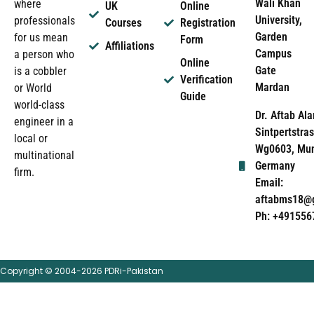
Wali Khan
where
UK
Online
University,
professionals
Courses
Registration
Garden
for us mean
Form
Affiliations
Campus
a person who
Online
Gate
is a cobbler
Verification
Mardan
or World
Guide
world-class
Dr. Aftab Ala
engineer in a
Sintpertstras
local or
Wg0603, Mun
multinational
Germany
firm.
Email:
aftabms18@
Ph: +491556
Copyright © 2004-2026 PDRi-Pakistan