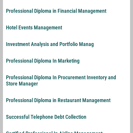
Professional Diploma in Financial Management
Hotel Events Management
Investment Analysis and Portfolio Manag
Professional Diploma In Marketing
Professional Diploma In Procurement Inventory and
Store Manager
Professional Diploma in Restaurant Management
Successful Telephone Debt Collection