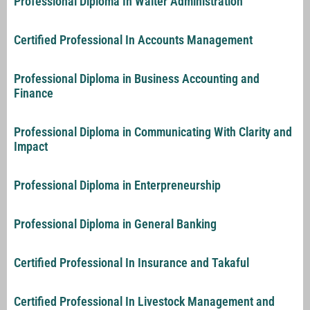
Professional Diploma In Waiter Administration
Certified Professional In Accounts Management
Professional Diploma in Business Accounting and
Finance
Professional Diploma in Communicating With Clarity and
Impact
Professional Diploma in Enterpreneurship
Professional Diploma in General Banking
Certified Professional In Insurance and Takaful
Certified Professional In Livestock Management and