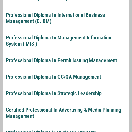
Professional Diploma In International Business
Management (B.IBM)
Professional Diploma In Management Information
System ( MIS )
Professional Diploma In Permit Issuing Management
Professional Diploma In QC/QA Management
Professional Diploma In Strategic Leadership
Certified Professional In Advertising & Media Planning
Management