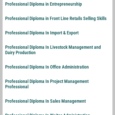
Professional Diploma in Entrepreneurship
Professional Diploma in Front Line Retails Selling Skills
Professional Diploma In Import & Export
Professional Diploma In Livestock Management and
Dairy Production
Professional Diploma In Office Administration
Professional Diploma In Project Management
Professional
Professional Diploma In Sales Management