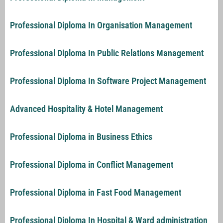
Professional Diploma In Organisation Management
Professional Diploma In Public Relations Management
Professional Diploma In Software Project Management
Advanced Hospitality & Hotel Management
Professional Diploma in Business Ethics
Professional Diploma in Conflict Management
Professional Diploma in Fast Food Management
Professional Diploma In Hospital & Ward administration