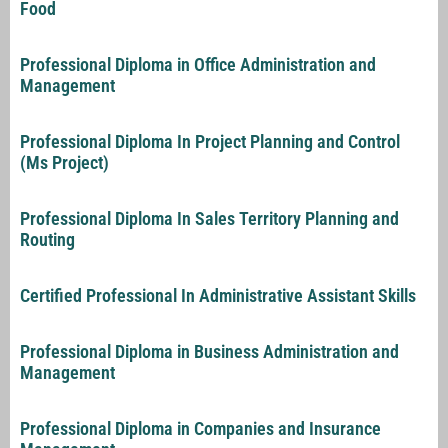
Food
Professional Diploma in Office Administration and
Management
Professional Diploma In Project Planning and Control
(Ms Project)
Professional Diploma In Sales Territory Planning and
Routing
Certified Professional In Administrative Assistant Skills
Professional Diploma in Business Administration and
Management
Professional Diploma in Companies and Insurance