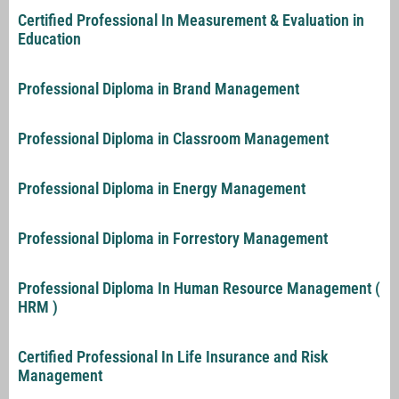
Certified Professional In Measurement & Evaluation in
Education
Professional Diploma in Brand Management
Professional Diploma in Classroom Management
Professional Diploma in Energy Management
Professional Diploma in Forrestory Management
Professional Diploma In Human Resource Management (
HRM )
Certified Professional In Life Insurance and Risk
Management