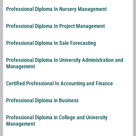
Professional Diploma In Nursery Management
Professional Diploma In Project Management
Professional Diploma In Sale Forecasting
Professional Diploma In University Administration and
Management
Certified Professional In Accounting and Finance
Professional Diploma in Business
Professional Diploma in College and University
Management