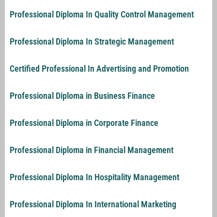
Professional Diploma In Quality Control Management
Professional Diploma In Strategic Management
Certified Professional In Advertising and Promotion
Professional Diploma in Business Finance
Professional Diploma in Corporate Finance
Professional Diploma in Financial Management
Professional Diploma In Hospitality Management
Professional Diploma In International Marketing