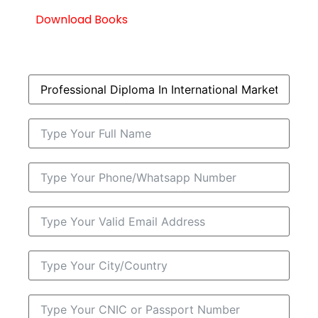
Download Books