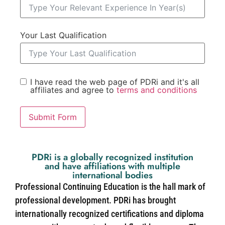
Your Last Qualification
I have read the web page of PDRi and it's all
affiliates and agree to
terms and conditions
Submit Form
PDRi is a globally recognized institution
and have affiliations with multiple
international bodies
Professional Continuing Education is the hall mark of
professional development. PDRi has brought
internationally recognized certifications and diploma