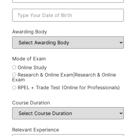
Awarding Body
Mode of Exam
Online Study
Research & Online Exam|Research & Online
Exam
RPEL + Trade Test (Online for Professionals)
Course Duration
Relevant Experience