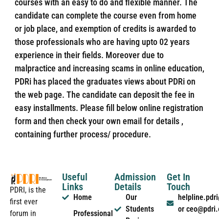
courses with an easy to do and flexible manner. The
candidate can complete the course even from home
or job place, and exemption of credits is awarded to
those professionals who are having upto 02 years
experience in their fields. Moreover due to
malpractice and increasing scams in online education,
PDRi has placed the graduates views about PDRi on
the web page. The candidate can deposit the fee in
easy installments. Please fill below online registration
form and then check your own email for details ,
containing further process/ procedure.
Useful
Admission
Get In
Links
Details
Touch
PDRI, is the
Home
Our
helpline.pd
first ever
Students
or ceo@pdri
forum in
Professional