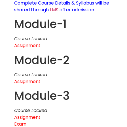
Complete Course Details & Syllabus will be
shared through
LMS
after admission
Module-1
Course Locked
Assignment
Module-2
Course Locked
Assignment
Module-3
Course Locked
Assignment
Exam