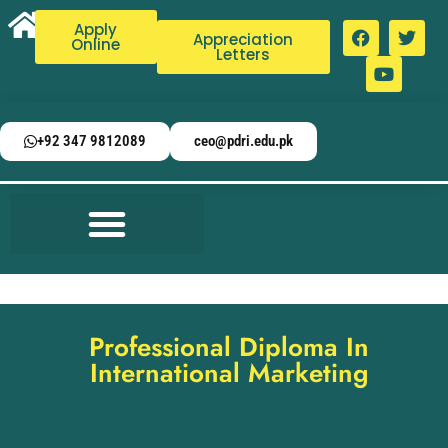
Apply
Appreciation
Online
Letters
+92 347 9812089
ceo@pdri.edu.pk
Professional Diploma In
International Marketing