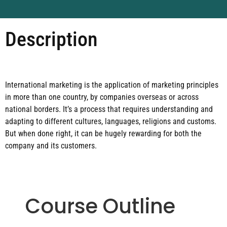
Description
International marketing is the application of marketing principles
in more than one country, by companies overseas or across
national borders. It’s a process that requires understanding and
adapting to different cultures, languages, religions and customs.
But when done right, it can be hugely rewarding for both the
company and its customers.
Course Outline