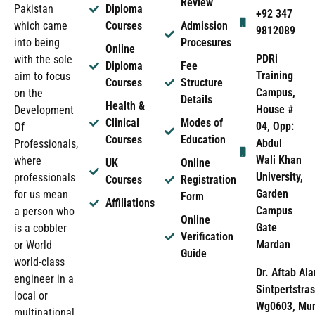
Review
Pakistan
Diploma
+92 347
which came
Courses
Admission
9812089
into being
Procesures
Online
PDRi
with the sole
Diploma
Fee
Training
aim to focus
Courses
Structure
Campus,
on the
Details
Health &
House #
Development
Clinical
Modes of
04, Opp:
Of
Courses
Education
Abdul
Professionals,
Wali Khan
where
UK
Online
University,
professionals
Courses
Registration
Garden
for us mean
Form
Affiliations
Campus
a person who
Online
Gate
is a cobbler
Verification
Mardan
or World
Guide
world-class
Dr. Aftab Ala
engineer in a
Sintpertstras
local or
Wg0603, Mun
multinational