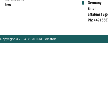
Germany
firm.
Email:
aftabms18@
Ph: +491556
Copyright © 2004-2026 PDRi-Pakistan