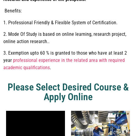
Benefits:
1. Professional Friendly & Flexible System of Certification.
2. Mode Of Study is based on online learning, research project,
online action research..
3. Exemption upto 60 % is granted to those who have at least 2
year
professional experience in the related area with required
academic qualifications
.
Please Select Desired Course &
Apply Online