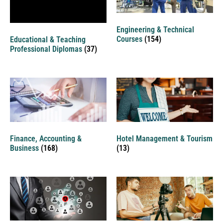
Engineering & Technical
Courses
(154)
Educational & Teaching
Professional Diplomas
(37)
Finance, Accounting &
Hotel Management & Tourism
Business
(168)
(13)