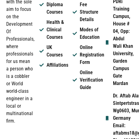
PDRi
with the sole
Diploma
Fee
Training
aim to focus
Courses
Structure
Campus,
on the
Details
Health &
House #
Development
Clinical
Modes of
04, Opp:
Of
Courses
Education
Abdul
Professionals,
Wali Khan
where
UK
Online
University,
professionals
Courses
Registration
Garden
for us mean
Form
Affiliations
Campus
a person who
Online
Gate
is a cobbler
Verification
Mardan
or World
Guide
world-class
Dr. Aftab Ala
engineer in a
Sintpertstras
local or
Wg0603, Mun
multinational
Germany
firm.
Email:
aftabms18@