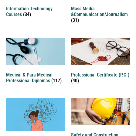
Information Technology
Mass Media
Courses
(34)
&Communication/Journalism
(31)
Medical & Para Medical
Professional Certificate (P.C.)
Professional Diplomas
(117)
(40)
Safety and Construction