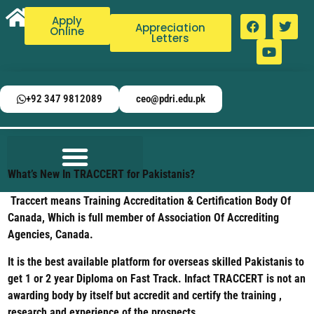
Apply
Appreciation
Online
Letters
+92 347 9812089
ceo@pdri.edu.pk
What’s New In TRACCERT for Pakistanis?
Traccert means Training Accreditation & Certification Body Of
Canada, Which is full member of Association Of Accrediting
Agencies, Canada.
It is the best available platform for overseas skilled Pakistanis to
get 1 or 2 year Diploma on Fast Track. Infact TRACCERT is not an
awarding body by itself but accredit and certify the training ,
research and experience of the prospects.