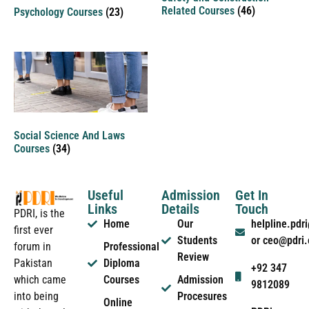
Related Courses
(46)
Psychology Courses
(23)
Social Science And Laws
Courses
(34)
Useful
Admission
Get In
Links
Details
Touch
PDRI, is the
Home
Our
helpline.pd
first ever
Students
or ceo@pdri
forum in
Professional
Review
Pakistan
Diploma
+92 347
which came
Courses
Admission
9812089
into being
Procesures
Online