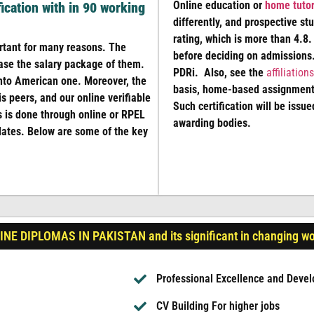
Online education or
home tutor
fication with in 90 working
differently, and prospective st
rating, which is more than 4.8.
ant for many reasons. The
before deciding on admissions.
ase the salary package of them.
PDRi. Also, see the
affiliations
 into American one. Moreover, the
basis, home-based assignments
s peers, and our online verifiable
Such certification will be issue
s is done through online or RPEL
awarding bodies.
dates. Below are some of the key
NE DIPLOMAS IN PAKISTAN and its significant in changing wo
Professional Excellence and Deve
CV Building For higher jobs