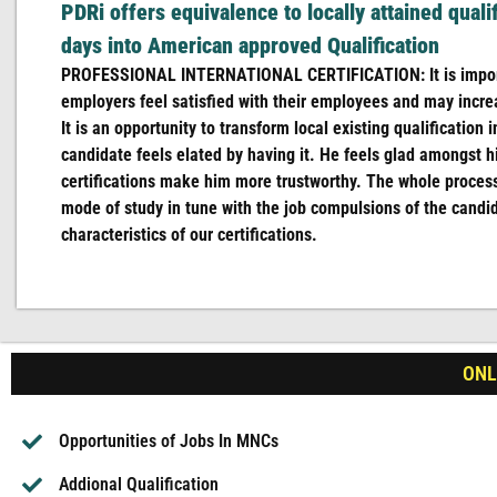
PDRi offers equivalence to locally attained quali
days into American approved Qualification
PROFESSIONAL INTERNATIONAL CERTIFICATION: It is import
employers feel satisfied with their employees and may incre
It is an opportunity to transform local existing qualification
candidate feels elated by having it. He feels glad amongst hi
certifications make him more trustworthy. The whole proces
mode of study in tune with the job compulsions of the candi
characteristics of our certifications.
ONLI
Opportunities of Jobs In MNCs
Addional Qualification