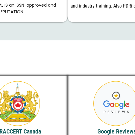
AL IS an ISSN-approved and
and industry training. Also PDRi o
REPUTATION.
RACCERT Canada
Google Review