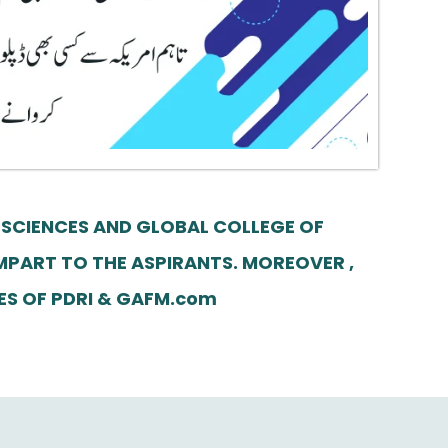
 SCIENCES AND GLOBAL COLLEGE OF
MPART TO THE ASPIRANTS. MOREOVER ,
SES OF PDRI & GAFM.com