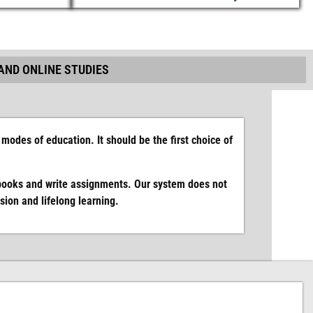
AND ONLINE STUDIES
modes of education. It should be the first choice of
books and write assignments. Our system does not
ion and lifelong learning.