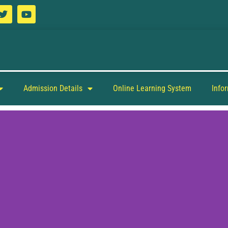
Admission Details
Online Learning System
Info