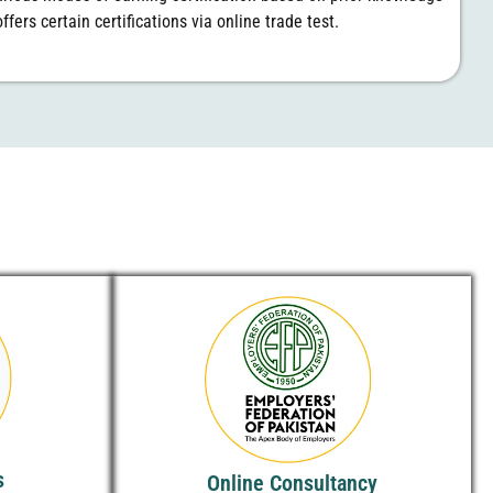
ffers certain certifications via online trade test.
s
Online Consultancy