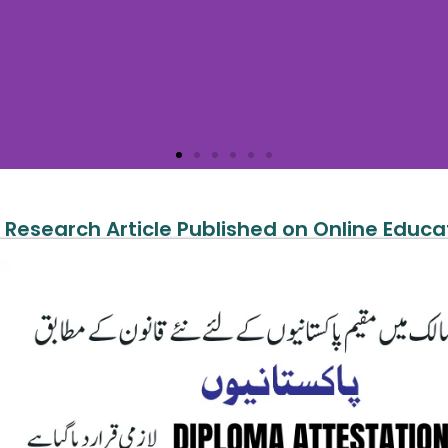
 Research Article Published on Online Educa