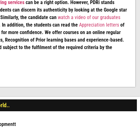
ing services
can be a right option. However, PDRi stands
udents can discern its authenticity by looking at the Google star
 Similarly, the candidate can
watch a video of our graduates
 In addition, the students can read the
Appreciation letters
of
for more confidence. We offer courses on an online regular
, Recognition of Prior learning bases and experience-based.
d subject to the fulfilment of the required criteria by the
rld..
lopmentt