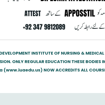
 DEVELOPMENT INSTITUTE OF NURSING & MEDICAL
SION. ONLY REGULAR EDUCATION THESE BODIES I
erica (www.iuaedu.us) NOW ACCREDITS ALL COUR