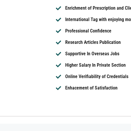
Enrichment of Prescription and Cl
International Tag with enjoying mor
Professional Confidence
Research Articles Publication
Supportive In Overseas Jobs
Higher Salary In Private Section
Online Verifiability of Credentials
Enhacement of Satisfaction