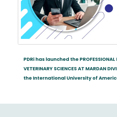
PDRi has launched the PROFESSIONAL
VETERINARY SCIENCES AT MARDAN DIVI
the International University of Am