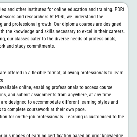
ties and other institutes for online education and training. PDRi
professors and researchers.At PDRI, we understand the
ng and professional growth. Our diploma courses are designed
th the knowledge and skills necessary to excel in their careers.
ing, our classes cater to the diverse needs of professionals,
work and study commitments.
are offered in a flexible format, allowing professionals to learn
ce.
 available online, enabling professionals to access course
sions, and submit assignments from anywhere, at any time.
s are designed to accommodate different learning styles and
s to complete coursework at their own pace.
tion for on-the-job professionals. Learning is customised to the
arious modes of earning certification based on prior knowledge