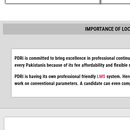
IMPORTANCE OF LOC
PDRi is committed to bring excellence in professional continu
every Pakistanis because of its fee affordability and flexible
PDRi is having its own professional friendly
LMS
system. Here
work on conventional parameters. A candidate can even compl