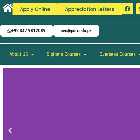
Apply Online
Appreciation Letters
+92 347 9812089
ceo@pdri.edu.pk
About US
Diploma Courses
Overseas Courses