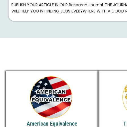
PUBLISH YOUR ARTICLE IN OUR Research Journal. THE JOURN
WILL HELP YOU IN FINDING JOBS EVERYWHERE WITH A GOOD 
American Equivalence
T