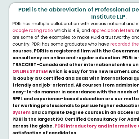
PDRi is the abbreviation of Professional
Institute LLP.
PDRi has multiple collaboration with various national and i
Google rating ratio
which is 4.8, and
appreciation letters
re
are some of the examples to make PDRi a trustworthy and re
country. PDRi has some graduates who have
recorded the
courses. PDRi is a registered firm with the Governmen
consultancy on online and regular education. PDRi is 
TRACCERT-Canada and other international online uni
ONLINE SYSTEM
which is easy for the new learners and
is doubly ISO certified and deals with international q
friendly and job-oriented. All courses from admission
easy-to-do manner in accordance with the needs of 
RPEL and experience-based education are our motto
for working professionals to pursue higher educati
System
and complete Degree courses in an accelerat
PDRi is the largest ISO Certified Consultancy For Adm
across the globe.
PDRi Introductory and informative 
satisfaction of candidates.