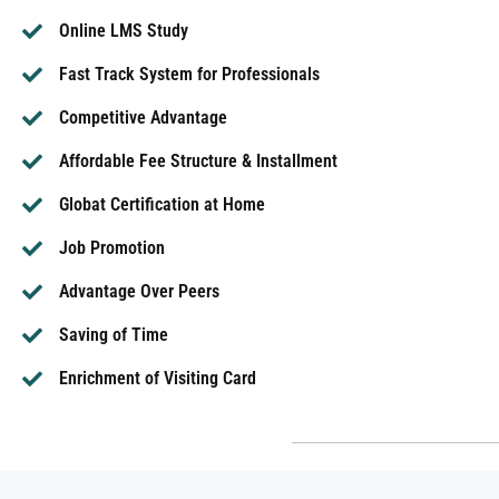
Online LMS Study
Fast Track System for Professionals
Competitive Advantage
Affordable Fee Structure & Installment
Globat Certification at Home
Job Promotion
Advantage Over Peers
Saving of Time
Enrichment of Visiting Card