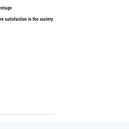
ientage
e satisfaction in the society