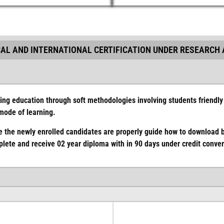
AL AND INTERNATIONAL CERTIFICATION UNDER RESEARCH 
ing education through soft methodologies involving students friendly 
 mode of learning.
 the newly enrolled candidates are properly guide how to download 
ete and receive 02 year diploma with in 90 days under credit convers