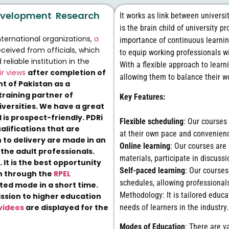
 Development Research
It works as link between universi
is the brain child of university 
nternational organizations,
a
importance of continuous learni
ceived from officials, which
to equip working professionals wi
liable institution in the
With a flexible approach to learn
ir views
after completion of
allowing them to balance their 
t of Pakistan as a
training partner of
Key Features:
versities. We have a great
 is prospect-friendly. PDRi
Flexible scheduling
: Our courses 
ualifications that are
at their own pace and convenien
 to delivery are made in an
Online learning
: Our courses are
the adult professionals.
materials, participate in discus
.
It is the best opportunity
Self-paced learning
: Our course
on through the
RPEL
schedules, allowing professional
ed mode in a short time.
Methodology: It is tailored educa
ission to higher education
needs of learners in the industry.
videos
are displayed for the
Modes of Education
: There are v