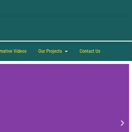
rmative Videos
Our Projects
Contact Us