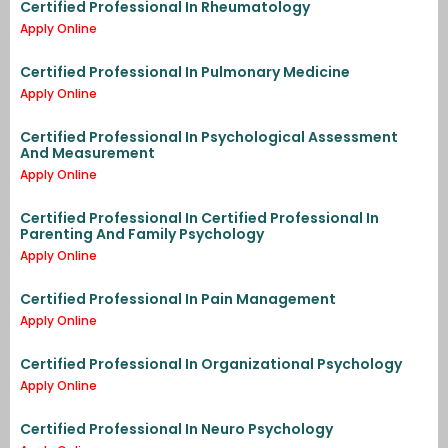
Certified Professional In Rheumatology
Apply Online
Certified Professional In Pulmonary Medicine
Apply Online
Certified Professional In Psychological Assessment
And Measurement
Apply Online
Certified Professional In Certified Professional In
Parenting And Family Psychology
Apply Online
Certified Professional In Pain Management
Apply Online
Certified Professional In Organizational Psychology
Apply Online
Certified Professional In Neuro Psychology