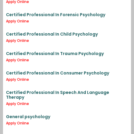
Apply Online
Certified Professional In Forensic Psychology
Apply Online
Certified Professional In Child Psychology
Apply Online
Certified Professional In Trauma Psychology
Apply Online
Certified Professional In Consumer Psychology
Apply Online
Certified Professional In Speech And Language
Therapy
Apply Online
General psychology
Apply Online