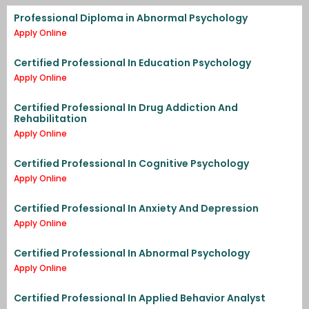
Professional Diploma in Abnormal Psychology
Apply Online
Certified Professional In Education Psychology
Apply Online
Certified Professional In Drug Addiction And
Rehabilitation
Apply Online
Certified Professional In Cognitive Psychology
Apply Online
Certified Professional In Anxiety And Depression
Apply Online
Certified Professional In Abnormal Psychology
Apply Online
Certified Professional In Applied Behavior Analyst