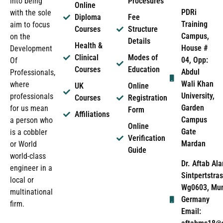
into being
Procesures
Online
PDRi
with the sole
Diploma
Fee
Training
aim to focus
Courses
Structure
Campus,
on the
Details
Health &
House #
Development
Clinical
Modes of
04, Opp:
Of
Courses
Education
Abdul
Professionals,
Wali Khan
where
UK
Online
University,
professionals
Courses
Registration
Garden
for us mean
Form
Affiliations
Campus
a person who
Online
Gate
is a cobbler
Verification
Mardan
or World
Guide
world-class
Dr. Aftab Ala
engineer in a
Sintpertstras
local or
Wg0603, Mun
multinational
Germany
firm.
Email: