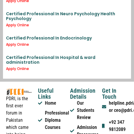
Apply Online
Certified Professional In Neuro Psychology Health
Psychology
Apply Online
Certified Professional In Endocrinology
Apply Online
Certified Professional In Hospital & ward
administration
Apply Online
Useful
Admission
Get In
Links
Details
Touch
PDRI, is the
Home
Our
helpline.pd
first ever
Students
or ceo@pdri
forum in
Professional
Review
Pakistan
Diploma
+92 347
which came
Courses
Admission
9812089