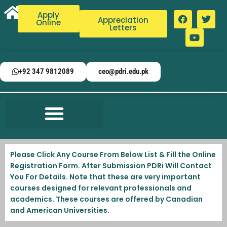
Apply
Appreciation
Online
Letters
+92 347 9812089
ceo@pdri.edu.pk
Please Click Any Course From Below List & Fill the Online
Registration Form. After Submission PDRi Will Contact
You For Details. Note that these are very important
courses designed for relevant professionals and
academics. These courses are offered by Canadian
and American Universities.