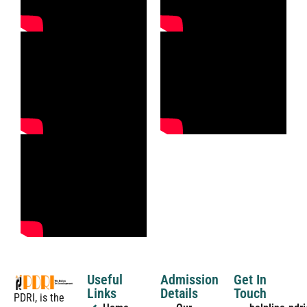
Useful
Admission
Get In
Links
Details
Touch
PDRI, is the