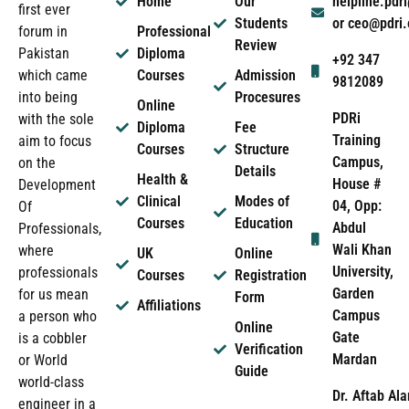
Home
Our
helpline.pd
first ever
Students
or ceo@pdri
forum in
Professional
Review
Pakistan
Diploma
+92 347
which came
Courses
Admission
9812089
into being
Procesures
Online
PDRi
with the sole
Diploma
Fee
Training
aim to focus
Courses
Structure
Campus,
on the
Details
Health &
House #
Development
Clinical
Modes of
04, Opp:
Of
Courses
Education
Abdul
Professionals,
Wali Khan
where
UK
Online
University,
professionals
Courses
Registration
Garden
for us mean
Form
Affiliations
Campus
a person who
Online
Gate
is a cobbler
Verification
Mardan
or World
Guide
world-class
Dr. Aftab Ala
engineer in a