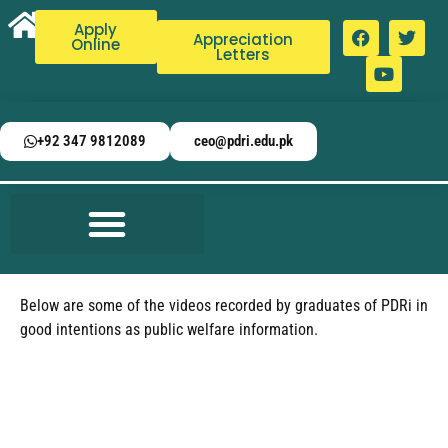
Apply
Appreciation
Online
Letters
+92 347 9812089
ceo@pdri.edu.pk
Below are some of the videos recorded by graduates of PDRi in
good intentions as public welfare information.