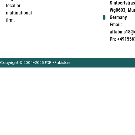
Sintpertstras
local or
Wg0603, Mun
multinational
Germany
firm.
Email:
aftabms18@
Ph: +491556
Copyright © 2004-2026 PDRi-Pakistan