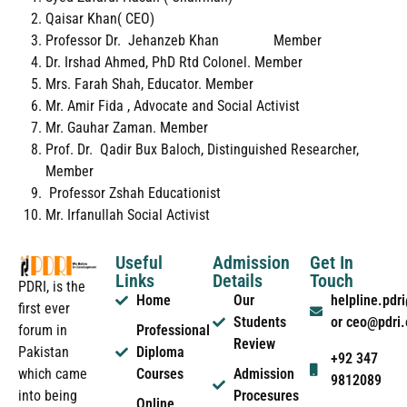
Qaisar Khan( CEO)
Professor Dr. Jehanzeb Khan Member
Dr. Irshad Ahmed, PhD Rtd Colonel. Member
Mrs. Farah Shah, Educator. Member
Mr. Amir Fida , Advocate and Social Activist
Mr. Gauhar Zaman. Member
Prof. Dr. Qadir Bux Baloch, Distinguished Researcher,
Member
Professor Zshah Educationist
Mr. Irfanullah Social Activist
Useful
Admission
Get In
Links
Details
Touch
PDRI, is the
Home
Our
helpline.pd
first ever
Students
or ceo@pdri
forum in
Professional
Review
Pakistan
Diploma
+92 347
which came
Courses
Admission
9812089
into being
Procesures
Online