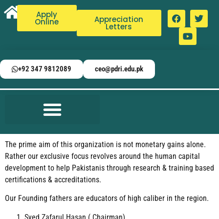
Apply
Appreciation
Online
Letters
+92 347 9812089
ceo@pdri.edu.pk
The prime aim of this organization is not monetary gains alone.
Rather our exclusive focus revolves around the human capital
development to help Pakistanis through research & training based
certifications & accreditations.
Our Founding fathers are educators of high caliber in the region.
Syed Zafarul Hasan ( Chairman)