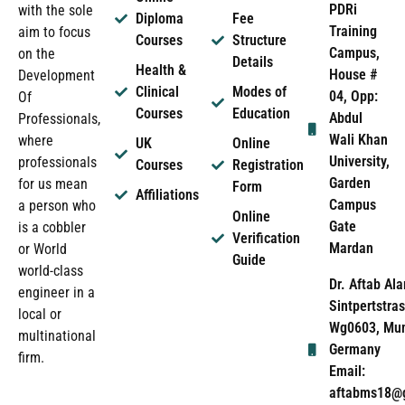
PDRi
with the sole
Diploma
Fee
Training
aim to focus
Courses
Structure
Campus,
on the
Details
Health &
House #
Development
Clinical
Modes of
04, Opp:
Of
Courses
Education
Abdul
Professionals,
Wali Khan
where
UK
Online
University,
professionals
Courses
Registration
Garden
for us mean
Form
Affiliations
Campus
a person who
Online
Gate
is a cobbler
Verification
Mardan
or World
Guide
world-class
Dr. Aftab Ala
engineer in a
Sintpertstras
local or
Wg0603, Mun
multinational
Germany
firm.
Email:
aftabms18@