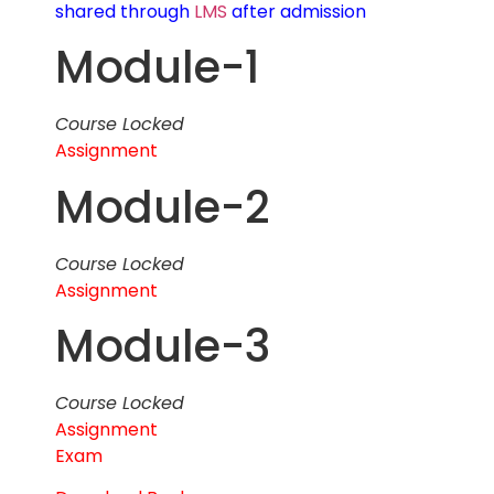
shared through
LMS
after admission
Module-1
Course Locked
Assignment
Module-2
Course Locked
Assignment
Module-3
Course Locked
Assignment
Exam