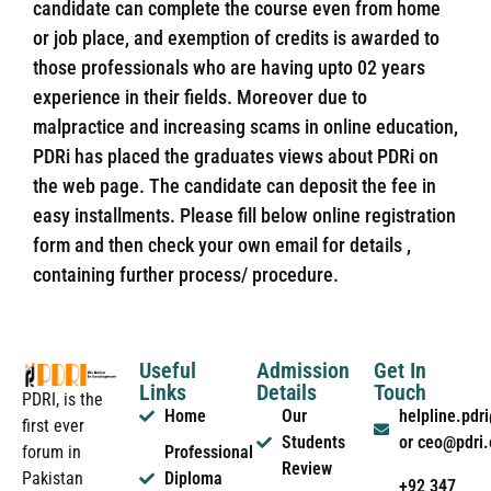
candidate can complete the course even from home
or job place, and exemption of credits is awarded to
those professionals who are having upto 02 years
experience in their fields. Moreover due to
malpractice and increasing scams in online education,
PDRi has placed the graduates views about PDRi on
the web page. The candidate can deposit the fee in
easy installments. Please fill below online registration
form and then check your own email for details ,
containing further process/ procedure.
Useful
Admission
Get In
Links
Details
Touch
PDRI, is the
Home
Our
helpline.pd
first ever
Students
or ceo@pdri
forum in
Professional
Review
Pakistan
Diploma
+92 347