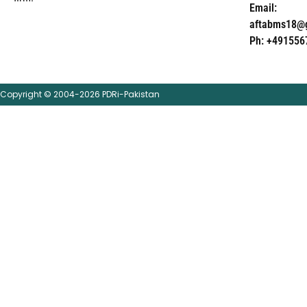
Email:
aftabms18@
Ph: +491556
Copyright © 2004-2026 PDRi-Pakistan