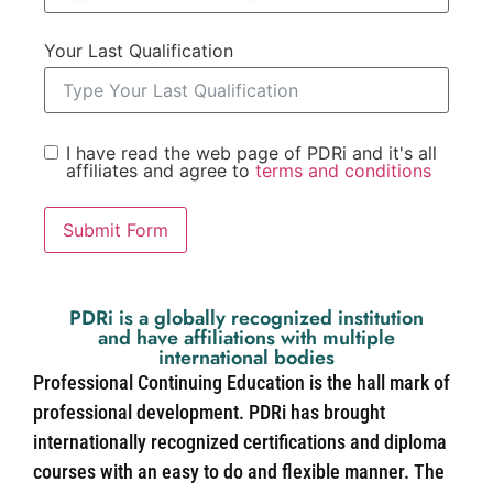
Your Last Qualification
I have read the web page of PDRi and it's all
affiliates and agree to
terms and conditions
Submit Form
PDRi is a globally recognized institution
and have affiliations with multiple
international bodies
Professional Continuing Education is the hall mark of
professional development. PDRi has brought
internationally recognized certifications and diploma
courses with an easy to do and flexible manner. The