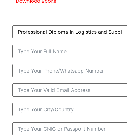
Download Books