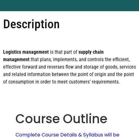
Description
Logistics management
is that part of
supply chain
management
that plans, implements, and controls the efficient,
effective forward and reverses flow and storage of goods, services
and related information between the point of origin and the point
of consumption in order to meet customers’ requirements.
Course Outline
Complete Course Details & Syllabus will be