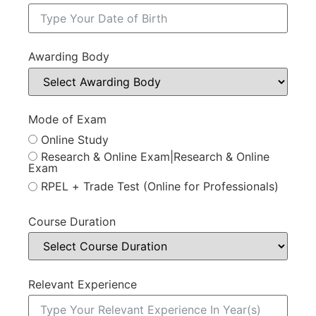
Awarding Body
Mode of Exam
Online Study
Research & Online Exam|Research & Online
Exam
RPEL + Trade Test (Online for Professionals)
Course Duration
Relevant Experience