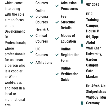
which came
Courses
Admission
9812089
into being
Procesures
Online
PDRi
with the sole
Diploma
Fee
Training
aim to focus
Courses
Structure
Campus,
on the
Details
Health &
House #
Development
Clinical
Modes of
04, Opp:
Of
Courses
Education
Abdul
Professionals,
Wali Khan
where
UK
Online
University,
professionals
Courses
Registration
Garden
for us mean
Form
Affiliations
Campus
a person who
Online
Gate
is a cobbler
Verification
Mardan
or World
Guide
world-class
Dr. Aftab Ala
engineer in a
Sintpertstras
local or
Wg0603, Mun
multinational
Germany
firm.