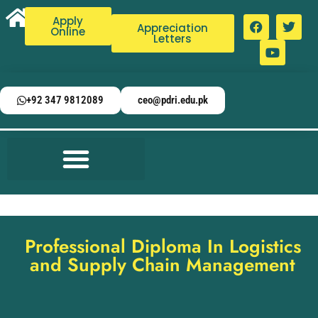
Apply
Appreciation
Online
Letters
+92 347 9812089
ceo@pdri.edu.pk
Professional Diploma In Logistics
and Supply Chain Management