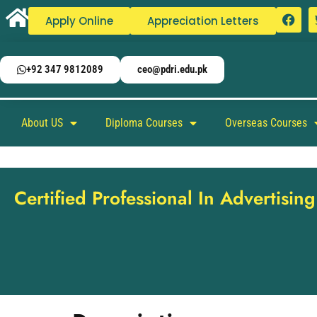
Apply Online
Appreciation Letters
+92 347 9812089
ceo@pdri.edu.pk
About US
Diploma Courses
Overseas Courses
Certified Professional In Advertisi