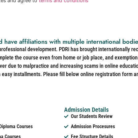
ates and agree to
terms and conditions
d have affiliations with multiple international bodi
 professional development. PDRi has brought internationally re
mplete the course even from home or job place, and exemption 
over due to malpractice and increasing scams in online educat
easy installments. Please fill below online registration form a
Admission Details
Our Students Review
 Diploma Courses
Admission Procesures
ma Courses
Fee Structure Details