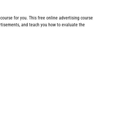
 course for you. This free online advertising course
ertisements, and teach you how to evaluate the