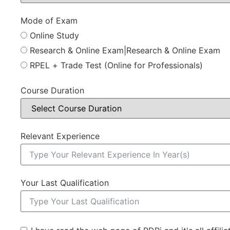
Mode of Exam
Online Study
Research & Online Exam|Research & Online Exam
RPEL + Trade Test (Online for Professionals)
Course Duration
Relevant Experience
Your Last Qualification