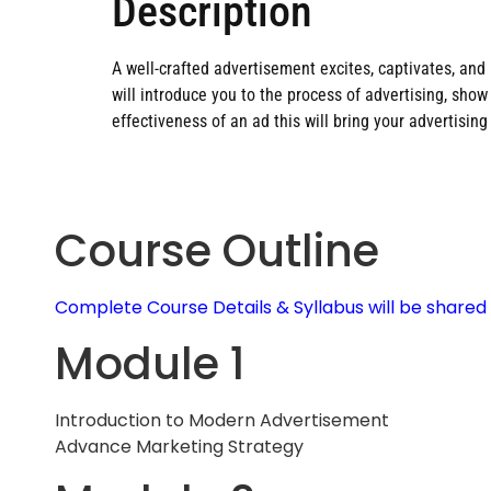
Description
A well-crafted advertisement excites, captivates, and m
will introduce you to the process of advertising, sh
effectiveness of an ad this will bring your advertising 
Course Outline
Complete Course Details & Syllabus will be share
Module 1
Introduction to Modern Advertisement
Advance Marketing Strategy