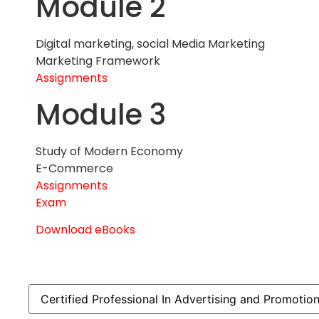
Module 2
Digital marketing, social Media Marketing
Marketing Framework
Assignments
Module 3
Study of Modern Economy
E-Commerce
Assignments
Exam
Download eBooks