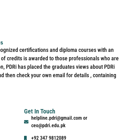
es
cognized certifications and diploma courses with an
of credits is awarded to those professionals who are
ion, PDRi has placed the graduates views about PDRi
nd then check your own email for details , containing
Get In Touch
helpline.pdri@gmail.com or
ceo@pdri.edu.pk
+92 347 9812089