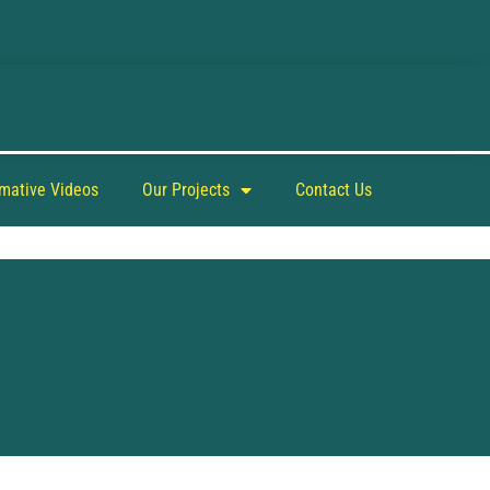
rmative Videos
Our Projects
Contact Us