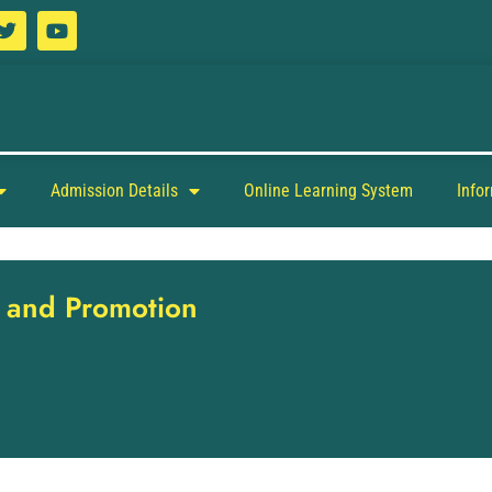
Admission Details
Online Learning System
Info
ng and Promotion