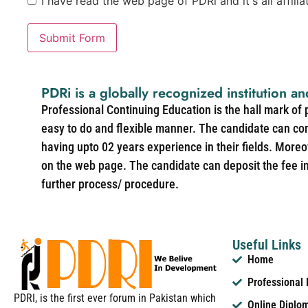
I have read the web page of PDRi and it's all affili
Submit Form
PDRi is a globally recognized institution an
Professional Continuing Education is the hall mark of
easy to do and flexible manner. The candidate can co
having upto 02 years experience in their fields. More
on the web page. The candidate can deposit the fee in 
further process/ procedure.
Useful Links
Home
Professional
PDRI, is the first ever forum in Pakistan which
Online Diplo