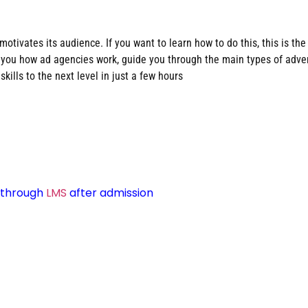
otivates its audience. If you want to learn how to do this, this is the
ow you how ad agencies work, guide you through the main types of adv
skills to the next level in just a few hours
d through
LMS
after admission