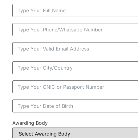
Awarding Body