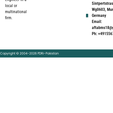
Sintpertstras
local or
Wg0603, Mun
multinational
Germany
firm.
Email:
aftabms18@
Ph: +491556
Copyright © 2004-2026 PDRi-Pakistan