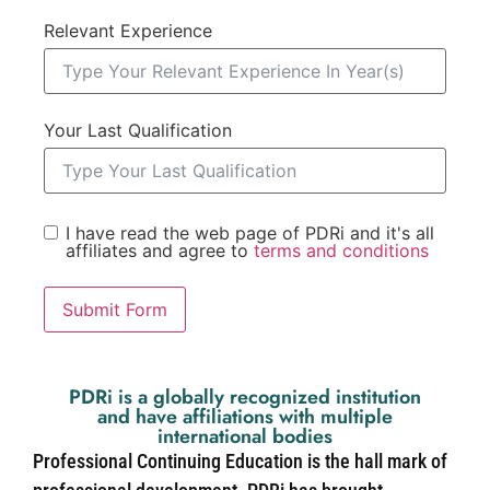
Relevant Experience
Your Last Qualification
I have read the web page of PDRi and it's all
affiliates and agree to
terms and conditions
Submit Form
PDRi is a globally recognized institution
and have affiliations with multiple
international bodies
Professional Continuing Education is the hall mark of