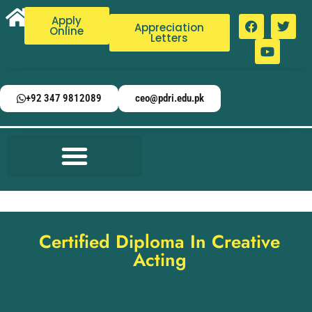
Apply
Appreciation
Online
Letters
+92 347 9812089
ceo@pdri.edu.pk
Certified Diploma In Creative
Acting