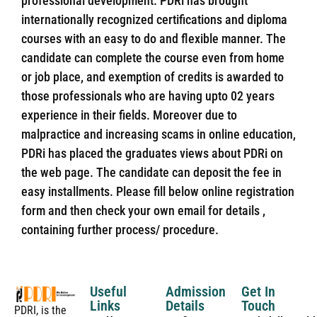
professional development. PDRi has brought
internationally recognized certifications and diploma
courses with an easy to do and flexible manner. The
candidate can complete the course even from home
or job place, and exemption of credits is awarded to
those professionals who are having upto 02 years
experience in their fields. Moreover due to
malpractice and increasing scams in online education,
PDRi has placed the graduates views about PDRi on
the web page. The candidate can deposit the fee in
easy installments. Please fill below online registration
form and then check your own email for details ,
containing further process/ procedure.
Useful
Admission
Get In
Links
Details
Touch
PDRI, is the