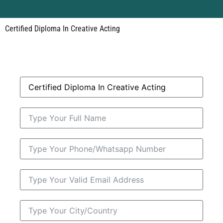
Certified Diploma In Creative Acting