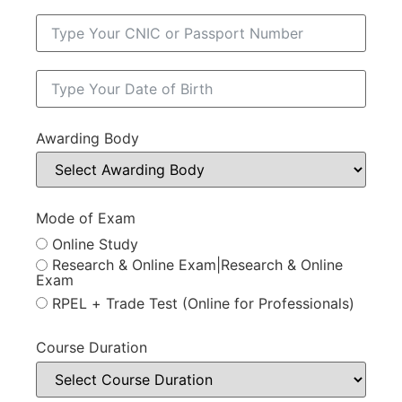
Awarding Body
Mode of Exam
Online Study
Research & Online Exam|Research & Online
Exam
RPEL + Trade Test (Online for Professionals)
Course Duration