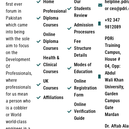
Home
Our
helpline.pd
first ever
Students
or ceo@pdri
forum in
Professional
Review
Pakistan
Diploma
+92 347
which came
Courses
Admission
9812089
into being
Procesures
Online
PDRi
with the sole
Diploma
Fee
Training
aim to focus
Courses
Structure
Campus,
on the
Details
Health &
House #
Development
Clinical
Modes of
04, Opp:
Of
Courses
Education
Abdul
Professionals,
Wali Khan
where
UK
Online
University,
professionals
Courses
Registration
Garden
for us mean
Form
Affiliations
Campus
a person who
Online
Gate
is a cobbler
Verification
Mardan
or World
Guide
world-class
Dr. Aftab Ala
engineer in a