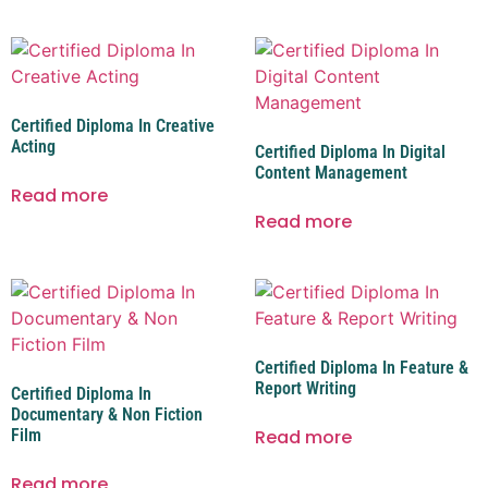
Certified Diploma In Creative
Acting
Certified Diploma In Digital
Content Management
Read more
Read more
Certified Diploma In Feature &
Report Writing
Certified Diploma In
Documentary & Non Fiction
Film
Read more
Read more