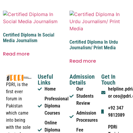
Certified Diploma In Social
Media Journalism
Certified Diploma In Urdu
Journalism/ Print Media
Read more
Read more
Useful
Admission
Get In
Links
Details
Touch
PDRI, is the
Home
Our
helpline.pd
first ever
Students
or ceo@pdri
forum in
Professional
Review
Pakistan
Diploma
+92 347
which came
Courses
Admission
9812089
into being
Procesures
Online
PDRi
with the sole
Diploma
Fee