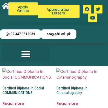
Apply
Appreciation
Online
Letters
+92 347 9812089
ceo@pdri.edu.pk
Certified Diploma In Social
Certified Diploma In
COMMUNICATIONS
Cinematography
Read more
Read more