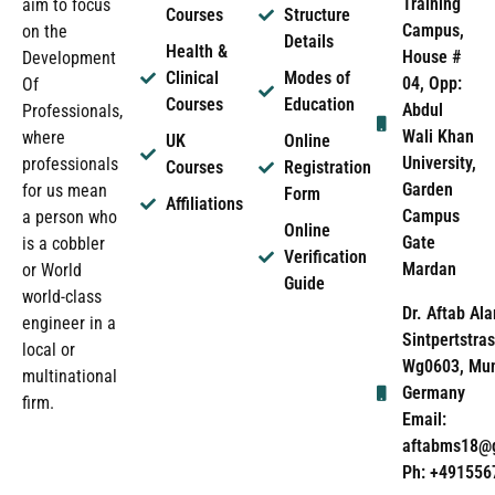
Training
aim to focus
Courses
Structure
Campus,
on the
Details
Health &
House #
Development
Clinical
Modes of
04, Opp:
Of
Courses
Education
Abdul
Professionals,
Wali Khan
where
UK
Online
University,
professionals
Courses
Registration
Garden
for us mean
Form
Affiliations
Campus
a person who
Online
Gate
is a cobbler
Verification
Mardan
or World
Guide
world-class
Dr. Aftab Ala
engineer in a
Sintpertstras
local or
Wg0603, Mun
multinational
Germany
firm.
Email:
aftabms18@
Ph: +491556