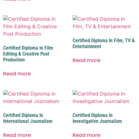
Certified Diploma In Film, TV &
Entertainment
Certified Diploma In Film
Editing & Creative Post
Production
Read more
Read more
Certified Diploma In
Certified Diploma In
International Journalism
Investigative Journalism
Read more
Read more