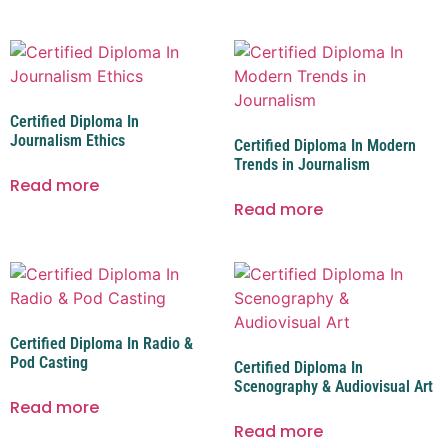
Certified Diploma In
Journalism Ethics
Certified Diploma In Modern
Trends in Journalism
Read more
Read more
Certified Diploma In Radio &
Pod Casting
Certified Diploma In
Scenography & Audiovisual Art
Read more
Read more