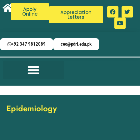
Apply
Appreciation
Online
Letters
+92 347 9812089
ceo@pdri.edu.pk
Epidemiology