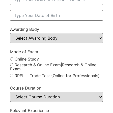
Awarding Body
Mode of Exam
Online Study
Research & Online Exam|Research & Online
Exam
RPEL + Trade Test (Online for Professionals)
Course Duration
Relevant Experience