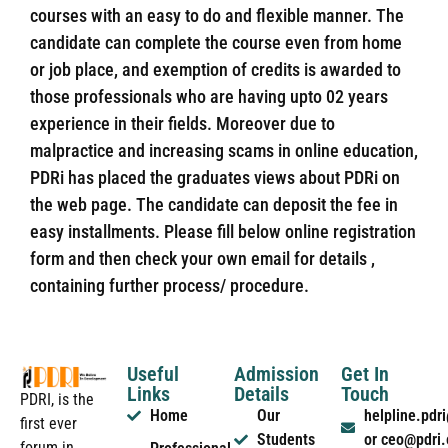
courses with an easy to do and flexible manner. The
candidate can complete the course even from home
or job place, and exemption of credits is awarded to
those professionals who are having upto 02 years
experience in their fields. Moreover due to
malpractice and increasing scams in online education,
PDRi has placed the graduates views about PDRi on
the web page. The candidate can deposit the fee in
easy installments. Please fill below online registration
form and then check your own email for details ,
containing further process/ procedure.
Useful
Admission
Get In
Links
Details
Touch
PDRI, is the
Home
Our
helpline.pd
first ever
Students
or ceo@pdri
forum in