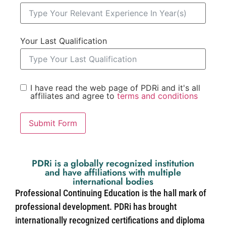
Your Last Qualification
I have read the web page of PDRi and it's all
affiliates and agree to
terms and conditions
Submit Form
PDRi is a globally recognized institution
and have affiliations with multiple
international bodies
Professional Continuing Education is the hall mark of
professional development. PDRi has brought
internationally recognized certifications and diploma