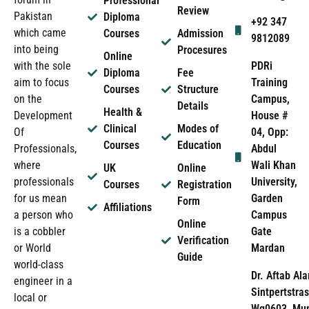
Professional
Review
Pakistan
Diploma
+92 347
which came
Courses
Admission
9812089
into being
Procesures
Online
PDRi
with the sole
Diploma
Fee
Training
aim to focus
Courses
Structure
Campus,
on the
Details
Health &
House #
Development
Clinical
Modes of
04, Opp:
Of
Courses
Education
Abdul
Professionals,
Wali Khan
where
UK
Online
University,
professionals
Courses
Registration
Garden
for us mean
Form
Affiliations
Campus
a person who
Online
Gate
is a cobbler
Verification
Mardan
or World
Guide
world-class
Dr. Aftab Ala
engineer in a
Sintpertstras
local or
Wg0603, Mun