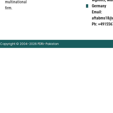
multinational
Germany
firm.
Email:
aftabms18@
Ph: +491556
Copyright © 2004-2026 PDRi-Pakistan