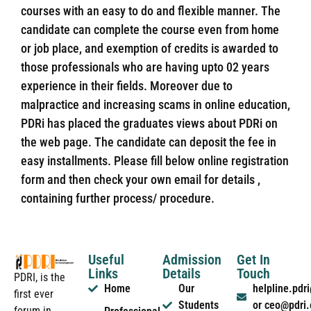
courses with an easy to do and flexible manner. The
candidate can complete the course even from home
or job place, and exemption of credits is awarded to
those professionals who are having upto 02 years
experience in their fields. Moreover due to
malpractice and increasing scams in online education,
PDRi has placed the graduates views about PDRi on
the web page. The candidate can deposit the fee in
easy installments. Please fill below online registration
form and then check your own email for details ,
containing further process/ procedure.
Useful
Admission
Get In
Links
Details
Touch
PDRI, is the
Home
Our
helpline.pd
first ever
Students
or ceo@pdri
forum in