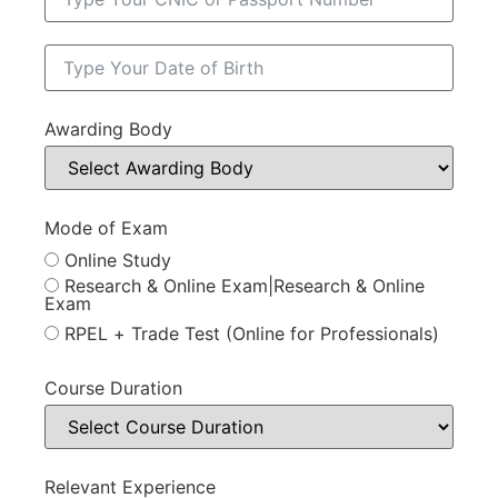
Awarding Body
Mode of Exam
Online Study
Research & Online Exam|Research & Online
Exam
RPEL + Trade Test (Online for Professionals)
Course Duration
Relevant Experience