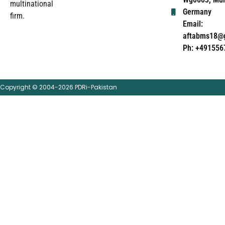
multinational
Germany
firm.
Email:
aftabms18@
Ph: +491556
Copyright © 2004-2026 PDRi-Pakistan