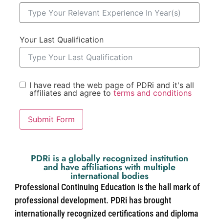
Your Last Qualification
I have read the web page of PDRi and it's all
affiliates and agree to
terms and conditions
Submit Form
PDRi is a globally recognized institution
and have affiliations with multiple
international bodies
Professional Continuing Education is the hall mark of
professional development. PDRi has brought
internationally recognized certifications and diploma