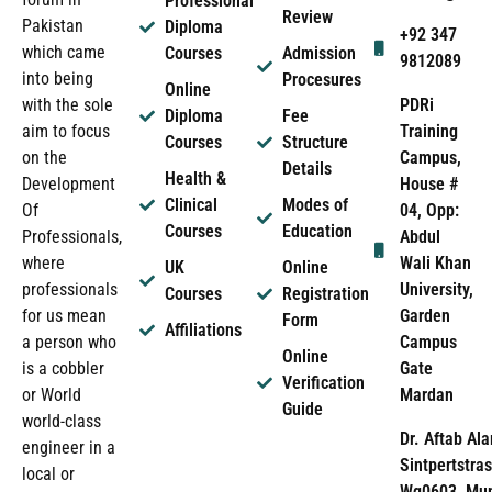
Professional
Review
Pakistan
Diploma
+92 347
which came
Courses
Admission
9812089
into being
Procesures
Online
PDRi
with the sole
Diploma
Fee
Training
aim to focus
Courses
Structure
Campus,
on the
Details
Health &
House #
Development
Clinical
Modes of
04, Opp:
Of
Courses
Education
Abdul
Professionals,
Wali Khan
where
UK
Online
University,
professionals
Courses
Registration
Garden
for us mean
Form
Affiliations
Campus
a person who
Online
Gate
is a cobbler
Verification
Mardan
or World
Guide
world-class
Dr. Aftab Ala
engineer in a
Sintpertstras
local or
Wg0603, Mun