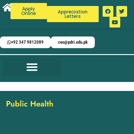
Apply
Appreciation
Online
Letters
+92 347 9812089
ceo@pdri.edu.pk
Public Health