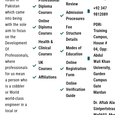
Professional
Review
Pakistan
Diploma
+92 347
which came
Courses
Admission
9812089
into being
Procesures
Online
PDRi
with the sole
Diploma
Fee
Training
aim to focus
Courses
Structure
Campus,
on the
Details
Health &
House #
Development
Clinical
Modes of
04, Opp:
Of
Courses
Education
Abdul
Professionals,
Wali Khan
where
UK
Online
University,
professionals
Courses
Registration
Garden
for us mean
Form
Affiliations
Campus
a person who
Online
Gate
is a cobbler
Verification
Mardan
or World
Guide
world-class
Dr. Aftab Ala
engineer in a
Sintpertstras
local or
Wg0603, Mun