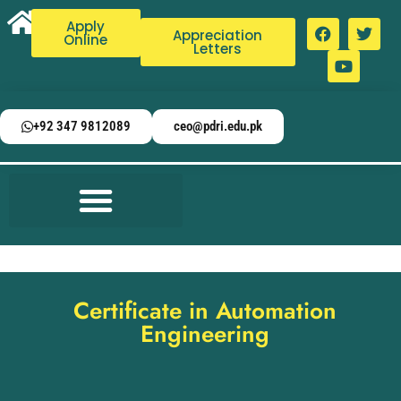
Apply
Appreciation
Online
Letters
+92 347 9812089
ceo@pdri.edu.pk
Certificate in Automation
Engineering