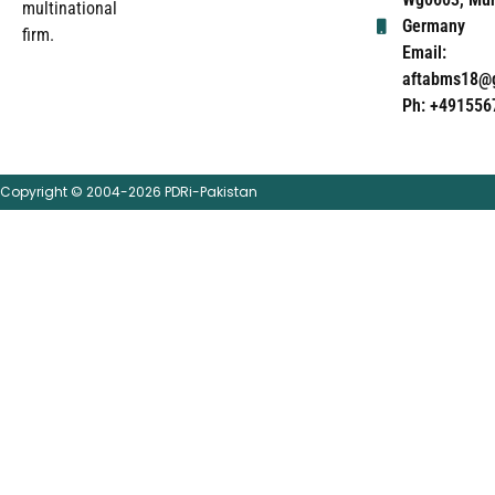
multinational
Germany
firm.
Email:
aftabms18@
Ph: +491556
Copyright © 2004-2026 PDRi-Pakistan