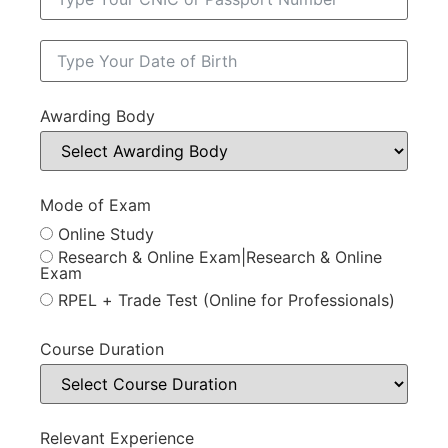
Awarding Body
Mode of Exam
Online Study
Research & Online Exam|Research & Online
Exam
RPEL + Trade Test (Online for Professionals)
Course Duration
Relevant Experience