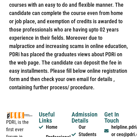
courses with an easy to do and flexible manner. The
candidate can complete the course even from home
or job place, and exemption of credits is awarded to
those professionals who are having upto 02 years
experience in their fields. Moreover due to
malpractice and increasing scams in online education,
PDRi has placed the graduates views about PDRi on
the web page. The candidate can deposit the fee in
easy installments. Please fill below online registration
form and then check your own email for details ,
containing further process/ procedure.
Useful
Admission
Get In
Links
Details
Touch
PDRI, is the
Home
Our
helpline.pd
first ever
Students
or ceo@pdri
forum in