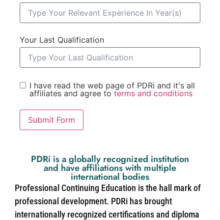
Your Last Qualification
I have read the web page of PDRi and it's all
affiliates and agree to
terms and conditions
Submit Form
PDRi is a globally recognized institution
and have affiliations with multiple
international bodies
Professional Continuing Education is the hall mark of
professional development. PDRi has brought
internationally recognized certifications and diploma