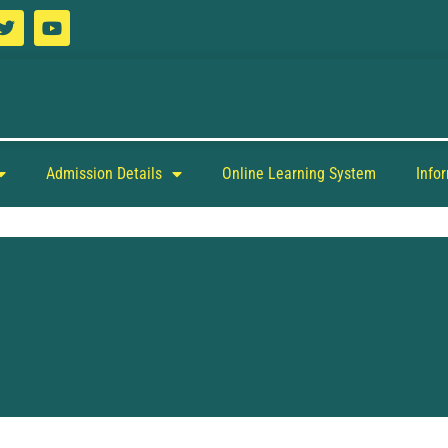
Admission Details
Online Learning System
Info