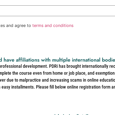
ates and agree to
terms and conditions
d have affiliations with multiple international bodi
 professional development. PDRi has brought internationally re
mplete the course even from home or job place, and exemption 
over due to malpractice and increasing scams in online educat
easy installments. Please fill below online registration form a