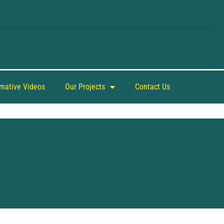
rmative Videos
Our Projects
Contact Us