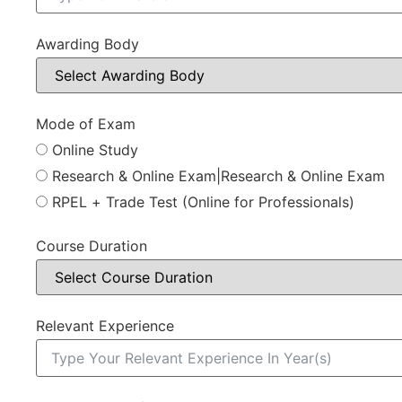
Awarding Body
Mode of Exam
Online Study
Research & Online Exam|Research & Online Exam
RPEL + Trade Test (Online for Professionals)
Course Duration
Relevant Experience