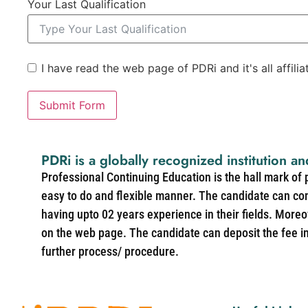
Your Last Qualification
I have read the web page of PDRi and it's all affili
Submit Form
PDRi is a globally recognized institution an
Professional Continuing Education is the hall mark of
easy to do and flexible manner. The candidate can co
having upto 02 years experience in their fields. More
on the web page. The candidate can deposit the fee in 
further process/ procedure.