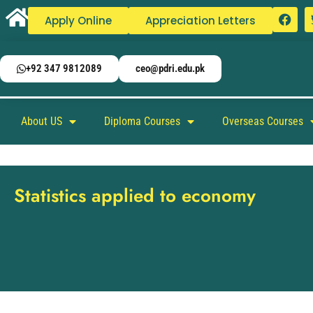
Apply Online
Appreciation Letters
+92 347 9812089
ceo@pdri.edu.pk
About US
Diploma Courses
Overseas Courses
Statistics applied to economy