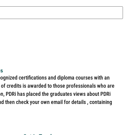
es
cognized certifications and diploma courses with an
of credits is awarded to those professionals who are
ion, PDRi has placed the graduates views about PDRi
nd then check your own email for details , containing