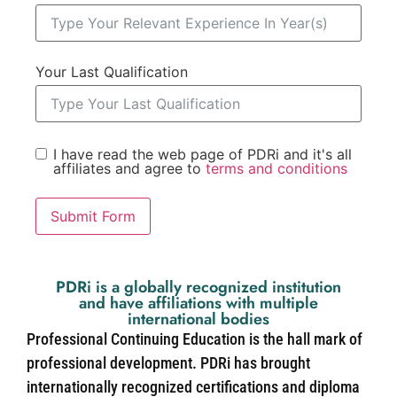
Your Last Qualification
I have read the web page of PDRi and it's all
affiliates and agree to
terms and conditions
Submit Form
PDRi is a globally recognized institution
and have affiliations with multiple
international bodies
Professional Continuing Education is the hall mark of
professional development. PDRi has brought
internationally recognized certifications and diploma