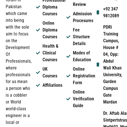
Professional
Review
Pakistan
Diploma
+92 347
which came
Courses
Admission
9812089
into being
Procesures
Online
PDRi
with the sole
Diploma
Fee
Training
aim to focus
Courses
Structure
Campus,
on the
Details
Health &
House #
Development
Clinical
Modes of
04, Opp:
Of
Courses
Education
Abdul
Professionals,
Wali Khan
where
UK
Online
University,
professionals
Courses
Registration
Garden
for us mean
Form
Affiliations
Campus
a person who
Online
Gate
is a cobbler
Verification
Mardan
or World
Guide
world-class
Dr. Aftab Ala
engineer in a
Sintpertstras
local or
Wg0603, Mun