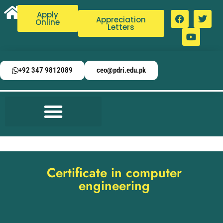
Apply
Appreciation
Online
Letters
+92 347 9812089
ceo@pdri.edu.pk
Certificate in computer
engineering