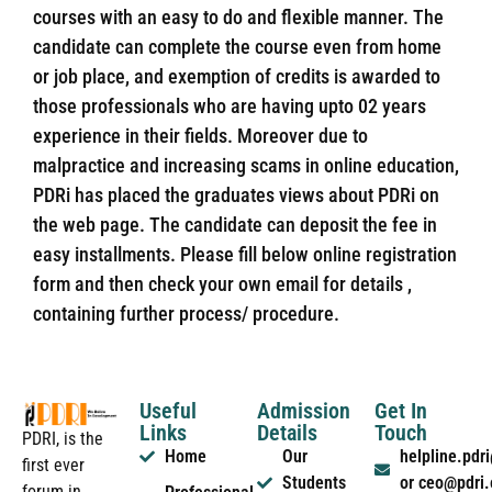
courses with an easy to do and flexible manner. The
candidate can complete the course even from home
or job place, and exemption of credits is awarded to
those professionals who are having upto 02 years
experience in their fields. Moreover due to
malpractice and increasing scams in online education,
PDRi has placed the graduates views about PDRi on
the web page. The candidate can deposit the fee in
easy installments. Please fill below online registration
form and then check your own email for details ,
containing further process/ procedure.
Useful
Admission
Get In
Links
Details
Touch
PDRI, is the
Home
Our
helpline.pd
first ever
Students
or ceo@pdri
forum in