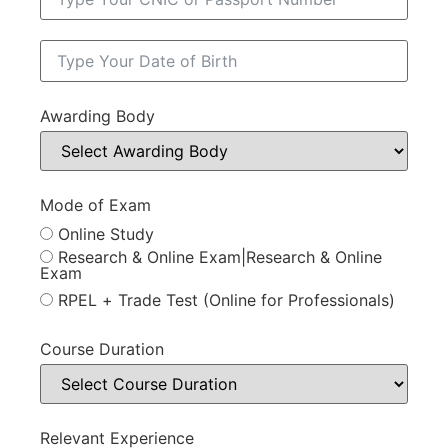
Awarding Body
Mode of Exam
Online Study
Research & Online Exam|Research & Online
Exam
RPEL + Trade Test (Online for Professionals)
Course Duration
Relevant Experience