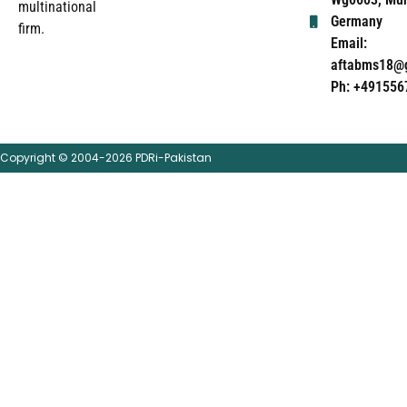
multinational
Germany
firm.
Email:
aftabms18@
Ph: +491556
Copyright © 2004-2026 PDRi-Pakistan