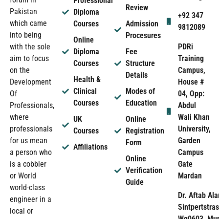
Professional
Review
Pakistan
Diploma
+92 347
which came
Courses
Admission
9812089
into being
Procesures
Online
PDRi
with the sole
Diploma
Fee
Training
aim to focus
Courses
Structure
Campus,
on the
Details
Health &
House #
Development
Clinical
Modes of
04, Opp:
Of
Courses
Education
Abdul
Professionals,
Wali Khan
where
UK
Online
University,
professionals
Courses
Registration
Garden
for us mean
Form
Affiliations
Campus
a person who
Online
Gate
is a cobbler
Verification
Mardan
or World
Guide
world-class
Dr. Aftab Ala
engineer in a
Sintpertstras
local or
Wg0603, Mun