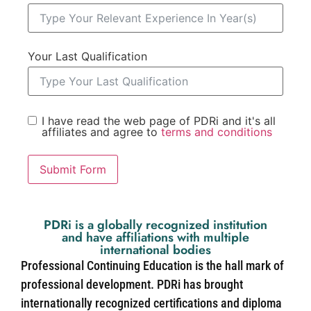
Your Last Qualification
I have read the web page of PDRi and it's all
affiliates and agree to
terms and conditions
Submit Form
PDRi is a globally recognized institution
and have affiliations with multiple
international bodies
Professional Continuing Education is the hall mark of
professional development. PDRi has brought
internationally recognized certifications and diploma