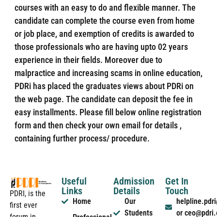
courses with an easy to do and flexible manner. The
candidate can complete the course even from home
or job place, and exemption of credits is awarded to
those professionals who are having upto 02 years
experience in their fields. Moreover due to
malpractice and increasing scams in online education,
PDRi has placed the graduates views about PDRi on
the web page. The candidate can deposit the fee in
easy installments. Please fill below online registration
form and then check your own email for details ,
containing further process/ procedure.
Useful
Admission
Get In
Links
Details
Touch
PDRI, is the
Home
Our
helpline.pd
first ever
Students
or ceo@pdri
forum in