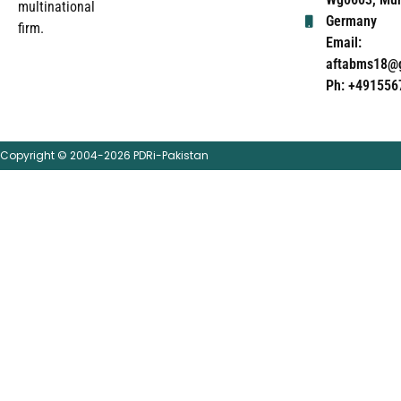
multinational
Germany
firm.
Email:
aftabms18@
Ph: +491556
Copyright © 2004-2026 PDRi-Pakistan