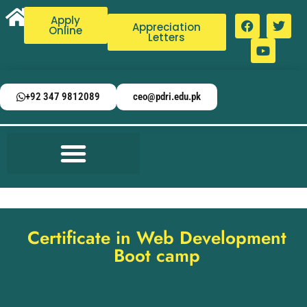
Apply
Appreciation
Online
Letters
+92 347 9812089
ceo@pdri.edu.pk
Certificate in Web Development
Boot camp