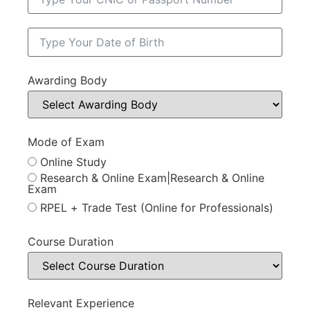
Awarding Body
Mode of Exam
Online Study
Research & Online Exam|Research & Online
Exam
RPEL + Trade Test (Online for Professionals)
Course Duration
Relevant Experience