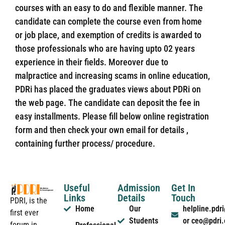
courses with an easy to do and flexible manner. The
candidate can complete the course even from home
or job place, and exemption of credits is awarded to
those professionals who are having upto 02 years
experience in their fields. Moreover due to
malpractice and increasing scams in online education,
PDRi has placed the graduates views about PDRi on
the web page. The candidate can deposit the fee in
easy installments. Please fill below online registration
form and then check your own email for details ,
containing further process/ procedure.
Useful
Admission
Get In
Links
Details
Touch
PDRI, is the
Home
Our
helpline.pd
first ever
Students
or ceo@pdri
forum in