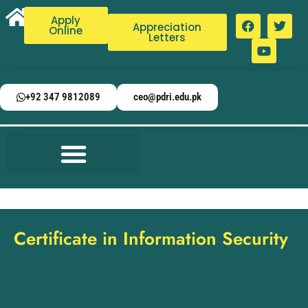
Apply
Appreciation
Online
Letters
+92 347 9812089
ceo@pdri.edu.pk
Certificate in Information Security