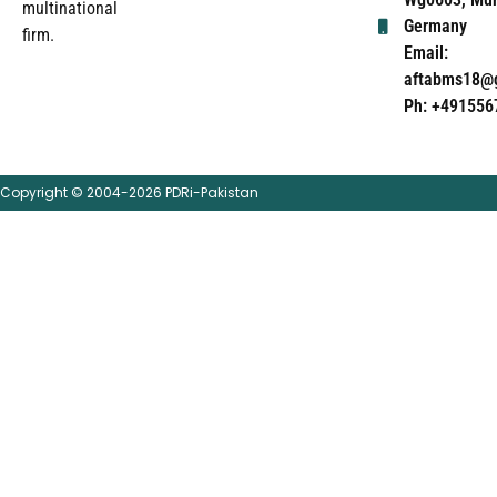
multinational
Germany
firm.
Email:
aftabms18@
Ph: +491556
Copyright © 2004-2026 PDRi-Pakistan