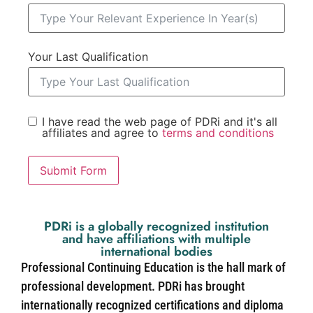
Your Last Qualification
I have read the web page of PDRi and it's all
affiliates and agree to
terms and conditions
Submit Form
PDRi is a globally recognized institution
and have affiliations with multiple
international bodies
Professional Continuing Education is the hall mark of
professional development. PDRi has brought
internationally recognized certifications and diploma