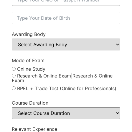
Awarding Body
Mode of Exam
Online Study
Research & Online Exam|Research & Online
Exam
RPEL + Trade Test (Online for Professionals)
Course Duration
Relevant Experience