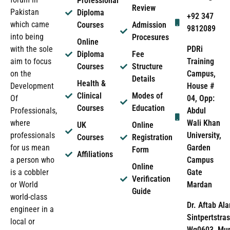
Professional
Review
Pakistan
Diploma
+92 347
which came
Courses
Admission
9812089
into being
Procesures
Online
PDRi
with the sole
Diploma
Fee
Training
aim to focus
Courses
Structure
Campus,
on the
Details
Health &
House #
Development
Clinical
Modes of
04, Opp:
Of
Courses
Education
Abdul
Professionals,
Wali Khan
where
UK
Online
University,
professionals
Courses
Registration
Garden
for us mean
Form
Affiliations
Campus
a person who
Online
Gate
is a cobbler
Verification
Mardan
or World
Guide
world-class
Dr. Aftab Ala
engineer in a
Sintpertstras
local or
Wg0603, Mun