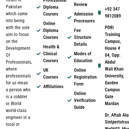
Professional
Review
Pakistan
Diploma
+92 347
which came
Courses
Admission
9812089
into being
Procesures
Online
PDRi
with the sole
Diploma
Fee
Training
aim to focus
Courses
Structure
Campus,
on the
Details
Health &
House #
Development
Clinical
Modes of
04, Opp:
Of
Courses
Education
Abdul
Professionals,
Wali Khan
where
UK
Online
University,
professionals
Courses
Registration
Garden
for us mean
Form
Affiliations
Campus
a person who
Online
Gate
is a cobbler
Verification
Mardan
or World
Guide
world-class
Dr. Aftab Ala
engineer in a
Sintpertstras
local or
Wg0603, Mun