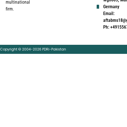
multinational
Germany
firm.
Email:
aftabms18@
Ph: +491556
Copyright © 2004-2026 PDRi-Pakistan