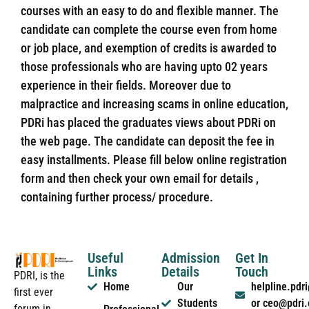
courses with an easy to do and flexible manner. The
candidate can complete the course even from home
or job place, and exemption of credits is awarded to
those professionals who are having upto 02 years
experience in their fields. Moreover due to
malpractice and increasing scams in online education,
PDRi has placed the graduates views about PDRi on
the web page. The candidate can deposit the fee in
easy installments. Please fill below online registration
form and then check your own email for details ,
containing further process/ procedure.
Useful
Admission
Get In
Links
Details
Touch
PDRI, is the
Home
Our
helpline.pd
first ever
Students
or ceo@pdri
forum in