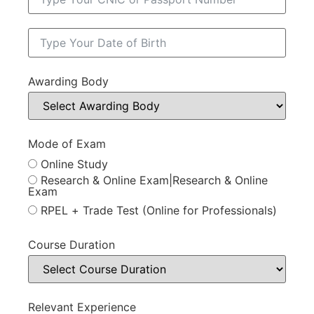
Awarding Body
Mode of Exam
Online Study
Research & Online Exam|Research & Online
Exam
RPEL + Trade Test (Online for Professionals)
Course Duration
Relevant Experience