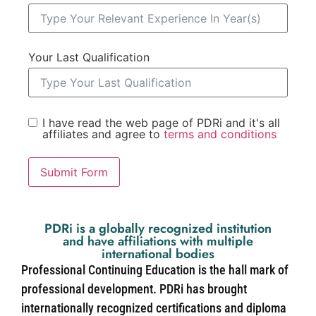
Your Last Qualification
I have read the web page of PDRi and it's all
affiliates and agree to
terms and conditions
Submit Form
PDRi is a globally recognized institution
and have affiliations with multiple
international bodies
Professional Continuing Education is the hall mark of
professional development. PDRi has brought
internationally recognized certifications and diploma