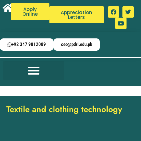
Apply
Appreciation
Online
Letters
+92 347 9812089
ceo@pdri.edu.pk
Textile and clothing technology