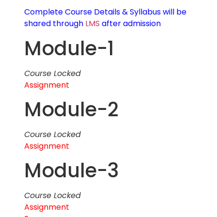
Complete Course Details & Syllabus will be
shared through
LMS
after admission
Module-1
Course Locked
Assignment
Module-2
Course Locked
Assignment
Module-3
Course Locked
Assignment