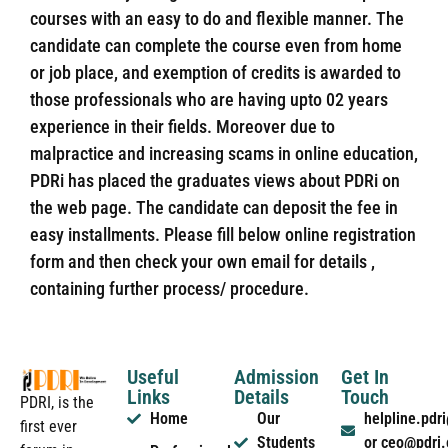
courses with an easy to do and flexible manner. The
candidate can complete the course even from home
or job place, and exemption of credits is awarded to
those professionals who are having upto 02 years
experience in their fields. Moreover due to
malpractice and increasing scams in online education,
PDRi has placed the graduates views about PDRi on
the web page. The candidate can deposit the fee in
easy installments. Please fill below online registration
form and then check your own email for details ,
containing further process/ procedure.
Useful
Admission
Get In
Links
Details
Touch
PDRI, is the
Home
Our
helpline.pd
first ever
Students
or ceo@pdri