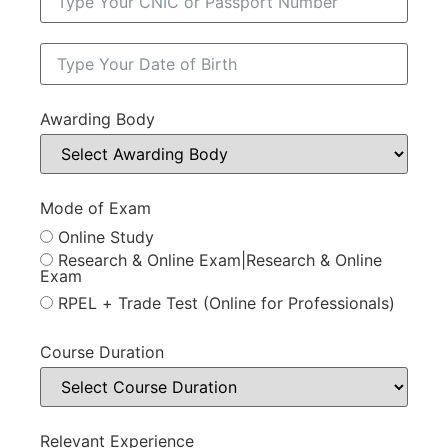
Awarding Body
Mode of Exam
Online Study
Research & Online Exam|Research & Online
Exam
RPEL + Trade Test (Online for Professionals)
Course Duration
Relevant Experience