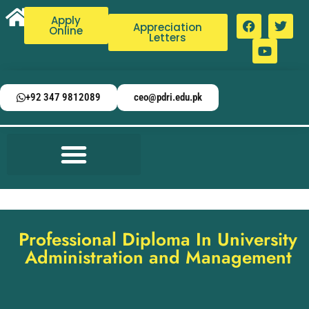
Apply
Appreciation
Online
Letters
+92 347 9812089
ceo@pdri.edu.pk
Professional Diploma In University
Administration and Management