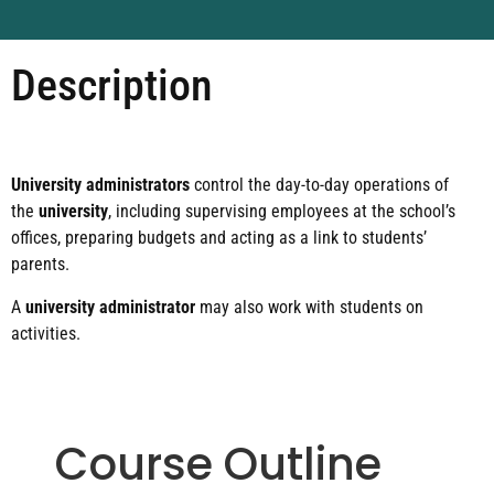
Description
University administrators
control the day-to-day operations of
the
university
, including supervising employees at the school’s
offices, preparing budgets and acting as a link to students’
parents.
A
university administrator
may also work with students on
activities.
Course Outline