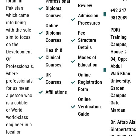
forum in
Professional
Review
Pakistan
Diploma
+92 347
which came
Courses
Admission
9812089
into being
Procesures
Online
PDRi
with the sole
Diploma
Fee
Training
aim to focus
Courses
Structure
Campus,
on the
Details
Health &
House #
Development
Clinical
Modes of
04, Opp:
Of
Courses
Education
Abdul
Professionals,
Wali Khan
where
UK
Online
University,
professionals
Courses
Registration
Garden
for us mean
Form
Affiliations
Campus
a person who
Online
Gate
is a cobbler
Verification
Mardan
or World
Guide
world-class
Dr. Aftab Ala
engineer in a
Sintpertstras
local or