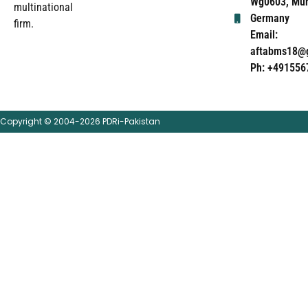
Wg0603, Mun
multinational
Germany
firm.
Email:
aftabms18@
Ph: +491556
Copyright © 2004-2026 PDRi-Pakistan