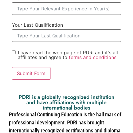
Your Last Qualification
I have read the web page of PDRi and it's all
affiliates and agree to
terms and conditions
Submit Form
PDRi is a globally recognized institution
and have affiliations with multiple
international bodies
Professional Continuing Education is the hall mark of
professional development. PDRi has brought
internationally recognized certifications and diploma