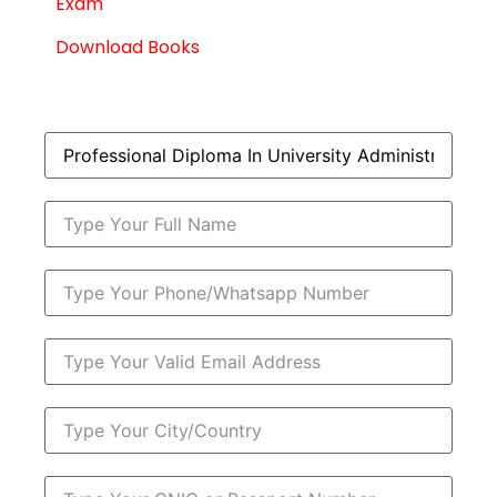
Exam
Download Books