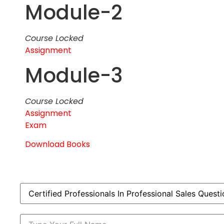
Module-2
Course Locked
Assignment
Module-3
Course Locked
Assignment
Exam
Download Books