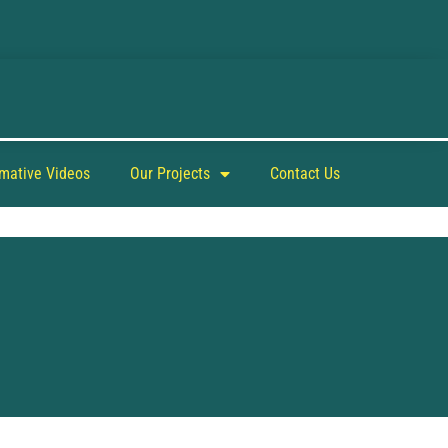
rmative Videos
Our Projects
Contact Us