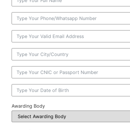
Awarding Body