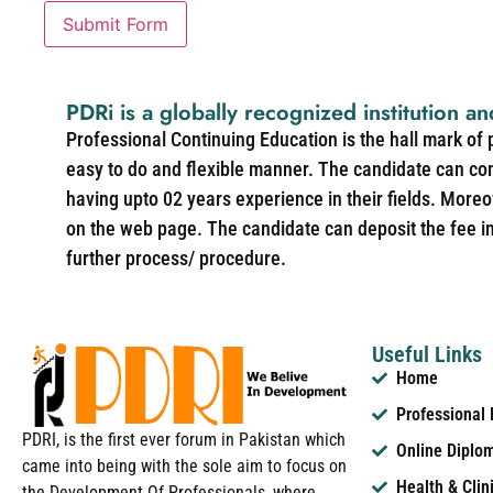
Submit Form
PDRi is a globally recognized institution an
Professional Continuing Education is the hall mark of
easy to do and flexible manner. The candidate can co
having upto 02 years experience in their fields. More
on the web page. The candidate can deposit the fee in 
further process/ procedure.
Useful Links
Home
Professional
PDRI, is the first ever forum in Pakistan which
Online Diplo
came into being with the sole aim to focus on
Health & Clin
the Development Of Professionals, where