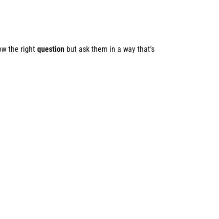
ow the right
question
but ask them in a way that’s