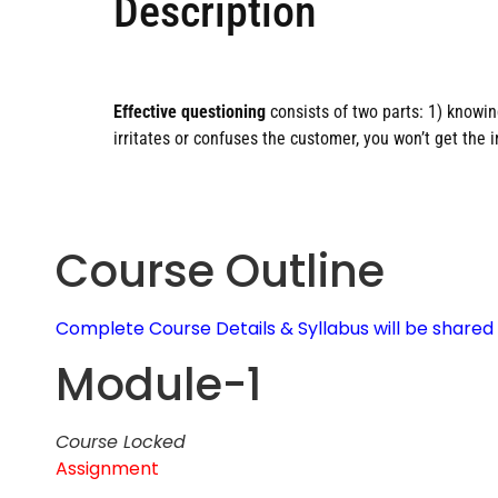
Description
Effective questioning
consists of two parts: 1) knowi
irritates or confuses the customer, you won’t get the 
Course Outline
Complete Course Details & Syllabus will be share
Module-1
Course Locked
Assignment