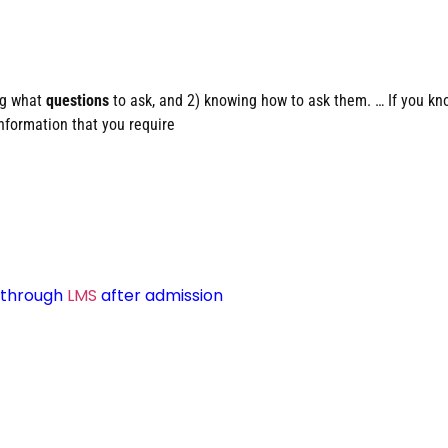
ng what
questions
to ask, and 2) knowing how to ask them. … If you kn
information that you require
d through
LMS
after admission