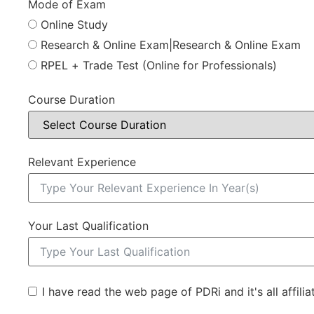
Mode of Exam
Online Study
Research & Online Exam|Research & Online Exam
RPEL + Trade Test (Online for Professionals)
Course Duration
Relevant Experience
Your Last Qualification
I have read the web page of PDRi and it's all affili