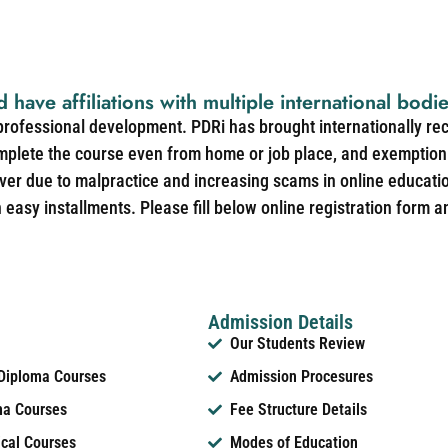
d have affiliations with multiple international bodi
 professional development. PDRi has brought internationally re
mplete the course even from home or job place, and exemption 
over due to malpractice and increasing scams in online educat
easy installments. Please fill below online registration form a
Admission Details
Our Students Review
 Diploma Courses
Admission Procesures
ma Courses
Fee Structure Details
ical Courses
Modes of Education