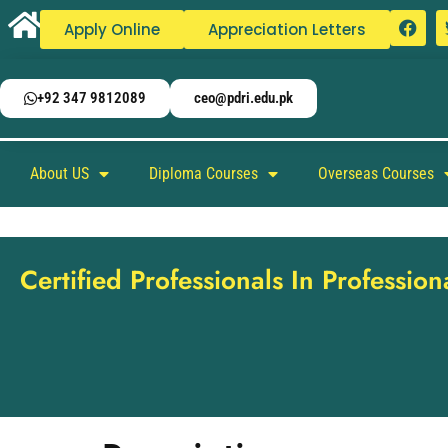
Apply Online
Appreciation Letters
+92 347 9812089
ceo@pdri.edu.pk
About US
Diploma Courses
Overseas Courses
Certified Professionals In Professio