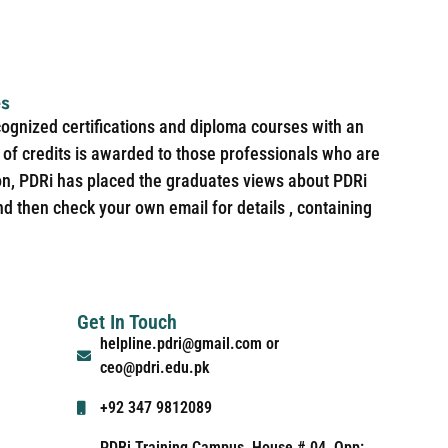
es
cognized certifications and diploma courses with an
of credits is awarded to those professionals who are
ion, PDRi has placed the graduates views about PDRi
nd then check your own email for details , containing
Get In Touch
helpline.pdri@gmail.com or
ceo@pdri.edu.pk
+92 347 9812089
PDRi Training Campus, House # 04, Opp: