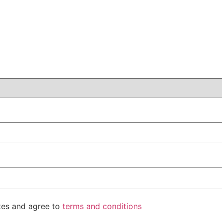
ates and agree to
terms and conditions