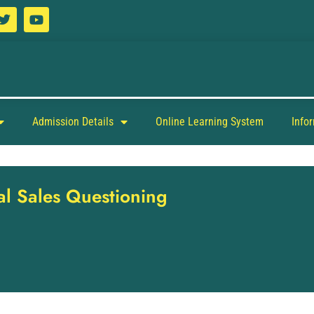
Admission Details
Online Learning System
Info
nal Sales Questioning