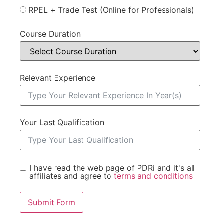
RPEL + Trade Test (Online for Professionals)
Course Duration
Relevant Experience
Your Last Qualification
I have read the web page of PDRi and it's all
affiliates and agree to
terms and conditions
Submit Form