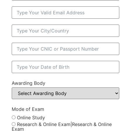
Awarding Body
Mode of Exam
Online Study
Research & Online Exam|Research & Online
Exam