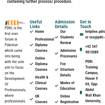
containing further process/ procedure.
Useful
Admission
Get In
Links
Details
Touch
PDRI, is the
Home
Our
helpline.pd
first ever
Students
or ceo@pdri
forum in
Professional
Review
Pakistan
Diploma
+92 347
which came
Courses
Admission
9812089
into being
Procesures
Online
PDRi
with the sole
Diploma
Fee
Training
aim to focus
Courses
Structure
Campus,
on the
Details
Health &
House #
Development
Clinical
Modes of
04, Opp:
Of
Courses
Education
Abdul
Professionals,
Wali Khan
where
UK
Online
University,
professionals
Courses
Registration