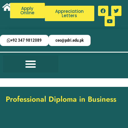
Apply
Appreciation
Online
Letters
+92 347 9812089
ceo@pdri.edu.pk
Professional Diploma in Business