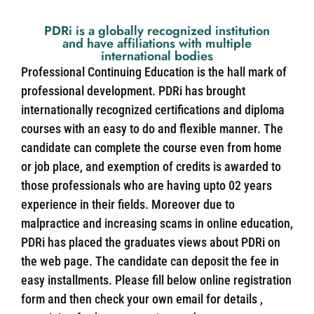
PDRi is a globally recognized institution
and have affiliations with multiple
international bodies
Professional Continuing Education is the hall mark of
professional development. PDRi has brought
internationally recognized certifications and diploma
courses with an easy to do and flexible manner. The
candidate can complete the course even from home
or job place, and exemption of credits is awarded to
those professionals who are having upto 02 years
experience in their fields. Moreover due to
malpractice and increasing scams in online education,
PDRi has placed the graduates views about PDRi on
the web page. The candidate can deposit the fee in
easy installments. Please fill below online registration
form and then check your own email for details ,