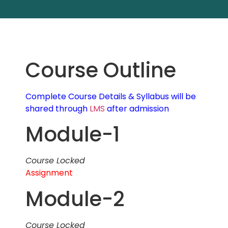
Course Outline
Complete Course Details & Syllabus will be
shared through
LMS
after admission
Module-1
Course Locked
Assignment
Module-2
Course Locked