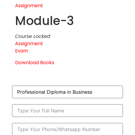
Assignment
Module-3
Course Locked
Assignment
Exam
Download Books