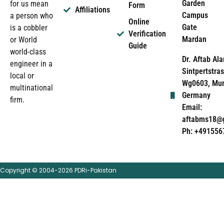
Garden
for us mean
Form
Affiliations
Campus
a person who
Online
Gate
is a cobbler
Verification
Mardan
or World
Guide
world-class
Dr. Aftab Ala
engineer in a
Sintpertstras
local or
Wg0603, Mun
multinational
Germany
firm.
Email:
aftabms18@
Ph: +491556
Copyright © 2004-2026 PDRi-Pakistan