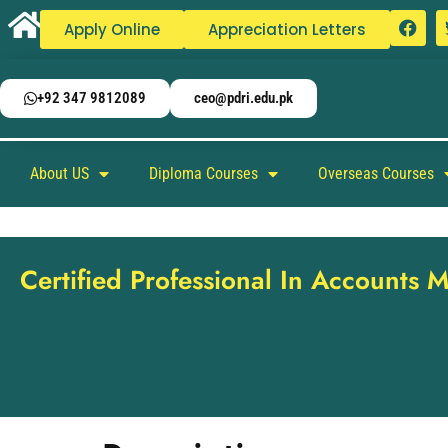
Apply Online
Appreciation Letters
+92 347 9812089
ceo@pdri.edu.pk
About US
Diploma Courses
Overseas Courses
Certified Professional In Accounts