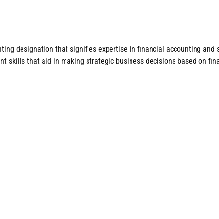
ng designation that signifies expertise in financial accounting and s
 skills that aid in making strategic business decisions based on fina