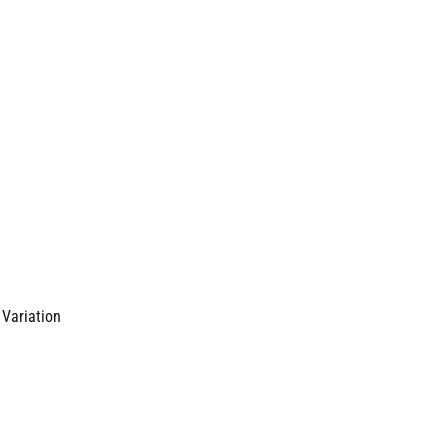
 Variation