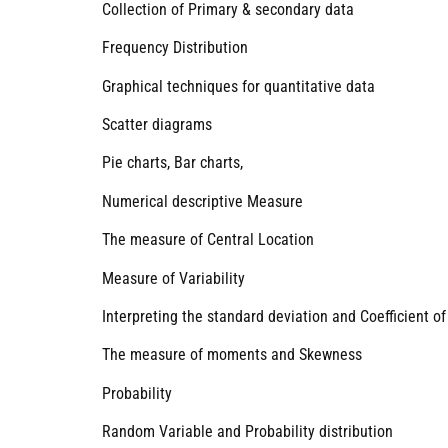
Collection of Primary & secondary data
Frequency Distribution
Graphical techniques for quantitative data
Scatter diagrams
Pie charts, Bar charts,
Numerical descriptive Measure
The measure of Central Location
Measure of Variability
Interpreting the standard deviation and Coefficient of
The measure of moments and Skewness
Probability
Random Variable and Probability distribution