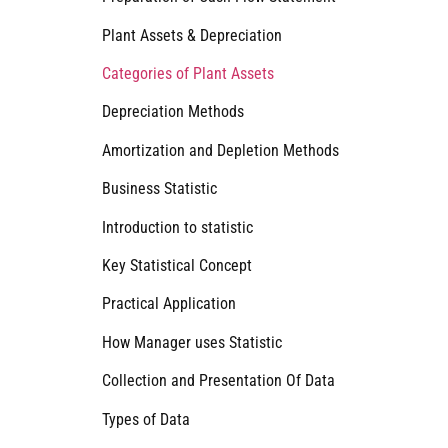
Plant Assets & Depreciation
Categories of Plant Assets
Depreciation Methods
Amortization and Depletion Methods
Business Statistic
Introduction to statistic
Key Statistical Concept
Practical Application
How Manager uses Statistic
Collection and Presentation Of Data
Types of Data