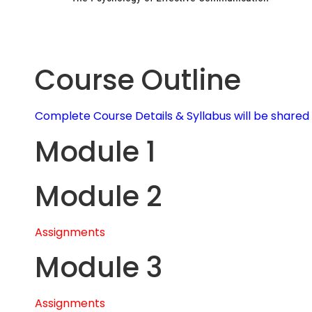
Course Outline
Complete Course Details & Syllabus will be share
Module 1
Module 2
Assignments
Module 3
Assignments