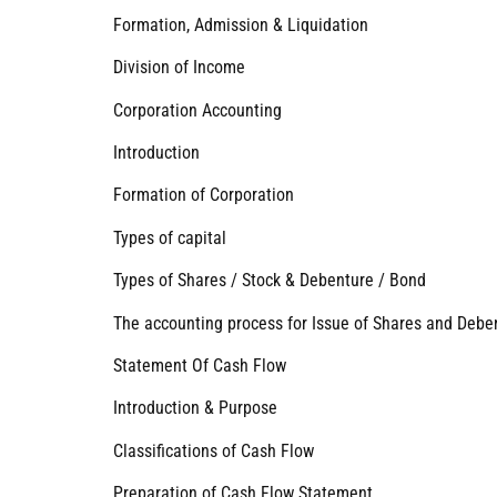
Formation, Admission & Liquidation
Division of Income
Corporation Accounting
Introduction
Formation of Corporation
Types of capital
Types of Shares / Stock & Debenture / Bond
The accounting process for Issue of Shares and Debe
Statement Of Cash Flow
Introduction & Purpose
Classifications of Cash Flow
Preparation of Cash Flow Statement