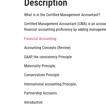
Description
What is in the Certified Management Accountant?
Certified Management Accountant (CMA) is an accounti
financial accounting proficiency by adding management
Financial Accounting:
Accounting Concepts (Review)
GAAP, the consistency Principle
Materiality Principle,
Conservatism Principle
International accounting Principle,
Partnership Accounts
Introduction