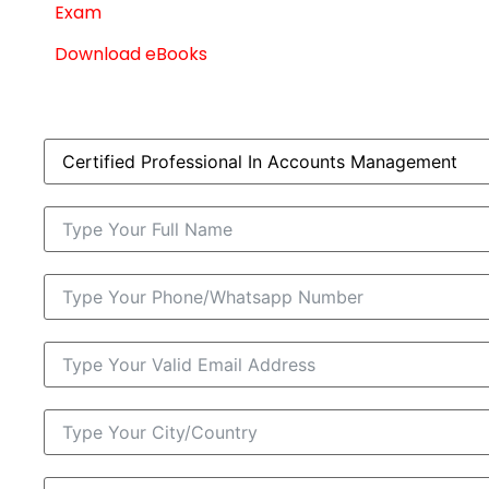
Exam
Download eBooks