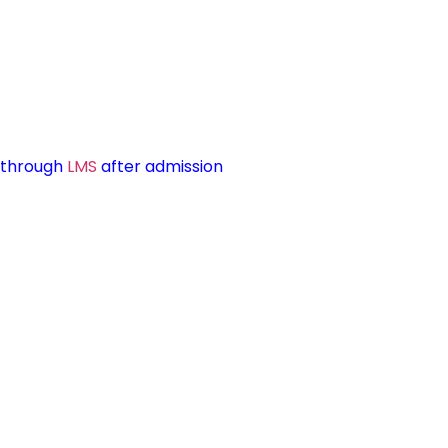
d through
LMS
after admission