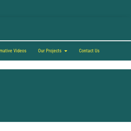
rmative Videos
Our Projects
Contact Us