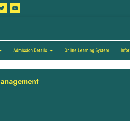
Admission Details
Online Learning System
Info
 Management