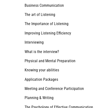
Business Communication
The art of Listening
The Importance of Listening
Improving Listening Efficiency
Interviewing
What is the interview?
Physical and Mental Preparation
Knowing your abilities
Application Packages
Meeting and Conference Participation
Planning & Writing
The Psychology of Effective Communication