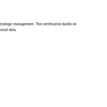
trategic management. This certification builds on
ncial data.