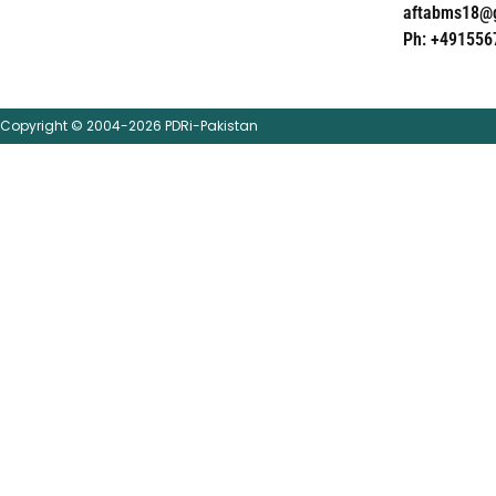
aftabms18@
Ph: +491556
Copyright © 2004-2026 PDRi-Pakistan