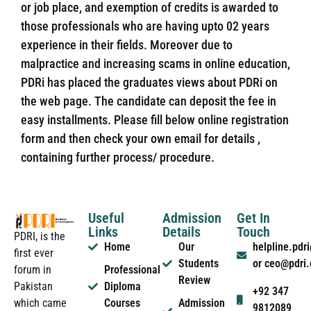
or job place, and exemption of credits is awarded to
those professionals who are having upto 02 years
experience in their fields. Moreover due to
malpractice and increasing scams in online education,
PDRi has placed the graduates views about PDRi on
the web page. The candidate can deposit the fee in
easy installments. Please fill below online registration
form and then check your own email for details ,
containing further process/ procedure.
Useful
Admission
Get In
Links
Details
Touch
PDRI, is the
Home
Our
helpline.pd
first ever
Students
or ceo@pdri
forum in
Professional
Review
Pakistan
Diploma
+92 347
which came
Courses
Admission
9812089