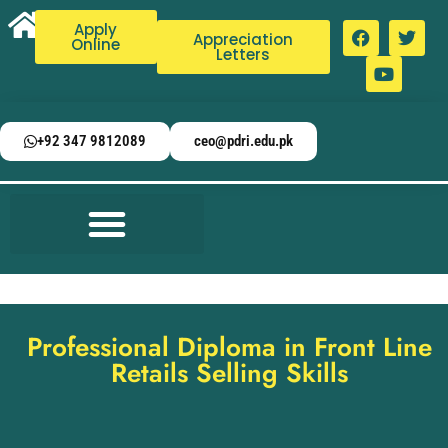
Apply
Appreciation
Online
Letters
+92 347 9812089
ceo@pdri.edu.pk
Professional Diploma in Front Line
Retails Selling Skills