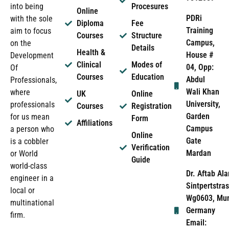
into being
Procesures
Online
PDRi
with the sole
Diploma
Fee
Training
aim to focus
Courses
Structure
Campus,
on the
Details
Health &
House #
Development
Clinical
Modes of
04, Opp:
Of
Courses
Education
Abdul
Professionals,
Wali Khan
where
UK
Online
University,
professionals
Courses
Registration
Garden
for us mean
Form
Affiliations
Campus
a person who
Online
Gate
is a cobbler
Verification
Mardan
or World
Guide
world-class
Dr. Aftab Ala
engineer in a
Sintpertstras
local or
Wg0603, Mun
multinational
Germany
firm.
Email: