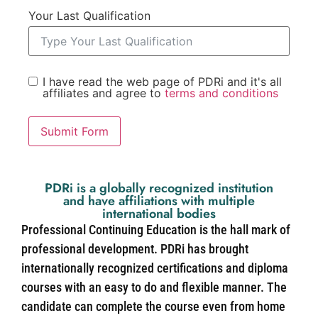
Your Last Qualification
I have read the web page of PDRi and it's all
affiliates and agree to
terms and conditions
Submit Form
PDRi is a globally recognized institution
and have affiliations with multiple
international bodies
Professional Continuing Education is the hall mark of
professional development. PDRi has brought
internationally recognized certifications and diploma
courses with an easy to do and flexible manner. The
candidate can complete the course even from home