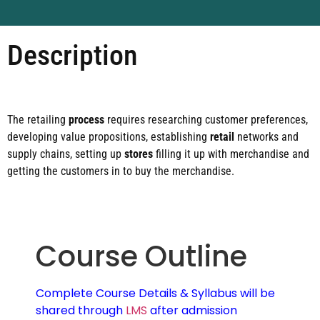
Description
The retailing
process
requires researching customer preferences,
developing value propositions, establishing
retail
networks and
supply chains, setting up
stores
filling it up with merchandise and
getting the customers in to buy the merchandise.
Course Outline
Complete Course Details & Syllabus will be
shared through
LMS
after admission