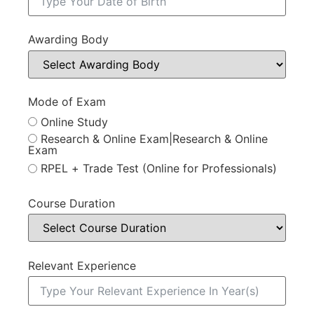
Awarding Body
Mode of Exam
Online Study
Research & Online Exam|Research & Online
Exam
RPEL + Trade Test (Online for Professionals)
Course Duration
Relevant Experience