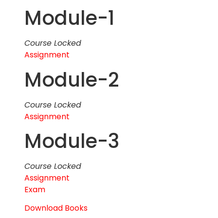
Module-1
Course Locked
Assignment
Module-2
Course Locked
Assignment
Module-3
Course Locked
Assignment
Exam
Download Books