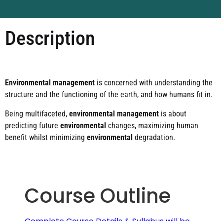
Description
Environmental management
is concerned with understanding the
structure and the functioning of the earth, and how humans fit in.
Being multifaceted,
environmental management
is about
predicting future
environmental
changes, maximizing human
benefit whilst minimizing
environmental
degradation.
Course Outline