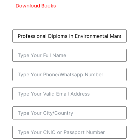
Download Books