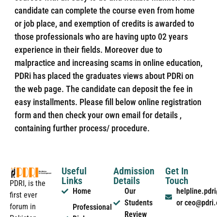
candidate can complete the course even from home
or job place, and exemption of credits is awarded to
those professionals who are having upto 02 years
experience in their fields. Moreover due to
malpractice and increasing scams in online education,
PDRi has placed the graduates views about PDRi on
the web page. The candidate can deposit the fee in
easy installments. Please fill below online registration
form and then check your own email for details ,
containing further process/ procedure.
Useful
Admission
Get In
Links
Details
Touch
PDRI, is the
Home
Our
helpline.pd
first ever
Students
or ceo@pdri
forum in
Professional
Review