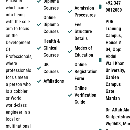
Pakistan
Diploma
+92 347
which came
Courses
Admission
9812089
into being
Procesures
Online
PDRi
with the sole
Diploma
Fee
Training
aim to focus
Courses
Structure
Campus,
on the
Details
Health &
House #
Development
Clinical
Modes of
04, Opp:
Of
Courses
Education
Abdul
Professionals,
Wali Khan
where
UK
Online
University,
professionals
Courses
Registration
Garden
for us mean
Form
Affiliations
Campus
a person who
Online
Gate
is a cobbler
Verification
Mardan
or World
Guide
world-class
Dr. Aftab Ala
engineer in a
Sintpertstras
local or
Wg0603, Mun
multinational