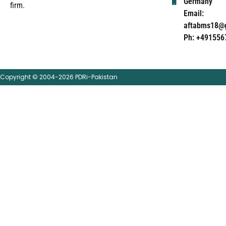
Germany
firm.
Email:
aftabms18@
Ph: +491556
Copyright © 2004-2026 PDRi-Pakistan