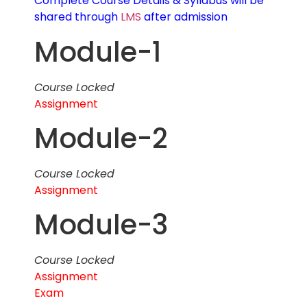
Complete Course Details & Syllabus will be
shared through
LMS
after admission
Module-1
Course Locked
Assignment
Module-2
Course Locked
Assignment
Module-3
Course Locked
Assignment
Exam