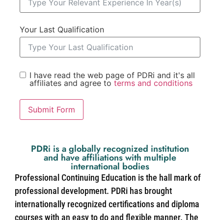
Your Last Qualification
I have read the web page of PDRi and it's all
affiliates and agree to
terms and conditions
Submit Form
PDRi is a globally recognized institution
and have affiliations with multiple
international bodies
Professional Continuing Education is the hall mark of
professional development. PDRi has brought
internationally recognized certifications and diploma
courses with an easy to do and flexible manner. The