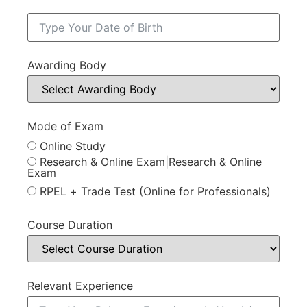
Awarding Body
Mode of Exam
Online Study
Research & Online Exam|Research & Online
Exam
RPEL + Trade Test (Online for Professionals)
Course Duration
Relevant Experience