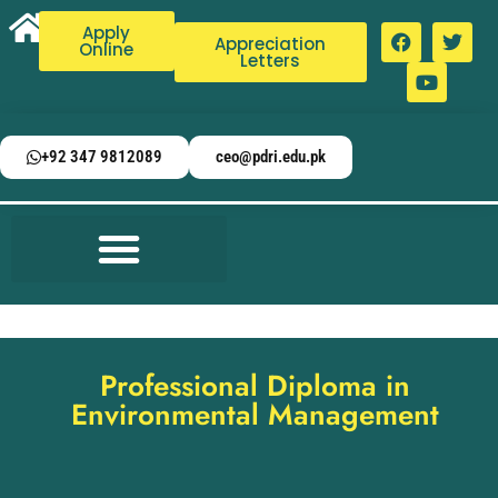
Apply
Appreciation
Online
Letters
+92 347 9812089
ceo@pdri.edu.pk
Professional Diploma in
Environmental Management