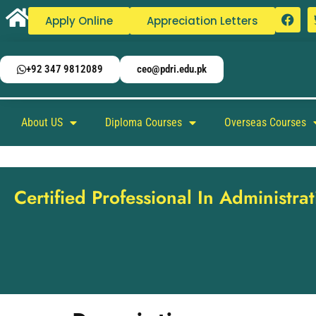
Apply Online
Appreciation Letters
+92 347 9812089
ceo@pdri.edu.pk
About US
Diploma Courses
Overseas Courses
Certified Professional In Administrati