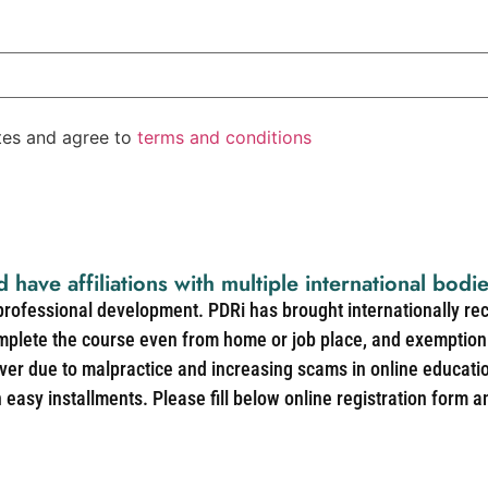
ates and agree to
terms and conditions
d have affiliations with multiple international bodi
 professional development. PDRi has brought internationally re
mplete the course even from home or job place, and exemption 
over due to malpractice and increasing scams in online educat
easy installments. Please fill below online registration form a