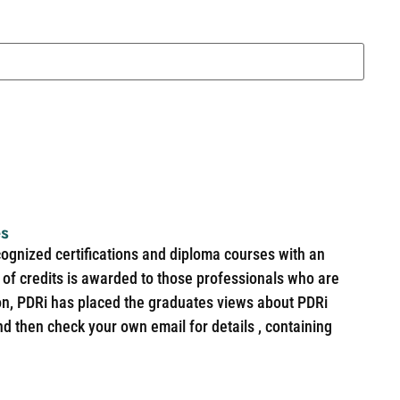
es
cognized certifications and diploma courses with an
of credits is awarded to those professionals who are
ion, PDRi has placed the graduates views about PDRi
nd then check your own email for details , containing