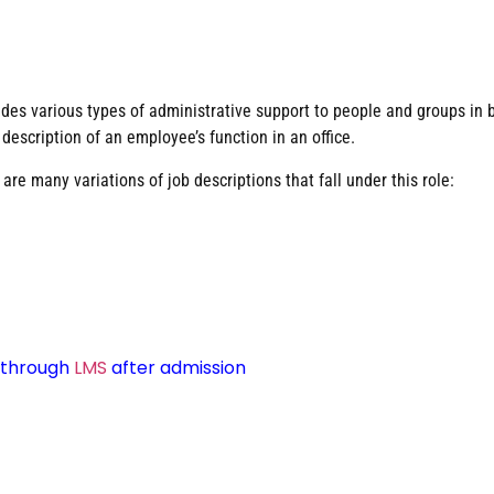
ides various types of administrative support to people and groups in 
l description of an employee’s function in an office.
re many variations of job descriptions that fall under this role:
d through
LMS
after admission