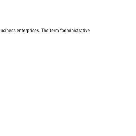
business enterprises. The term “administrative