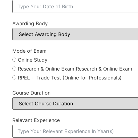
Awarding Body
Mode of Exam
Online Study
Research & Online Exam|Research & Online Exam
RPEL + Trade Test (Online for Professionals)
Course Duration
Relevant Experience