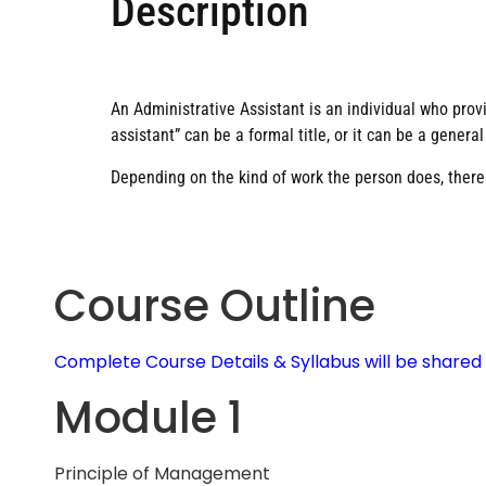
Description
An Administrative Assistant is an individual who prov
assistant” can be a formal title, or it can be a genera
Depending on the kind of work the person does, there a
Course Outline
Complete Course Details & Syllabus will be share
Module 1
Principle of Management