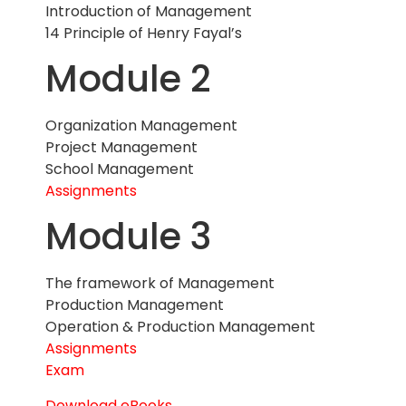
Introduction of Management
14 Principle of Henry Fayal’s
Module 2
Organization Management
Project Management
School Management
Assignments
Module 3
The framework of Management
Production Management
Operation & Production Management
Assignments
Exam
Download eBooks