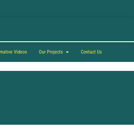
rmative Videos
Our Projects
Contact Us