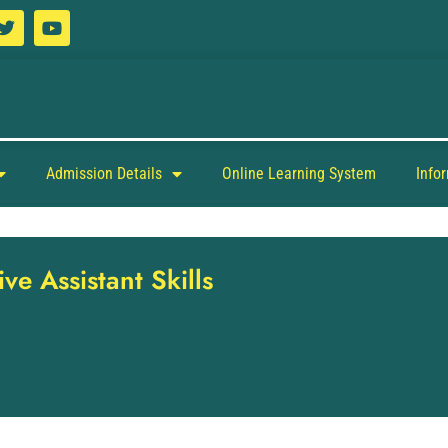
Admission Details
Online Learning System
Info
ve Assistant Skills