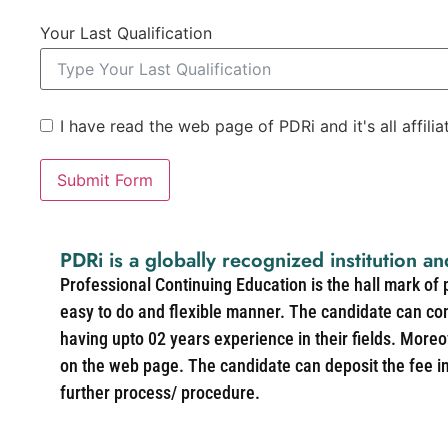
Your Last Qualification
I have read the web page of PDRi and it's all affili
Submit Form
PDRi is a globally recognized institution an
Professional Continuing Education is the hall mark of
easy to do and flexible manner. The candidate can co
having upto 02 years experience in their fields. More
on the web page. The candidate can deposit the fee in 
further process/ procedure.