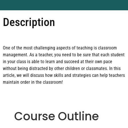
Description
One of the most challenging aspects of teaching is classroom
management. As a teacher, you need to be sure that each student
in your class is able to learn and succeed at their own pace
without being distracted by other children or classmates. In this
article, we will discuss how skills and strategies can help teachers
maintain order in the classroom!
Course Outline