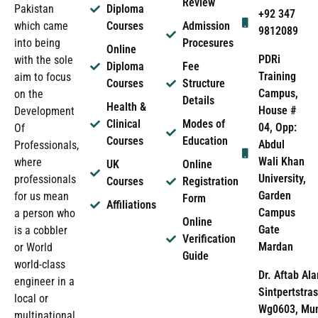
Review
Pakistan
Diploma
+92 347
which came
Courses
Admission
9812089
into being
Procesures
Online
PDRi
with the sole
Diploma
Fee
Training
aim to focus
Courses
Structure
Campus,
on the
Details
Health &
House #
Development
Clinical
Modes of
04, Opp:
Of
Courses
Education
Abdul
Professionals,
Wali Khan
where
UK
Online
University,
professionals
Courses
Registration
Garden
for us mean
Form
Affiliations
Campus
a person who
Online
Gate
is a cobbler
Verification
Mardan
or World
Guide
world-class
Dr. Aftab Ala
engineer in a
Sintpertstras
local or
Wg0603, Mun
multinational