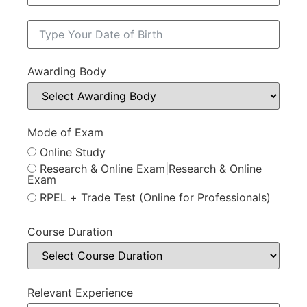
Awarding Body
Mode of Exam
Online Study
Research & Online Exam|Research & Online
Exam
RPEL + Trade Test (Online for Professionals)
Course Duration
Relevant Experience