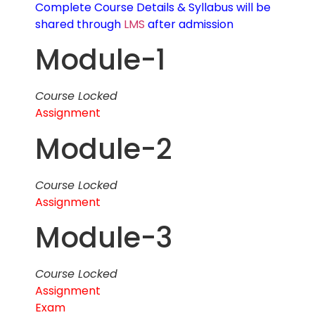
Complete Course Details & Syllabus will be
shared through
LMS
after admission
Module-1
Course Locked
Assignment
Module-2
Course Locked
Assignment
Module-3
Course Locked
Assignment
Exam