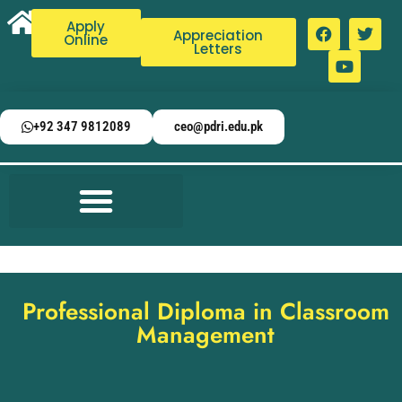
Apply
Appreciation
Online
Letters
+92 347 9812089
ceo@pdri.edu.pk
Professional Diploma in Classroom
Management