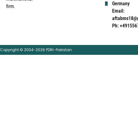
Germany
firm.
Email:
aftabms18@
Ph: +491556
Copyright © 2004-2026 PDRi-Pakistan