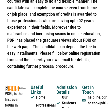
courses with an easy to do and flexible manner. The
candidate can complete the course even from home
or job place, and exemption of credits is awarded to
those professionals who are having upto 02 years
experience in their fields. Moreover due to
malpractice and increasing scams in online education,
PDRi has placed the graduates views about PDRi on
the web page. The candidate can deposit the fee in
easy installments. Please fill below online registration
form and then check your own email for details ,
containing further process/ procedure.
Useful
Admission
Get In
Links
Details
Touch
PDRI, is the
Home
Our
helpline.pd
first ever
Students
or ceo@pdri
forum in
Professional