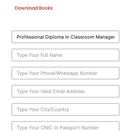
Download Books