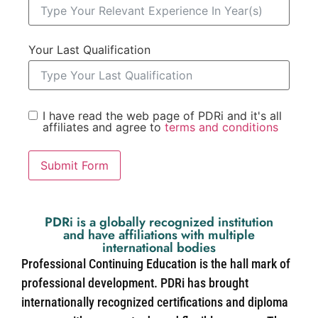
Your Last Qualification
I have read the web page of PDRi and it's all
affiliates and agree to
terms and conditions
Submit Form
PDRi is a globally recognized institution
and have affiliations with multiple
international bodies
Professional Continuing Education is the hall mark of
professional development. PDRi has brought
internationally recognized certifications and diploma