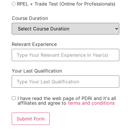
RPEL + Trade Test (Online for Professionals)
Course Duration
Relevant Experience
Your Last Qualification
I have read the web page of PDRi and it's all
affiliates and agree to
terms and conditions
Submit Form