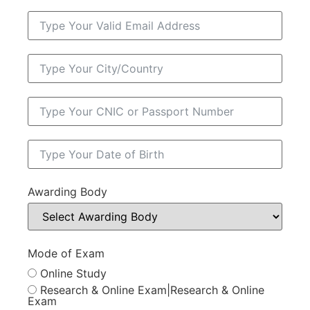
Awarding Body
Mode of Exam
Online Study
Research & Online Exam|Research & Online
Exam