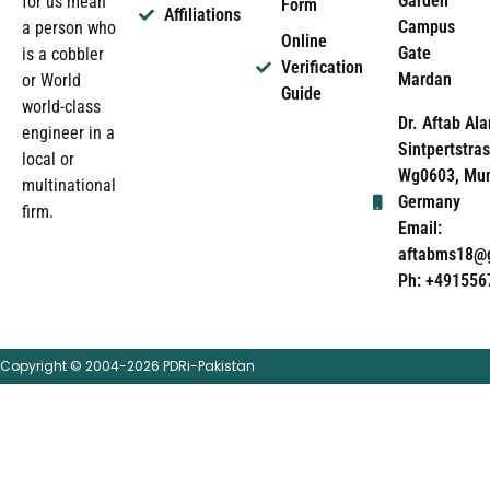
Garden
for us mean
Form
Affiliations
Campus
a person who
Online
Gate
is a cobbler
Verification
Mardan
or World
Guide
world-class
Dr. Aftab Ala
engineer in a
Sintpertstras
local or
Wg0603, Mun
multinational
Germany
firm.
Email:
aftabms18@
Ph: +491556
Copyright © 2004-2026 PDRi-Pakistan