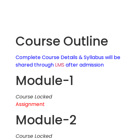
Course Outline
Complete Course Details & Syllabus will be
shared through
LMS
after admission
Module-1
Course Locked
Assignment
Module-2
Course Locked