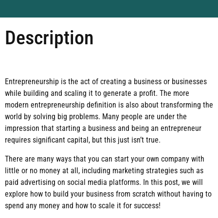
Description
Entrepreneurship is the act of creating a business or businesses
while building and scaling it to generate a profit. The more
modern entrepreneurship definition is also about transforming the
world by solving big problems. Many people are under the
impression that starting a business and being an entrepreneur
requires significant capital, but this just isn’t true.
There are many ways that you can start your own company with
little or no money at all, including marketing strategies such as
paid advertising on social media platforms. In this post, we will
explore how to build your business from scratch without having to
spend any money and how to scale it for success!