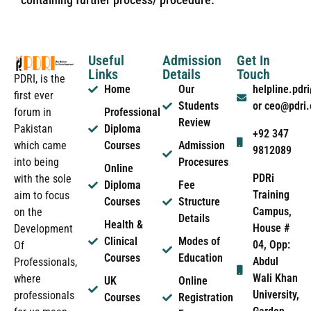
Useful
Admission
Get In
Links
Details
Touch
PDRI, is the
Home
Our
helpline.pd
first ever
Students
or ceo@pdri
forum in
Professional
Review
Pakistan
Diploma
+92 347
which came
Courses
Admission
9812089
into being
Procesures
Online
PDRi
with the sole
Diploma
Fee
Training
aim to focus
Courses
Structure
Campus,
on the
Details
Health &
House #
Development
Clinical
Modes of
04, Opp:
Of
Courses
Education
Abdul
Professionals,
Wali Khan
where
UK
Online
University,
professionals
Courses
Registration