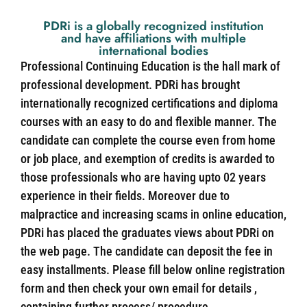
PDRi is a globally recognized institution
and have affiliations with multiple
international bodies
Professional Continuing Education is the hall mark of
professional development. PDRi has brought
internationally recognized certifications and diploma
courses with an easy to do and flexible manner. The
candidate can complete the course even from home
or job place, and exemption of credits is awarded to
those professionals who are having upto 02 years
experience in their fields. Moreover due to
malpractice and increasing scams in online education,
PDRi has placed the graduates views about PDRi on
the web page. The candidate can deposit the fee in
easy installments. Please fill below online registration
form and then check your own email for details ,
containing further process/ procedure.