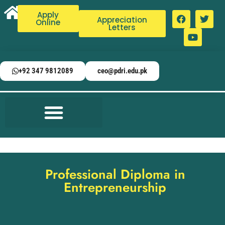
Apply
Appreciation
Online
Letters
+92 347 9812089
ceo@pdri.edu.pk
Professional Diploma in
Entrepreneurship