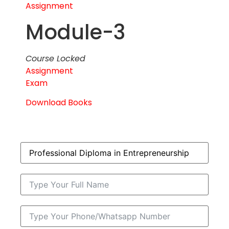
Assignment
Module-3
Course Locked
Assignment
Exam
Download Books