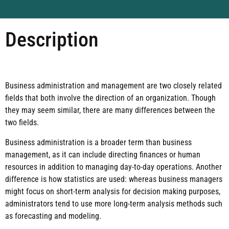
Description
Business administration and management are two closely related
fields that both involve the direction of an organization. Though
they may seem similar, there are many differences between the
two fields.
Business administration is a broader term than business
management, as it can include directing finances or human
resources in addition to managing day-to-day operations. Another
difference is how statistics are used: whereas business managers
might focus on short-term analysis for decision making purposes,
administrators tend to use more long-term analysis methods such
as forecasting and modeling.