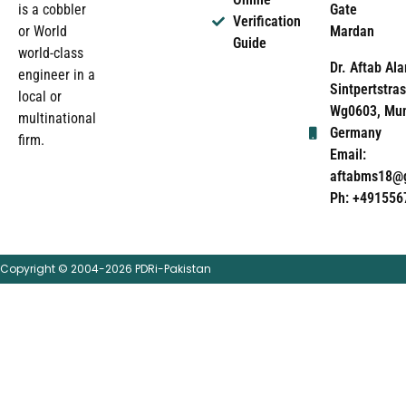
Gate
is a cobbler
Verification
Mardan
or World
Guide
world-class
Dr. Aftab Ala
engineer in a
Sintpertstras
local or
Wg0603, Mun
multinational
Germany
firm.
Email:
aftabms18@
Ph: +491556
Copyright © 2004-2026 PDRi-Pakistan