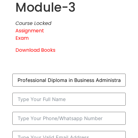
Module-3
Course Locked
Assignment
Exam
Download Books