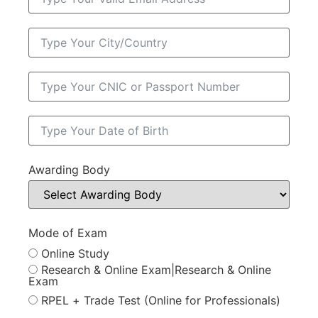
Awarding Body
Mode of Exam
Online Study
Research & Online Exam|Research & Online
Exam
RPEL + Trade Test (Online for Professionals)