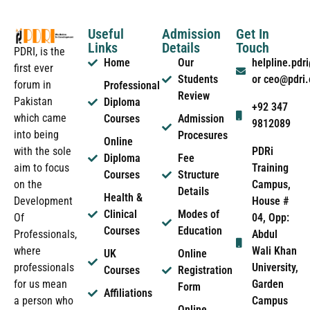
Useful
Admission
Get In
Links
Details
Touch
PDRI, is the
Home
Our
helpline.pd
first ever
Students
or ceo@pdri
forum in
Professional
Review
Pakistan
Diploma
+92 347
which came
Courses
Admission
9812089
into being
Procesures
Online
PDRi
with the sole
Diploma
Fee
Training
aim to focus
Courses
Structure
Campus,
on the
Details
Health &
House #
Development
Clinical
Modes of
04, Opp:
Of
Courses
Education
Abdul
Professionals,
Wali Khan
where
UK
Online
University,
professionals
Courses
Registration
Garden
for us mean
Form
Affiliations
Campus
a person who
Online