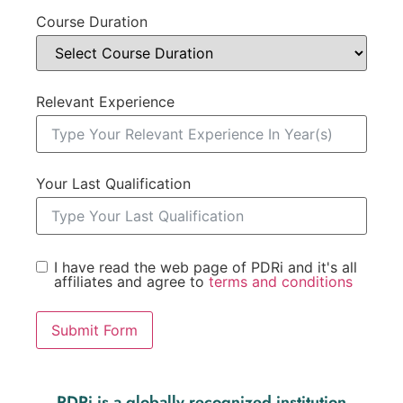
Course Duration
Relevant Experience
Your Last Qualification
I have read the web page of PDRi and it's all
affiliates and agree to
terms and conditions
Submit Form
PDRi is a globally recognized institution