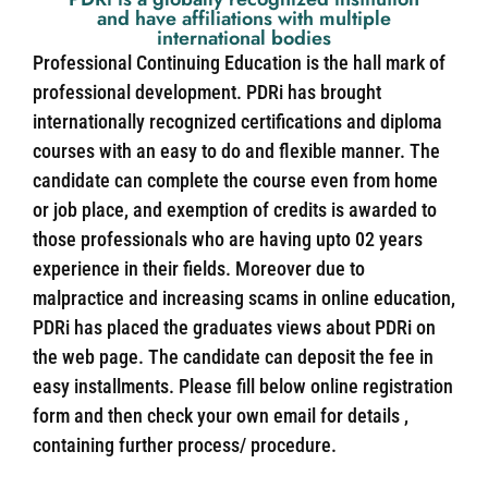
and have affiliations with multiple
international bodies
Professional Continuing Education is the hall mark of
professional development. PDRi has brought
internationally recognized certifications and diploma
courses with an easy to do and flexible manner. The
candidate can complete the course even from home
or job place, and exemption of credits is awarded to
those professionals who are having upto 02 years
experience in their fields. Moreover due to
malpractice and increasing scams in online education,
PDRi has placed the graduates views about PDRi on
the web page. The candidate can deposit the fee in
easy installments. Please fill below online registration
form and then check your own email for details ,
containing further process/ procedure.