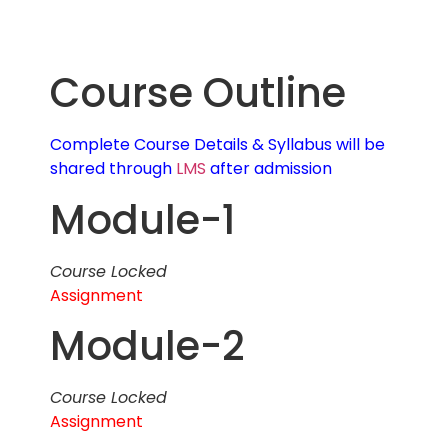
Course Outline
Complete Course Details & Syllabus will be
shared through
LMS
after admission
Module-1
Course Locked
Assignment
Module-2
Course Locked
Assignment