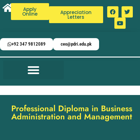
Apply
Appreciation
Online
Letters
+92 347 9812089
ceo@pdri.edu.pk
Professional Diploma in Business
Administration and Management