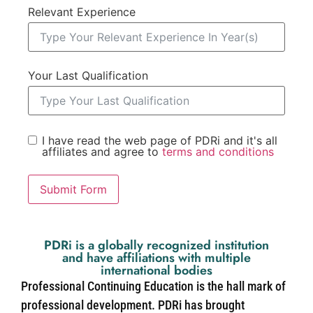
Relevant Experience
Your Last Qualification
I have read the web page of PDRi and it's all
affiliates and agree to
terms and conditions
Submit Form
PDRi is a globally recognized institution
and have affiliations with multiple
international bodies
Professional Continuing Education is the hall mark of
professional development. PDRi has brought