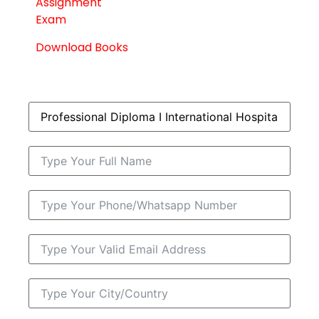
Assignment
Exam
Download Books