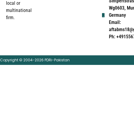
Sintpertstras
local or
Wg0603, Mun
multinational
Germany
firm.
Email:
aftabms18@
Ph: +491556
Copyright © 2004-2026 PDRi-Pakistan