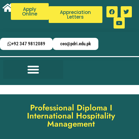
Apply
Appreciation
Online
Letters
+92 347 9812089
ceo@pdri.edu.pk
Professional Diploma I
International Hospitality
Management