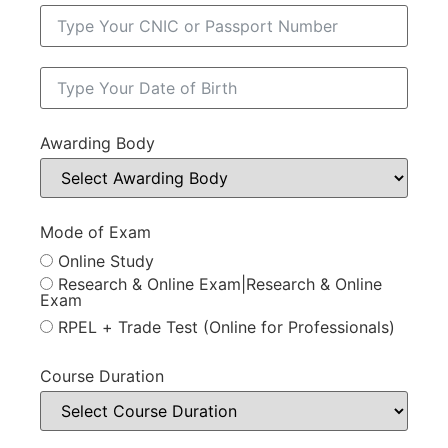
Awarding Body
Mode of Exam
Online Study
Research & Online Exam|Research & Online
Exam
RPEL + Trade Test (Online for Professionals)
Course Duration