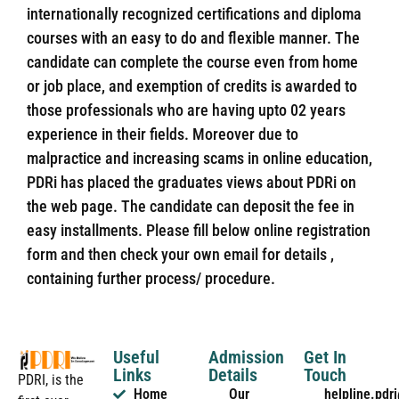
internationally recognized certifications and diploma
courses with an easy to do and flexible manner. The
candidate can complete the course even from home
or job place, and exemption of credits is awarded to
those professionals who are having upto 02 years
experience in their fields. Moreover due to
malpractice and increasing scams in online education,
PDRi has placed the graduates views about PDRi on
the web page. The candidate can deposit the fee in
easy installments. Please fill below online registration
form and then check your own email for details ,
containing further process/ procedure.
Useful
Admission
Get In
Links
Details
Touch
PDRI, is the
Home
Our
helpline.pd