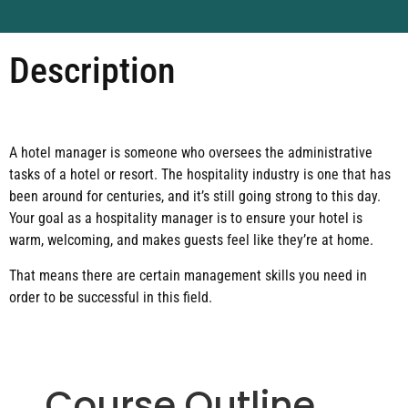
Description
A hotel manager is someone who oversees the administrative
tasks of a hotel or resort. The hospitality industry is one that has
been around for centuries, and it’s still going strong to this day.
Your goal as a hospitality manager is to ensure your hotel is
warm, welcoming, and makes guests feel like they’re at home.
That means there are certain management skills you need in
order to be successful in this field.
Course Outline