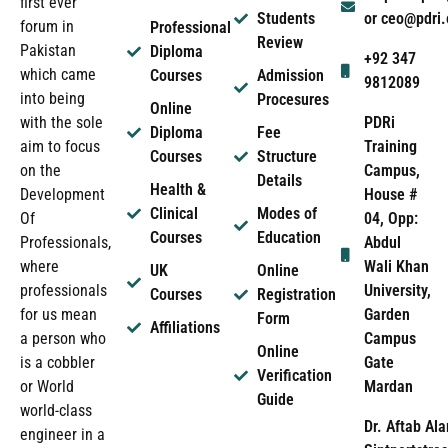
first ever
Students
or ceo@pdri
forum in
Professional
Review
Pakistan
Diploma
+92 347
which came
Courses
Admission
9812089
into being
Procesures
Online
PDRi
with the sole
Diploma
Fee
Training
aim to focus
Courses
Structure
Campus,
on the
Details
Health &
House #
Development
Clinical
Modes of
04, Opp:
Of
Courses
Education
Abdul
Professionals,
Wali Khan
where
UK
Online
University,
professionals
Courses
Registration
Garden
for us mean
Form
Affiliations
Campus
a person who
Online
Gate
is a cobbler
Verification
Mardan
or World
Guide
world-class
Dr. Aftab Ala
engineer in a