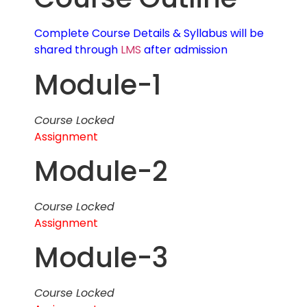
Complete Course Details & Syllabus will be
shared through
LMS
after admission
Module-1
Course Locked
Assignment
Module-2
Course Locked
Assignment
Module-3
Course Locked