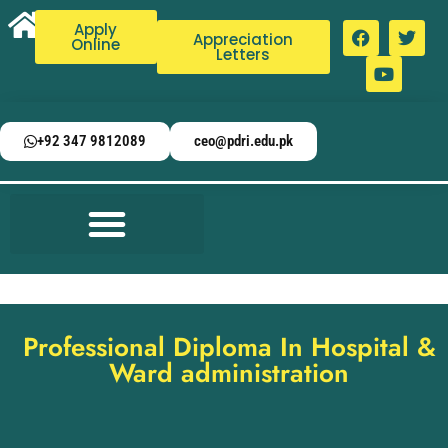
Apply
Appreciation
Online
Letters
+92 347 9812089
ceo@pdri.edu.pk
Professional Diploma In Hospital &
Ward administration