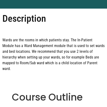
Description
Wards are the rooms in which patients stay. The In-Patient
Module has a Ward Management module that is used to set wards
and bed locations. We recommend that you use 2 levels of
hierarchy when setting up your wards, so for example Beds are
mapped to Room/Sub ward which is a child location of Parent
ward.
Course Outline