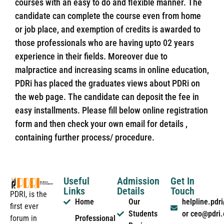
courses with an easy to do and flexible manner. The
candidate can complete the course even from home
or job place, and exemption of credits is awarded to
those professionals who are having upto 02 years
experience in their fields. Moreover due to
malpractice and increasing scams in online education,
PDRi has placed the graduates views about PDRi on
the web page. The candidate can deposit the fee in
easy installments. Please fill below online registration
form and then check your own email for details ,
containing further process/ procedure.
Useful
Admission
Get In
Links
Details
Touch
PDRI, is the
Home
Our
helpline.pd
first ever
Students
or ceo@pdri
forum in
Professional