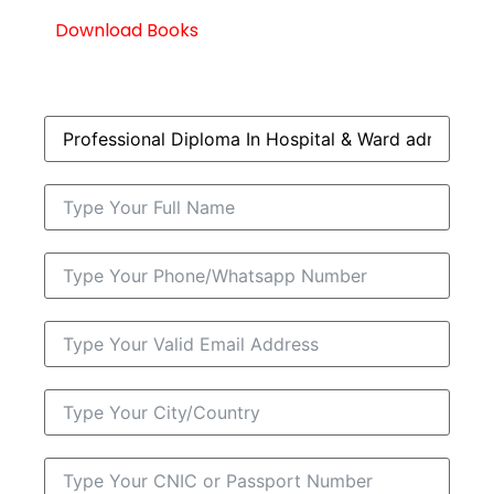
Download Books