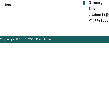
Germany
firm.
Email:
aftabms18@
Ph: +491556
Copyright © 2004-2026 PDRi-Pakistan