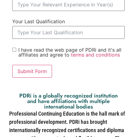
Your Last Qualification
I have read the web page of PDRi and it's all
affiliates and agree to
terms and conditions
Submit Form
PDRi is a globally recognized institution
and have affiliations with multiple
international bodies
Professional Continuing Education is the hall mark of
professional development. PDRi has brought
internationally recognized certifications and diploma