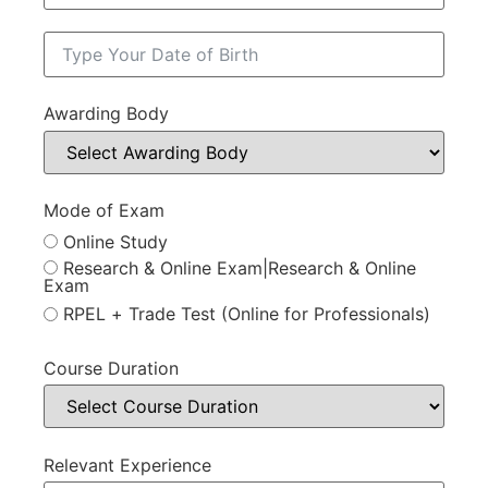
Awarding Body
Mode of Exam
Online Study
Research & Online Exam|Research & Online
Exam
RPEL + Trade Test (Online for Professionals)
Course Duration
Relevant Experience