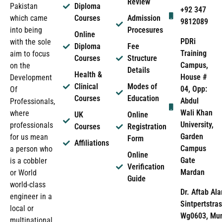
Review
Pakistan
Diploma
+92 347
which came
Courses
Admission
9812089
into being
Procesures
Online
PDRi
with the sole
Diploma
Fee
Training
aim to focus
Courses
Structure
Campus,
on the
Details
Health &
House #
Development
Clinical
Modes of
04, Opp:
Of
Courses
Education
Abdul
Professionals,
Wali Khan
where
UK
Online
University,
professionals
Courses
Registration
Garden
for us mean
Form
Affiliations
Campus
a person who
Online
Gate
is a cobbler
Verification
Mardan
or World
Guide
world-class
Dr. Aftab Ala
engineer in a
Sintpertstras
local or
Wg0603, Mun
multinational