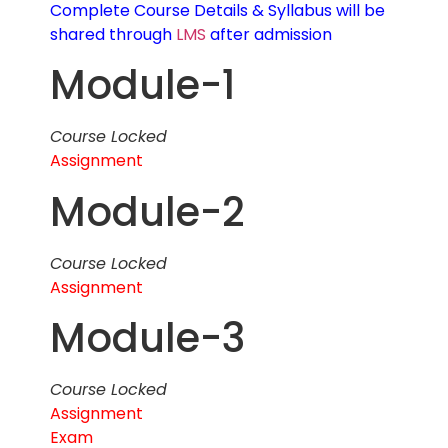
Complete Course Details & Syllabus will be
shared through
LMS
after admission
Module-1
Course Locked
Assignment
Module-2
Course Locked
Assignment
Module-3
Course Locked
Assignment
Exam