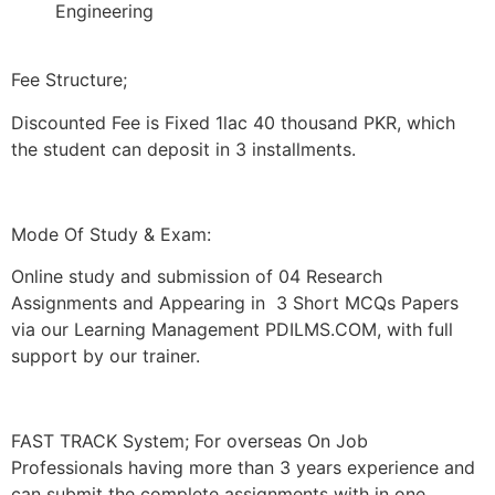
Engineering
Fee Structure;
Discounted Fee is Fixed 1lac 40 thousand PKR, which
the student can deposit in 3 installments.
Mode Of Study & Exam:
Online study and submission of 04 Research
Assignments and Appearing in 3 Short MCQs Papers
via our Learning Management PDILMS.COM, with full
support by our trainer.
FAST TRACK System; For overseas On Job
Professionals having more than 3 years experience and
can submit the complete assignments with in one