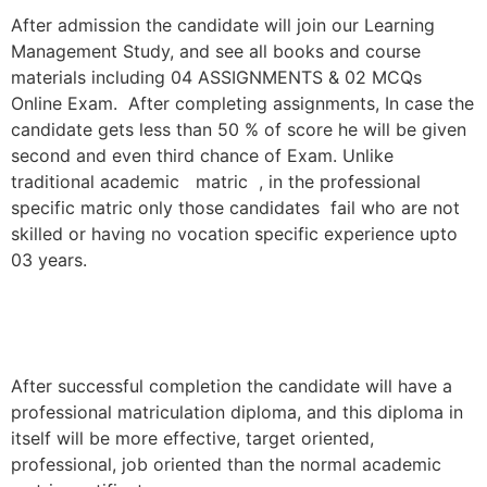
After admission the candidate will join our Learning
Management Study, and see all books and course
materials including 04 ASSIGNMENTS & 02 MCQs
Online Exam. After completing assignments, In case the
candidate gets less than 50 % of score he will be given
second and even third chance of Exam. Unlike
traditional academic matric , in the professional
specific matric only those candidates fail who are not
skilled or having no vocation specific experience upto
03 years.
After successful completion the candidate will have a
professional matriculation diploma, and this diploma in
itself will be more effective, target oriented,
professional, job oriented than the normal academic