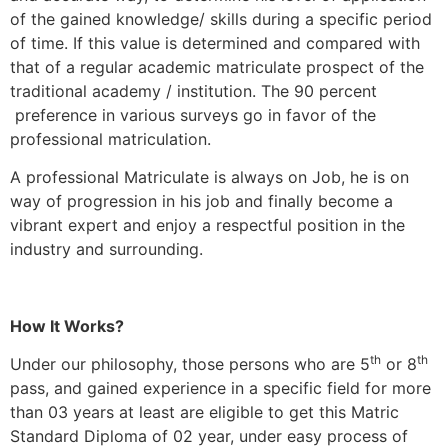
of the gained knowledge/ skills during a specific period
of time. If this value is determined and compared with
that of a regular academic matriculate prospect of the
traditional academy / institution. The 90 percent
preference in various surveys go in favor of the
professional matriculation.
A professional Matriculate is always on Job, he is on
way of progression in his job and finally become a
vibrant expert and enjoy a respectful position in the
industry and surrounding.
How It Works?
th
th
Under our philosophy, those persons who are 5
or 8
pass, and gained experience in a specific field for more
than 03 years at least are eligible to get this Matric
Standard Diploma of 02 year, under easy process of