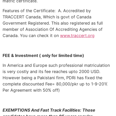
matric certificate.
Features of the Certificate: A. Accredited by
TRACCERT Canada, Which is govt of Canada
Government Registered. This also registered as full
member of Association Of Accrediting Agencies of
Canada. You can check it on
www.traccert.org
FEE & Investment ( only for limited time)
In America and Europe such professional matriculation
is very costly and its fee reaches upto 2000 USD.
However being a Pakistani firm, PDRi has fixed the
complete discounted Fee= 80,000/pkr up to 1-9-201(
Per Agreement with 50% off)
EXEMPTIONS And Fast Track Facilities: Those