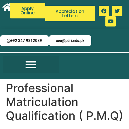
Apply
Appreciation
Online
Letters
+92 347 9812089
ceo@pdri.edu.pk
Professional
Matriculation
Qualification ( P.M.Q)