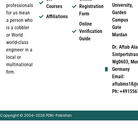
University,
professionals
Courses
Registration
Garden
for us mean
Form
Affiliations
Campus
a person who
Online
Gate
is a cobbler
Verification
Mardan
or World
Guide
world-class
Dr. Aftab Ala
engineer in a
Sintpertstras
local or
Wg0603, Mun
multinational
Germany
firm.
Email:
aftabms18@
Ph: +491556
Copyright © 2004-2026 PDRi-Pakistan