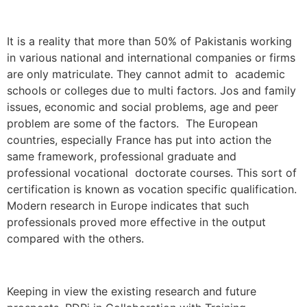
It is a reality that more than 50% of Pakistanis working
in various national and international companies or firms
are only matriculate. They cannot admit to academic
schools or colleges due to multi factors. Jos and family
issues, economic and social problems, age and peer
problem are some of the factors. The European
countries, especially France has put into action the
same framework, professional graduate and
professional vocational doctorate courses. This sort of
certification is known as vocation specific qualification.
Modern research in Europe indicates that such
professionals proved more effective in the output
compared with the others.
Keeping in view the existing research and future