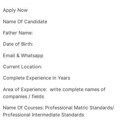
Apply Now
Name Of Candidate
Father Name:
Date of Birth:
Email & Whatsapp
Current Location:
Complete Experience in Years
Area of Experience: write complete names of
companies / fields
Name Of Courses: Professional Matric Standards/
Professional Intermediate Standards