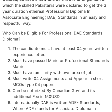
which the skilled Pakistanis were declared to get the 3
year duration ethereal Professional Diploma In
Associate Engineering( DAE) Standards in an easy and
respectful way.
Who Can be Eligible For Professional DAE Standards
Diploma?
The candidate must have at least 04 years written
experience letter.
Must have passed Maric or Professional Standards
Matric
Must have familiarity with own area of job.
Must write 04 Assignments and Appear in short
MCQs type 04 papers
Can be notarized By Canadian Govt and its
additional Fee is 150USD.
Internationally DAE is written ADE- Standards,
Where ADE stands for Associate Diploma In