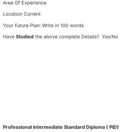
Area Of Experience
Location Current
Your Future Plan: Write in 100 words
Have
Studied
the above complete Details? Yes/No
Professional Intermediate Standard Diploma ( PID)