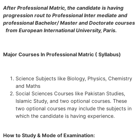
After Professional Matric, the candidate is having
progression rout to Professional Inter mediate and
professional Bachelor/ Master and Doctorate courses
from European International University, Paris.
Major Courses In Professional Matric ( Syllabus)
Science Subjects like Biology, Physics, Chemistry
and Maths
Social Sciences Courses like Pakistan Studies,
Islamic Study, and two optional courses. These
two optional courses may include the subjects in
which the candidate is having experience.
How to Study & Mode of Examination: