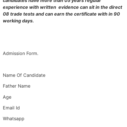
candidates have more than 05 years regular
experience with written evidence can sit in the direct
08 trade tests and can earn the certificate with in 90
working days.
Admission Form.
Name Of Candidate
Father Name
Age
Email Id
Whatsapp