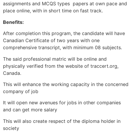
assignments and MCQS types papers at own pace and
place online, with in short time on fast track.
Benefits:
After completion this program, the candidate will have
Canadian Certificate of two years with one
comprehensive transcript, with minimum 08 subjects.
The said professional matric will be online and
physically verified from the website of traccert.org,
Canada.
This will enhance the working capacity in the concerned
company of job
It will open new avenues for jobs in other companies
and can get more salary
This will also create respect of the diploma holder in
society