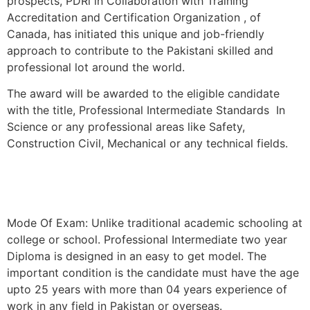
prospects, PDRi in Collaboration with Training
Accreditation and Certification Organization , of
Canada, has initiated this unique and job-friendly
approach to contribute to the Pakistani skilled and
professional lot around the world.
The award will be awarded to the eligible candidate
with the title, Professional Intermediate Standards In
Science or any professional areas like Safety,
Construction Civil, Mechanical or any technical fields.
Mode Of Exam: Unlike traditional academic schooling at
college or school. Professional Intermediate two year
Diploma is designed in an easy to get model. The
important condition is the candidate must have the age
upto 25 years with more than 04 years experience of
work in any field in Pakistan or overseas.