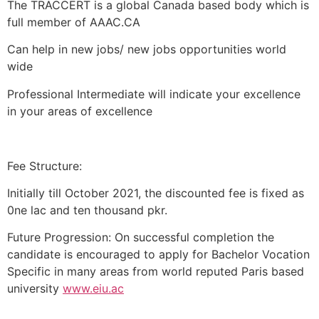
The TRACCERT is a global Canada based body which is
full member of AAAC.CA
Can help in new jobs/ new jobs opportunities world
wide
Professional Intermediate will indicate your excellence
in your areas of excellence
Fee Structure:
Initially till October 2021, the discounted fee is fixed as
0ne lac and ten thousand pkr.
Future Progression: On successful completion the
candidate is encouraged to apply for Bachelor Vocation
Specific in many areas from world reputed Paris based
university
www.eiu.ac