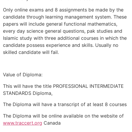
Only online exams and 8 assignments be made by the
candidate through learning management system. These
papers will include general functional mathematics,
every day science general questions, pak studies and
Islamic study with three additional courses in which the
candidate possess experience and skills. Usually no
skilled candidate will fail.
Value of Diploma:
This will have the title PROFESSIONAL INTERMEDIATE
STANDARDS Diploma,
The Diploma will have a transcript of at least 8 courses
The Diploma will be online available on the website of
www.traccert.org
Canada