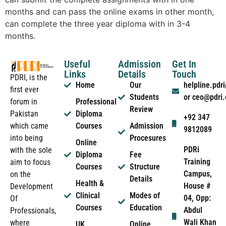
months and can pass the online exams in other month,
can complete the three year diploma with in 3-4
months.
Useful
Admission
Get In
Links
Details
Touch
PDRI, is the
Home
Our
helpline.pd
first ever
Students
or ceo@pdri
forum in
Professional
Review
Pakistan
Diploma
+92 347
which came
Courses
Admission
9812089
into being
Procesures
Online
PDRi
with the sole
Diploma
Fee
Training
aim to focus
Courses
Structure
Campus,
on the
Details
Health &
House #
Development
Clinical
Modes of
04, Opp:
Of
Courses
Education
Abdul
Professionals,
Wali Khan
where
UK
Online