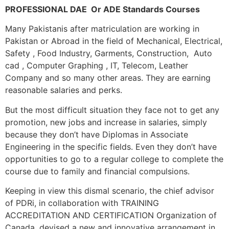
PROFESSIONAL DAE Or ADE Standards Courses
Many Pakistanis after matriculation are working in
Pakistan or Abroad in the field of Mechanical, Electrical,
Safety , Food Industry, Garments, Construction, Auto
cad , Computer Graphing , IT, Telecom, Leather
Company and so many other areas. They are earning
reasonable salaries and perks.
But the most difficult situation they face not to get any
promotion, new jobs and increase in salaries, simply
because they don’t have Diplomas in Associate
Engineering in the specific fields. Even they don’t have
opportunities to go to a regular college to complete the
course due to family and financial compulsions.
Keeping in view this dismal scenario, the chief advisor
of PDRi, in collaboration with TRAINING
ACCREDITATION AND CERTIFICATION Organization of
Canada, devised a new and innovative arrangement in