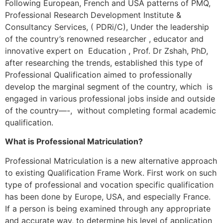
Following European, French and USA patterns of PMQ,
Professional Research Development Institute &
Consultancy Services, ( PDRi/C), Under the leadership
of the country’s renowned researcher , educator and
innovative expert on Education , Prof. Dr Zshah, PhD,
after researching the trends, established this type of
Professional Qualification aimed to professionally
develop the marginal segment of the country, which is
engaged in various professional jobs inside and outside
of the country—-, without completing formal academic
qualification.
What is Professional Matriculation?
Professional Matriculation is a new alternative approach
to existing Qualification Frame Work. First work on such
type of professional and vocation specific qualification
has been done by Europe, USA, and especially France.
If a person is being examined through any appropriate
and accurate way, to determine his level of application