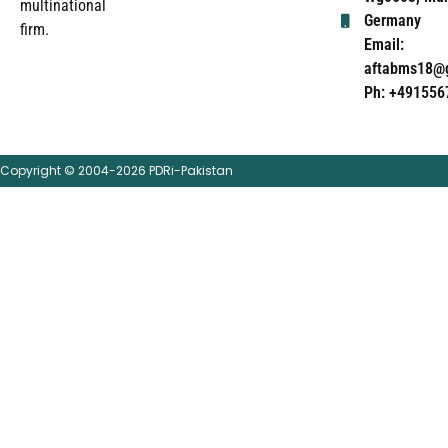
multinational
Germany
firm.
Email:
aftabms18@
Ph: +491556
Copyright © 2004-2026 PDRi-Pakistan