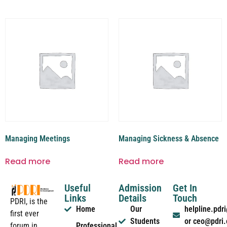
Managing Meetings
Managing Sickness & Absence
Read more
Read more
Useful
Admission
Get In
Links
Details
Touch
PDRI, is the
Home
Our
helpline.pd
first ever
Students
or ceo@pdri
forum in
Professional