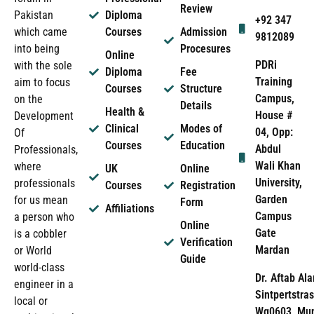
Review
Pakistan
Diploma
+92 347
which came
Courses
Admission
9812089
into being
Procesures
Online
PDRi
with the sole
Diploma
Fee
Training
aim to focus
Courses
Structure
Campus,
on the
Details
Health &
House #
Development
Clinical
Modes of
04, Opp:
Of
Courses
Education
Abdul
Professionals,
Wali Khan
where
UK
Online
University,
professionals
Courses
Registration
Garden
for us mean
Form
Affiliations
Campus
a person who
Online
Gate
is a cobbler
Verification
Mardan
or World
Guide
world-class
Dr. Aftab Ala
engineer in a
Sintpertstras
local or
Wg0603, Mun