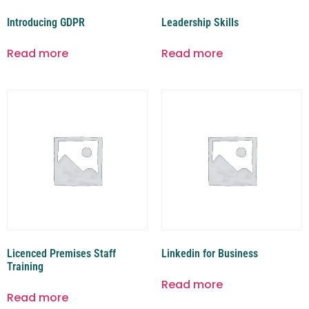
Introducing GDPR
Leadership Skills
Read more
Read more
Licenced Premises Staff
Linkedin for Business
Training
Read more
Read more