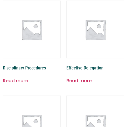
Disciplinary Procedures
Effective Delegation
Read more
Read more