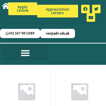
Apply
Appreciation
Online
Letters
+92 347 9812089
ceo@pdri.edu.pk