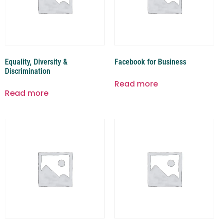
Equality, Diversity &
Facebook for Business
Discrimination
Read more
Read more