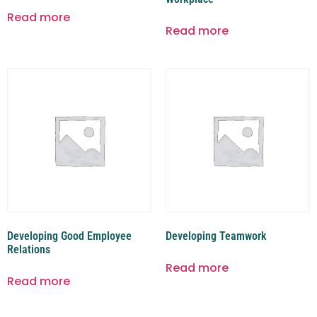
Read more
Read more
Developing Good Employee
Developing Teamwork
Relations
Read more
Read more