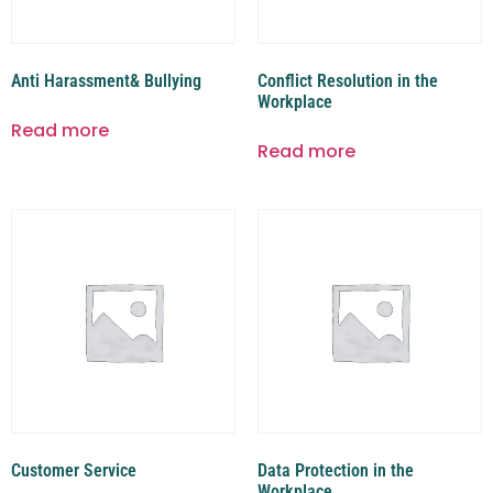
Anti Harassment& Bullying
Conflict Resolution in the
Workplace
Read more
Read more
Customer Service
Data Protection in the
Workplace