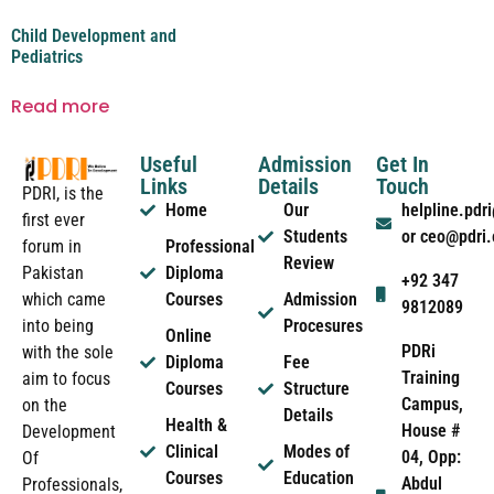
Child Development and
Pediatrics
Read more
Useful
Admission
Get In
Links
Details
Touch
PDRI, is the
Home
Our
helpline.pd
first ever
Students
or ceo@pdri
forum in
Professional
Review
Pakistan
Diploma
+92 347
which came
Courses
Admission
9812089
into being
Procesures
Online
PDRi
with the sole
Diploma
Fee
Training
aim to focus
Courses
Structure
Campus,
on the
Details
Health &
House #
Development
Clinical
Modes of
04, Opp:
Of
Courses
Education
Abdul
Professionals,