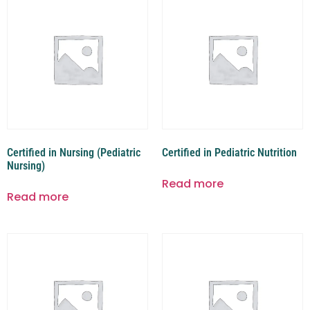
Certified in Nursing (Pediatric
Certified in Pediatric Nutrition
Nursing)
Read more
Read more