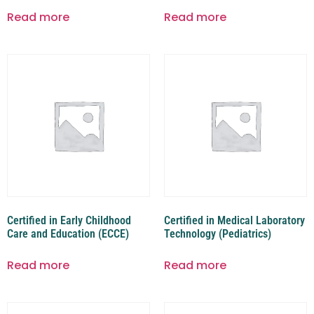
Read more
Read more
Certified in Early Childhood
Certified in Medical Laboratory
Care and Education (ECCE)
Technology (Pediatrics)
Read more
Read more