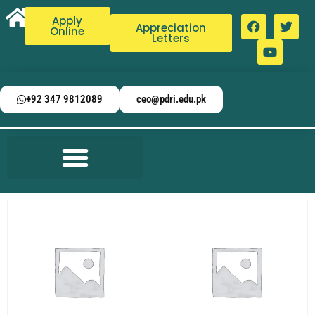
Apply
Appreciation
Online
Letters
+92 347 9812089
ceo@pdri.edu.pk