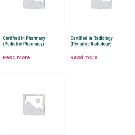
Certified in Pharmacy
Certified in Radiology
(Pediatric Pharmacy)
(Pediatric Radiology)
Read more
Read more