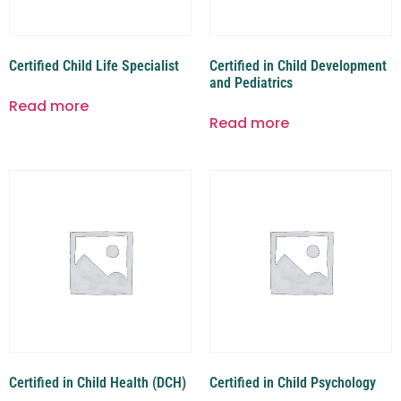
Certified Child Life Specialist
Certified in Child Development
and Pediatrics
Read more
Read more
Certified in Child Health (DCH)
Certified in Child Psychology