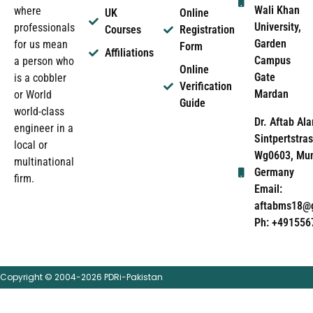
Wali Khan
where
UK
Online
University,
professionals
Courses
Registration
Garden
for us mean
Form
Affiliations
Campus
a person who
Online
Gate
is a cobbler
Verification
Mardan
or World
Guide
world-class
Dr. Aftab Ala
engineer in a
Sintpertstras
local or
Wg0603, Mun
multinational
Germany
firm.
Email:
aftabms18@
Ph: +491556
Copyright © 2004-2026 PDRi-Pakistan