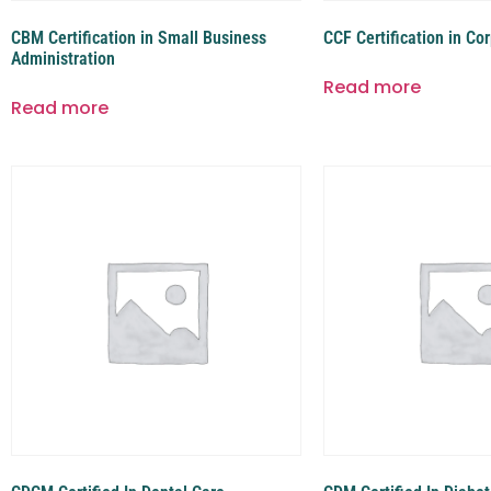
CBM Certification in Small Business
CCF Certification in Co
Administration
Read more
Read more