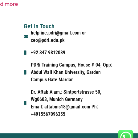
d more
Get In Touch
helpline.pdri@gmail.com or
ceo@pdri.edu.pk
+92 347 9812089
PDRi Training Campus, House # 04, Opp:
Abdul Wali Khan University, Garden
Campus Gate Mardan
Dr. Aftab Alam,: Sintpertstrasse 50,
Wg0603, Munich Germany
Email: aftabms18@gmail.com Ph:
+4915567096355