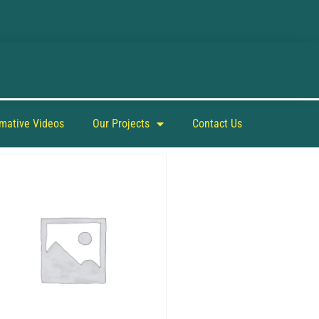
rmative Videos
Our Projects
Contact Us