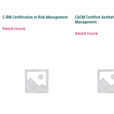
C-RM Certification in Risk Management
CACM Certified Aesthet
Management
Read more
Read more