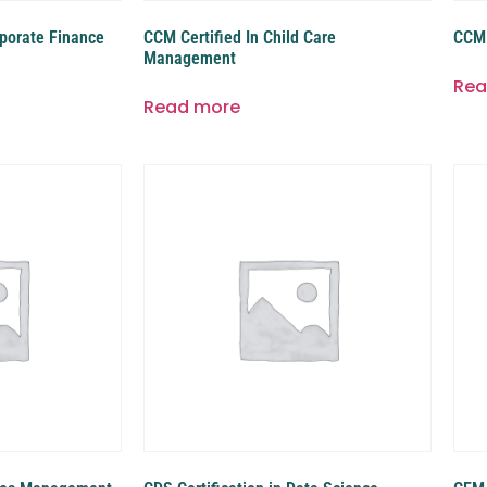
rporate Finance
CCM Certified In Child Care
CCM 
Management
Rea
Read more