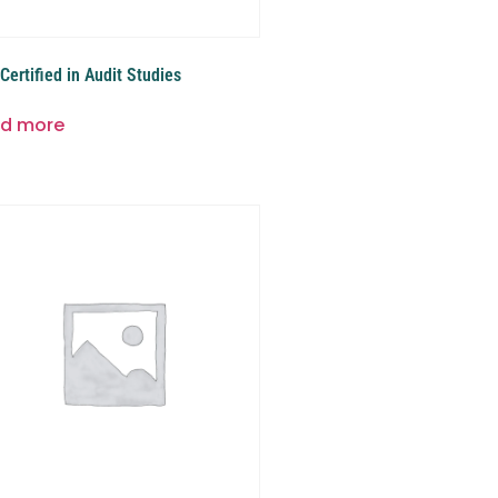
Certified in Audit Studies
d more