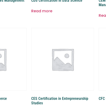
etes Management
CDS Certification in Data Science
CEM 
Man
Read more
Rea
merce
CES Certification in Entrepreneurship
CFC 
Studies