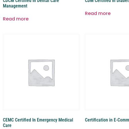
CDCM Certified In Dental Care
CDM Certified In Diab
Management
Read more
Read more
CEMC Certified In Emergency Medical
Certification in E-Com
Care