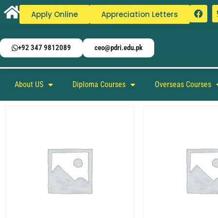
Apply Online
Appreciation Letters
+92 347 9812089
ceo@pdri.edu.pk
About US
Diploma Courses
Overseas Courses