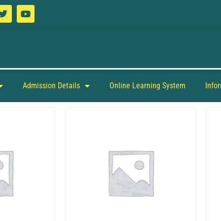
Admission Details
Online Learning System
Info