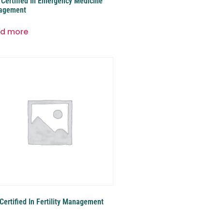
Certified In Emergency Medicine
agement
d more
Certified In Fertility Management