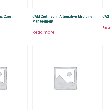
ic Care
CAM Certified In Alternative Medicine
CAS 
Management
Rea
Read more