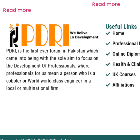
Read more
Read more
Useful Links
Home
Professional
PDRI, is the first ever forum in Pakistan which
Online Diplo
came into being with the sole aim to focus on
Health & Clin
the Development Of Professionals, where
professionals for us mean a person who is a
UK Courses
cobbler or World world-class engineer in a
Affiliations
local or multinational firm.