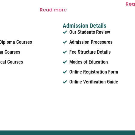
Rea
Read more
Admission Details
Our Students Review
 Diploma Courses
Admission Procesures
ma Courses
Fee Structure Details
ical Courses
Modes of Education
Online Registration Form
Online Verification Guide