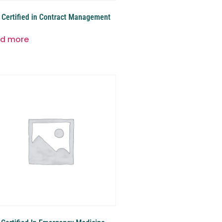
Certified in Contract Management
d more