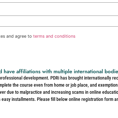
ates and agree to
terms and conditions
d have affiliations with multiple international bodi
 professional development. PDRi has brought internationally re
mplete the course even from home or job place, and exemption 
over due to malpractice and increasing scams in online educat
easy installments. Please fill below online registration form a