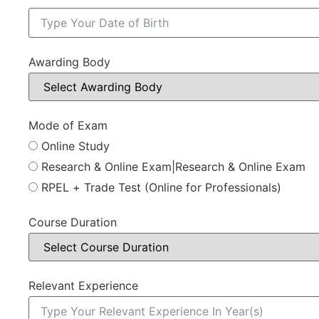
Awarding Body
Mode of Exam
Online Study
Research & Online Exam|Research & Online Exam
RPEL + Trade Test (Online for Professionals)
Course Duration
Relevant Experience