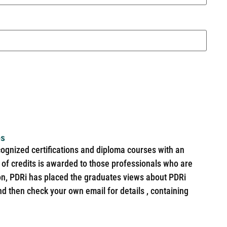
es
cognized certifications and diploma courses with an
of credits is awarded to those professionals who are
ion, PDRi has placed the graduates views about PDRi
nd then check your own email for details , containing