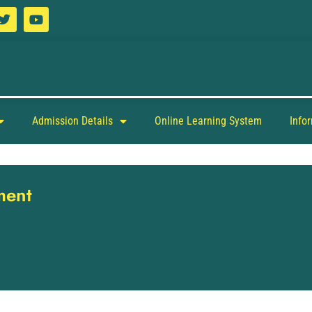
Admission Details
Online Learning System
Info
ment