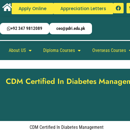
Apply Online
Appreciation Letters
+92 347 9812089
ceo@pdri.edu.pk
About US
Diploma Courses
Overseas Courses
CDM Certified In Diabetes Manage
CDM Certified In Diabetes Management