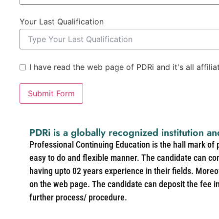
Your Last Qualification
I have read the web page of PDRi and it's all affili
Submit Form
PDRi is a globally recognized institution an
Professional Continuing Education is the hall mark of
easy to do and flexible manner. The candidate can co
having upto 02 years experience in their fields. More
on the web page. The candidate can deposit the fee in 
further process/ procedure.