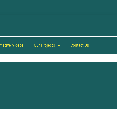
rmative Videos
Our Projects
Contact Us