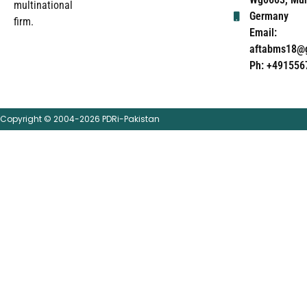
multinational
Germany
firm.
Email:
aftabms18@
Ph: +491556
Copyright © 2004-2026 PDRi-Pakistan