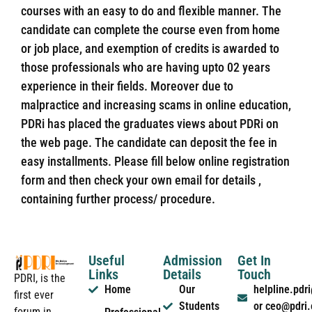
courses with an easy to do and flexible manner. The
candidate can complete the course even from home
or job place, and exemption of credits is awarded to
those professionals who are having upto 02 years
experience in their fields. Moreover due to
malpractice and increasing scams in online education,
PDRi has placed the graduates views about PDRi on
the web page. The candidate can deposit the fee in
easy installments. Please fill below online registration
form and then check your own email for details ,
containing further process/ procedure.
Useful
Admission
Get In
Links
Details
Touch
PDRI, is the
Home
Our
helpline.pd
first ever
Students
or ceo@pdri
forum in