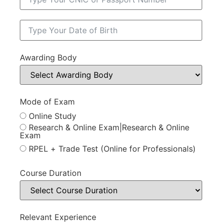
Awarding Body
Mode of Exam
Online Study
Research & Online Exam|Research & Online
Exam
RPEL + Trade Test (Online for Professionals)
Course Duration
Relevant Experience