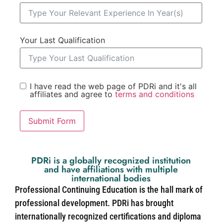
Your Last Qualification
I have read the web page of PDRi and it's all
affiliates and agree to
terms and conditions
Submit Form
PDRi is a globally recognized institution
and have affiliations with multiple
international bodies
Professional Continuing Education is the hall mark of
professional development. PDRi has brought
internationally recognized certifications and diploma