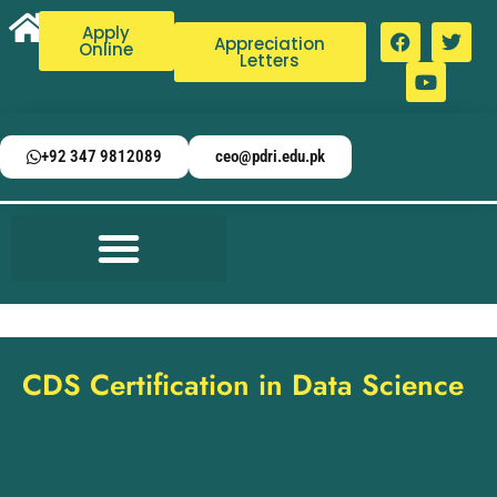
Apply
Appreciation
Online
Letters
+92 347 9812089
ceo@pdri.edu.pk
CDS Certification in Data Science