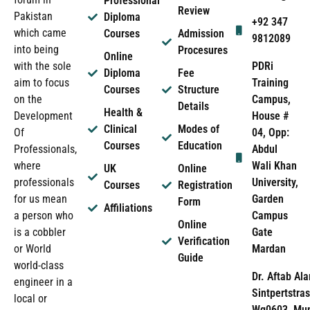
Professional
Review
Pakistan
Diploma
+92 347
which came
Courses
Admission
9812089
into being
Procesures
Online
PDRi
with the sole
Diploma
Fee
Training
aim to focus
Courses
Structure
Campus,
on the
Details
Health &
House #
Development
Clinical
Modes of
04, Opp:
Of
Courses
Education
Abdul
Professionals,
Wali Khan
where
UK
Online
University,
professionals
Courses
Registration
Garden
for us mean
Form
Affiliations
Campus
a person who
Online
Gate
is a cobbler
Verification
Mardan
or World
Guide
world-class
Dr. Aftab Ala
engineer in a
Sintpertstras
local or
Wg0603, Mun