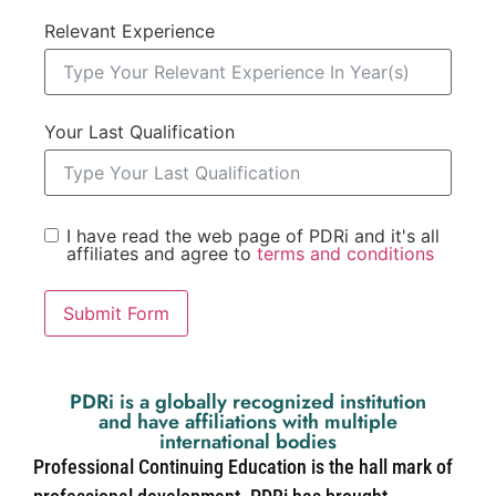
Relevant Experience
Your Last Qualification
I have read the web page of PDRi and it's all
affiliates and agree to
terms and conditions
Submit Form
PDRi is a globally recognized institution
and have affiliations with multiple
international bodies
Professional Continuing Education is the hall mark of