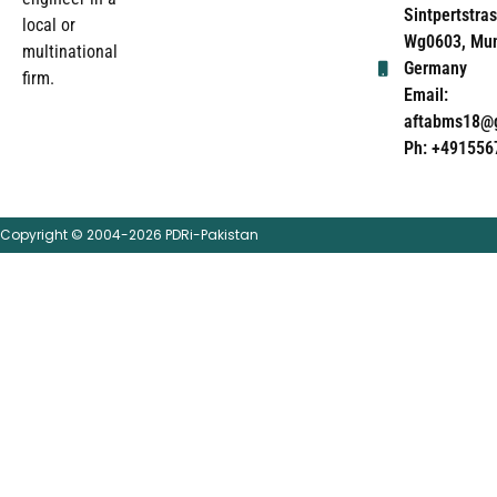
Sintpertstras
local or
Wg0603, Mun
multinational
Germany
firm.
Email:
aftabms18@
Ph: +491556
Copyright © 2004-2026 PDRi-Pakistan