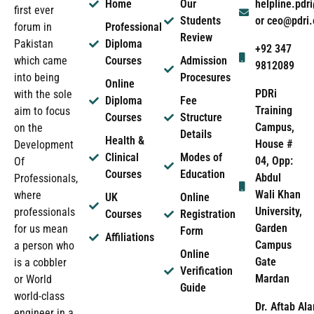
Home
Our
helpline.pd
first ever
Students
or ceo@pdri
forum in
Professional
Review
Pakistan
Diploma
+92 347
which came
Courses
Admission
9812089
into being
Procesures
Online
PDRi
with the sole
Diploma
Fee
Training
aim to focus
Courses
Structure
Campus,
on the
Details
Health &
House #
Development
Clinical
Modes of
04, Opp:
Of
Courses
Education
Abdul
Professionals,
Wali Khan
where
UK
Online
University,
professionals
Courses
Registration
Garden
for us mean
Form
Affiliations
Campus
a person who
Online
Gate
is a cobbler
Verification
Mardan
or World
Guide
world-class
Dr. Aftab Ala
engineer in a