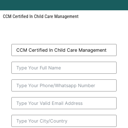
CCM Certified In Child Care Management