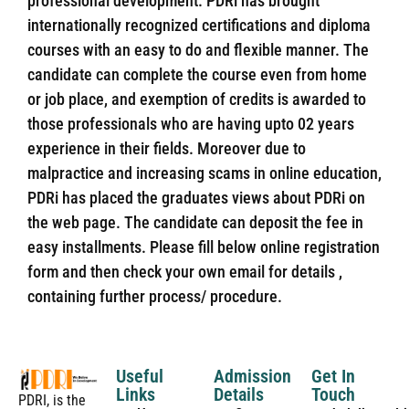
professional development. PDRi has brought
internationally recognized certifications and diploma
courses with an easy to do and flexible manner. The
candidate can complete the course even from home
or job place, and exemption of credits is awarded to
those professionals who are having upto 02 years
experience in their fields. Moreover due to
malpractice and increasing scams in online education,
PDRi has placed the graduates views about PDRi on
the web page. The candidate can deposit the fee in
easy installments. Please fill below online registration
form and then check your own email for details ,
containing further process/ procedure.
Useful
Admission
Get In
Links
Details
Touch
PDRI, is the