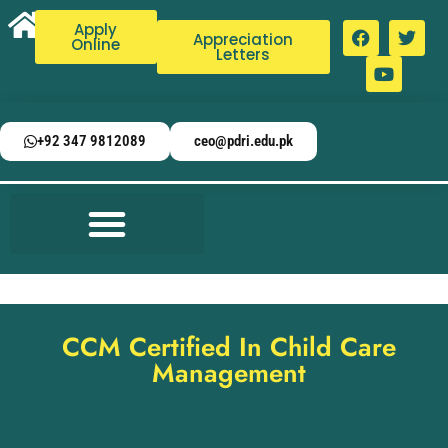
Apply
Appreciation
Online
Letters
+92 347 9812089
ceo@pdri.edu.pk
CCM Certified In Child Care
Management