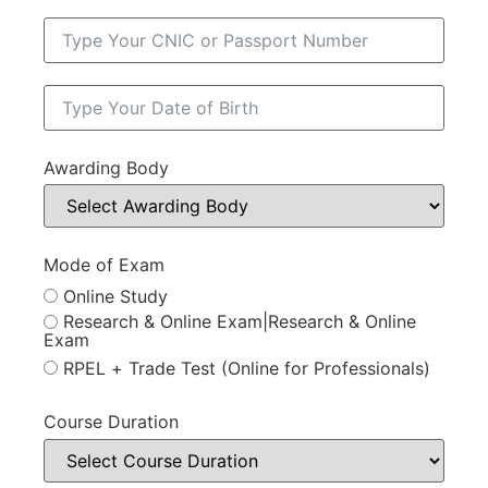
Awarding Body
Mode of Exam
Online Study
Research & Online Exam|Research & Online
Exam
RPEL + Trade Test (Online for Professionals)
Course Duration