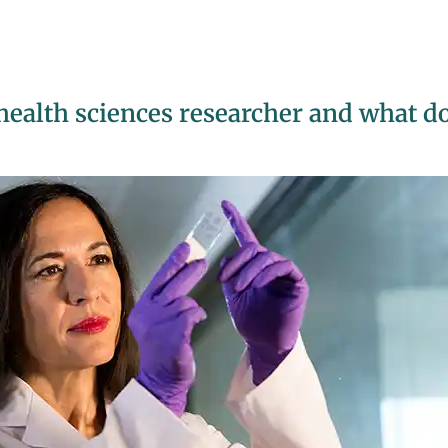
health sciences researcher and what d