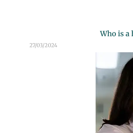
Who is a 
27/03/2024