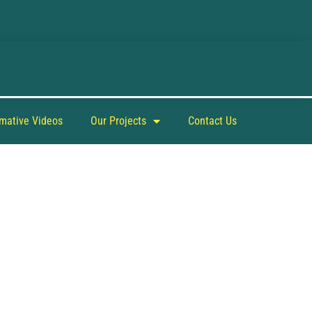
rmative Videos
Our Projects
Contact Us