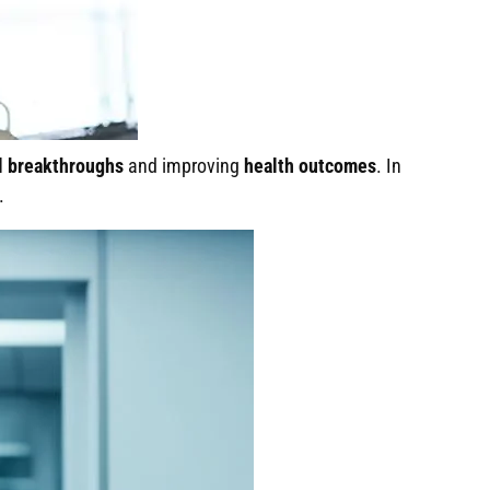
l breakthroughs
and improving
health outcomes
. In
.