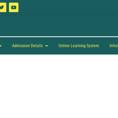
Admission Details
Online Learning System
Info