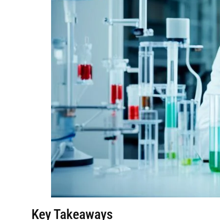
Key Takeaways