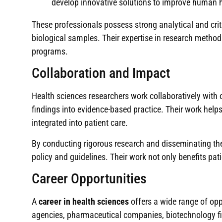
develop innovative solutions to improve human h
These professionals possess strong analytical and crit
biological samples. Their expertise in research method
programs.
Collaboration and Impact
Health sciences researchers work collaboratively with 
findings into evidence-based practice. Their work help
integrated into patient care.
By conducting rigorous research and disseminating the
policy and guidelines. Their work not only benefits pati
Career Opportunities
A
career in health sciences
offers a wide range of opp
agencies, pharmaceutical companies, biotechnology fi