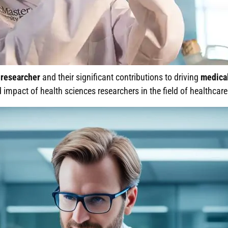
researcher
and their significant contributions to driving
medica
nd impact of health sciences researchers in the field of healthcare