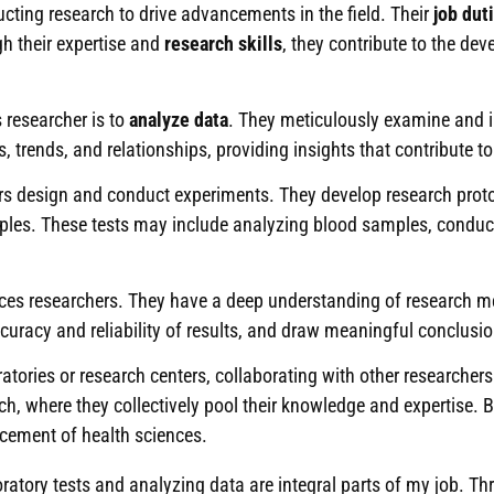
ucting research to drive advancements in the field. Their
job dut
gh their expertise and
research skills
, they contribute to the de
s researcher is to
analyze data
. They meticulously examine and in
s, trends, and relationships, providing insights that contribute
hers design and conduct experiments. They develop research prot
les. These tests may include analyzing blood samples, conducti
es researchers. They have a deep understanding of research met
uracy and reliability of results, and draw meaningful conclusio
atories or research centers, collaborating with other researchers
h, where they collectively pool their knowledge and expertise. B
ncement of health sciences.
ratory tests and analyzing data are integral parts of my job. Thr