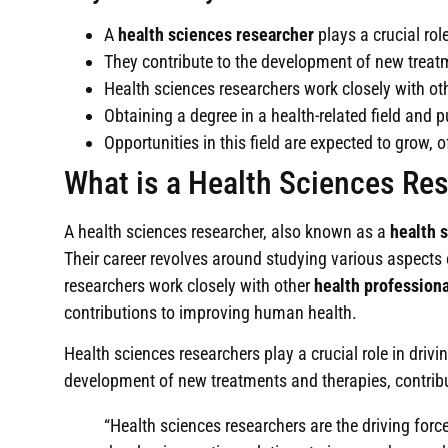
A
health sciences researcher
plays a crucial ro
They contribute to the development of new treatm
Health sciences researchers work closely with ot
Obtaining a degree in a health-related field and 
Opportunities in this field are expected to grow,
What is a Health Sciences Re
A health sciences researcher, also known as a
health s
Their career revolves around studying various aspects
researchers work closely with other
health professiona
contributions to improving human health.
Health sciences researchers play a crucial role in drivi
development of new treatments and therapies, contribut
“Health sciences researchers are the driving for