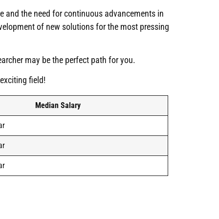
ice and the need for continuous advancements in
evelopment of new solutions for the most pressing
searcher may be the perfect path for you.
xciting field!
Median Salary
ar
ar
ar