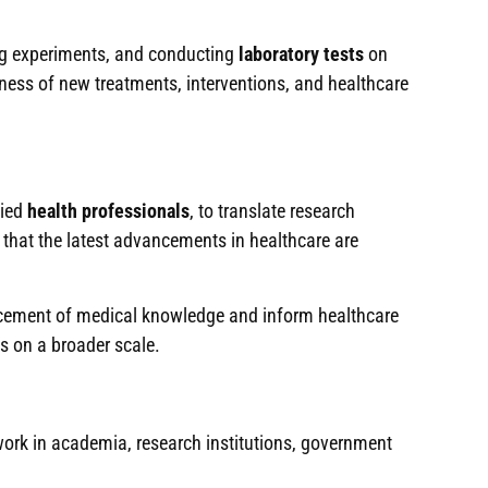
ning experiments, and conducting
laboratory tests
on
eness of new treatments, interventions, and healthcare
lied
health professionals
, to translate research
g that the latest advancements in healthcare are
ancement of medical knowledge and inform healthcare
es on a broader scale.
work in academia, research institutions, government