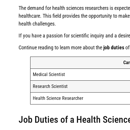
The demand for health sciences researchers is expecte
healthcare. This field provides the opportunity to ma
health challenges.
If you have a passion for scientific inquiry and a desir
Continue reading to learn more about the
job duties
of
Car
Medical Scientist
Research Scientist
Health Science Researcher
Job Duties of a Health Scienc