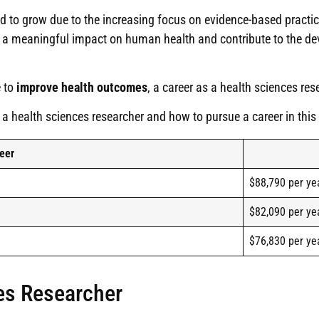
d to grow due to the increasing focus on evidence-based pract
ke a meaningful impact on human health and contribute to the d
e to
improve health outcomes
, a career as a health sciences re
 a health sciences researcher and how to pursue a career in this e
eer
$88,790 per ye
$82,090 per ye
$76,830 per ye
es Researcher