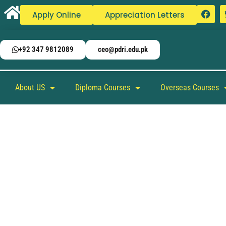
Apply Online
Appreciation Letters
+92 347 9812089
ceo@pdri.edu.pk
About US
Diploma Courses
Overseas Courses