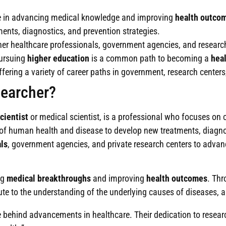
le in advancing medical knowledge and improving
health outco
ents, diagnostics, and prevention strategies.
her healthcare professionals, government agencies, and researc
pursuing
higher education
is a common path to becoming a
heal
 offering a variety of career paths in government, research cent
searcher?
cientist
or medical scientist, is a professional who focuses on c
 of human health and disease to develop new treatments, diagnos
ls
, government agencies, and private research centers to advan
ng
medical breakthroughs
and improving
health outcomes
. Thr
e to the understanding of the underlying causes of diseases, an
ce behind advancements in healthcare. Their dedication to resea