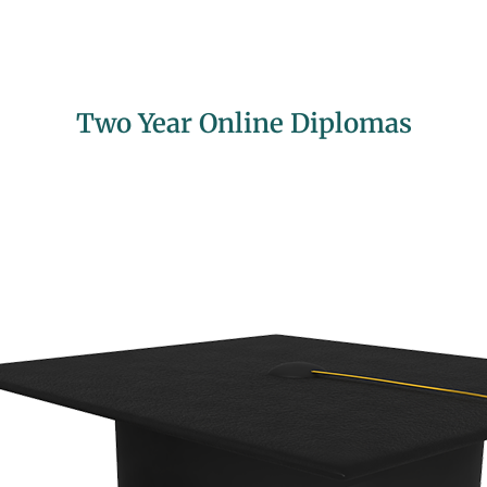
Two Year Online Diplomas