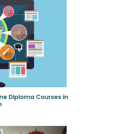
ne Diploma Courses in
n