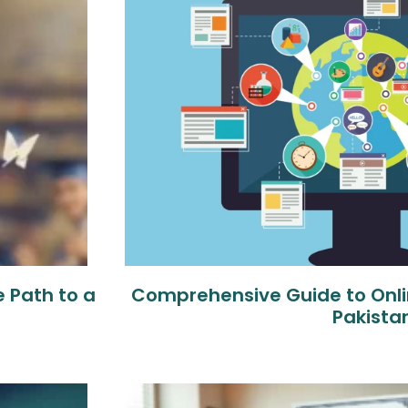
 Path to a
Comprehensive Guide to Onli
Pakista