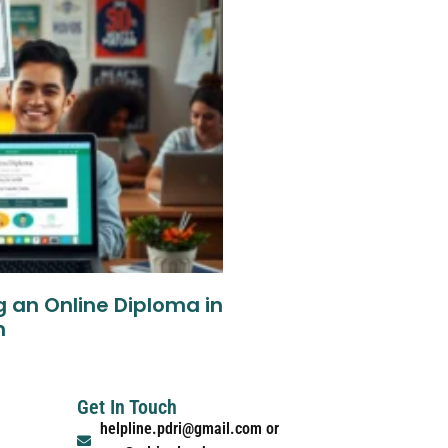
g an Online Diploma in
n
Get In Touch
helpline.pdri@gmail.com or