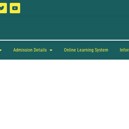
Admission Details
Online Learning System
Info