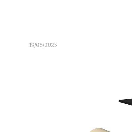
19/06/2023