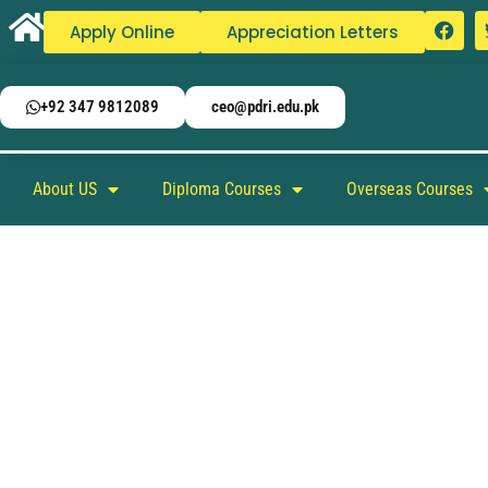
Apply Online
Appreciation Letters
+92 347 9812089
ceo@pdri.edu.pk
About US
Diploma Courses
Overseas Courses