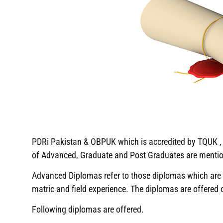
PDRi Pakistan & OBPUK which is accredited by TQUK , U
of Advanced, Graduate and Post Graduates are menti
Advanced Diplomas refer to those diplomas which are ha
matric and field experience. The diplomas are offered
Following diplomas are offered.