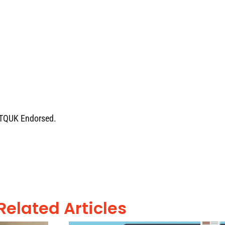
e TQUK Endorsed.
Related Articles