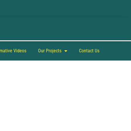
rmative Videos
Our Projects
Contact Us