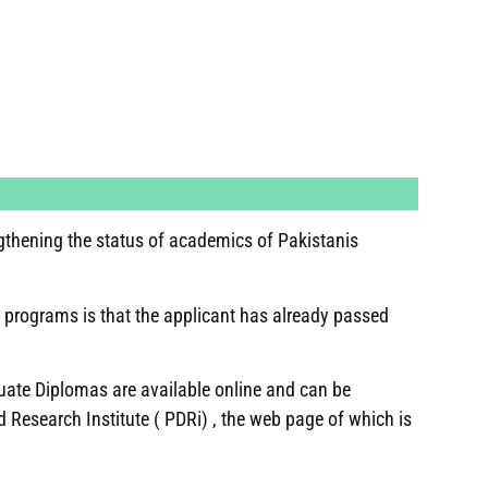
gthening the status of academics of Pakistanis
 programs is that the applicant has already passed
duate Diplomas are available online and can be
Research Institute ( PDRi) , the web page of which is