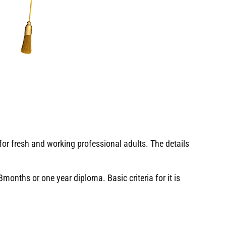
or fresh and working professional adults. The details
months or one year diploma. Basic criteria for it is