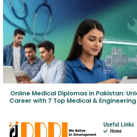
Online Medical Diplomas in Pakistan: Un
Career with 7 Top Medical & Engineerin
Useful Links
Home