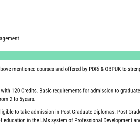
nagement
e above mentioned courses and offered by PDRi & OBPUK to stren
with 120 Credits. Basic requirements for admission to graduate
from 2 to 5years.
 eligible to take admission in Post Graduate Diplomas. Post Gra
of education in the LMs system of Professional Development and 