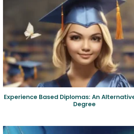
Experience Based Diplomas: An Alternative
Degree