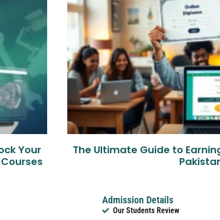
lock Your
The Ultimate Guide to Earnin
g Courses
Pakista
Admission Details
Our Students Review