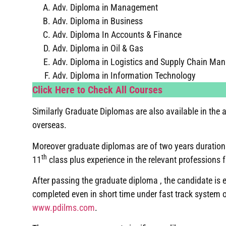
Adv. Diploma in Management
Adv. Diploma in Business
Adv. Diploma In Accounts & Finance
Adv. Diploma in Oil & Gas
Adv. Diploma in Logistics and Supply Chain Ma
Adv. Diploma in Information Technology
Click Here to Check All Courses
Similarly Graduate Diplomas are also available in th
overseas.
Moreover graduate diplomas are of two years duration 
th
11
class plus experience in the relevant professions 
After passing the graduate diploma , the candidate is
completed even in short time under fast track system 
www.pdilms.com
.