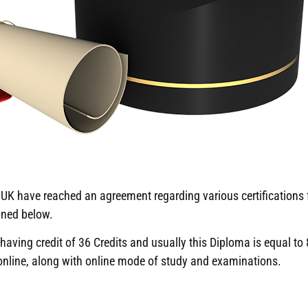
K have reached an agreement regarding various certifications f
oned below.
ving credit of 36 Credits and usually this Diploma is equal to 8
 online, along with online mode of study and examinations.