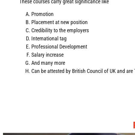
These courses carry great significance like
Promotion
Placement at new position
Credibility to the employers
International tag
Professional Development
Salary increase
And many more
Can be attested by British Council of UK and ar