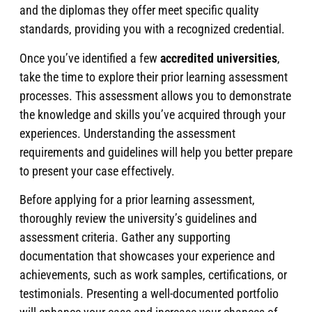
and the diplomas they offer meet specific quality
standards, providing you with a recognized credential.
Once you’ve identified a few
accredited universities
,
take the time to explore their prior learning assessment
processes. This assessment allows you to demonstrate
the knowledge and skills you’ve acquired through your
experiences. Understanding the assessment
requirements and guidelines will help you better prepare
to present your case effectively.
Before applying for a prior learning assessment,
thoroughly review the university’s guidelines and
assessment criteria. Gather any supporting
documentation that showcases your experience and
achievements, such as work samples, certifications, or
testimonials. Presenting a well-documented portfolio