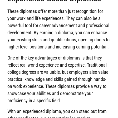
These diplomas offer more than just recognition for
your work and life experiences. They can also be a
powerful tool for career advancement and professional
development. By earning a diploma, you can enhance
your existing skills and qualifications, opening doors to
higher-level positions and increasing earning potential.
One of the key advantages of diplomas is that they
reflect real-world experience and expertise. Traditional
college degrees are valuable, but employers also value
practical knowledge and skills gained through hands-
on work experience. These diplomas provide a way to
showcase your abilities and demonstrate your
proficiency in a specific field.
With an experienced diploma, you can stand out from