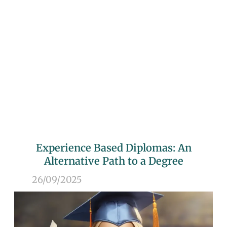
Experience Based Diplomas: An
Alternative Path to a Degree
26/09/2025