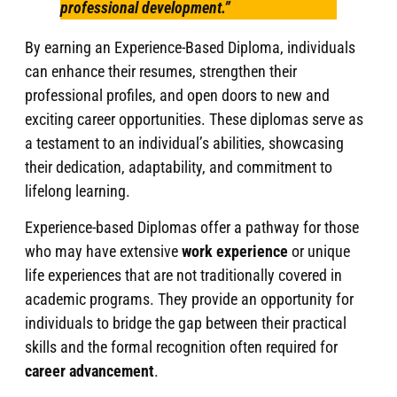
professional development.”
By earning an Experience-Based Diploma, individuals
can enhance their resumes, strengthen their
professional profiles, and open doors to new and
exciting career opportunities. These diplomas serve as
a testament to an individual’s abilities, showcasing
their dedication, adaptability, and commitment to
lifelong learning.
Experience-based Diplomas offer a pathway for those
who may have extensive
work experience
or unique
life experiences that are not traditionally covered in
academic programs. They provide an opportunity for
individuals to bridge the gap between their practical
skills and the formal recognition often required for
career advancement
.