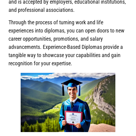
and is accepted by employers, educational institutions,
and professional associations.
Through the process of turning work and life
experiences into diplomas, you can open doors to new
career opportunities, promotions, and salary
advancements. Experience-Based Diplomas provide a
tangible way to showcase your capabilities and gain
recognition for your expertise.