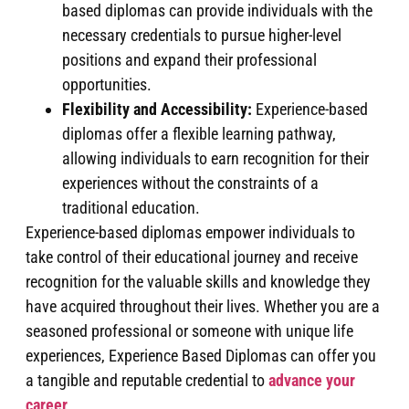
based diplomas can provide individuals with the
necessary credentials to pursue higher-level
positions and expand their professional
opportunities.
Flexibility and Accessibility:
Experience-based
diplomas offer a flexible learning pathway,
allowing individuals to earn recognition for their
experiences without the constraints of a
traditional education.
Experience-based diplomas empower individuals to
take control of their educational journey and receive
recognition for the valuable skills and knowledge they
have acquired throughout their lives. Whether you are a
seasoned professional or someone with unique life
experiences, Experience Based Diplomas can offer you
a tangible and reputable credential to
advance your
career
.