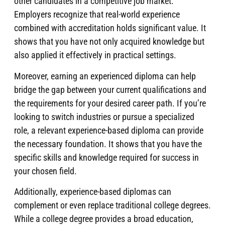
other candidates in a competitive job market.
Employers recognize that real-world experience
combined with accreditation holds significant value. It
shows that you have not only acquired knowledge but
also applied it effectively in practical settings.
Moreover, earning an experienced diploma can help
bridge the gap between your current qualifications and
the requirements for your desired career path. If you’re
looking to switch industries or pursue a specialized
role, a relevant experience-based diploma can provide
the necessary foundation. It shows that you have the
specific skills and knowledge required for success in
your chosen field.
Additionally, experience-based diplomas can
complement or even replace traditional college degrees.
While a college degree provides a broad education,