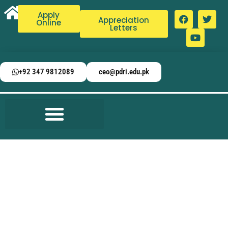
Apply
Appreciation
Online
Letters
+92 347 9812089
ceo@pdri.edu.pk