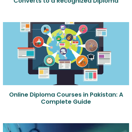
Converts to a Recognized Diploma
Online Diploma Courses in Pakistan: A
Complete Guide