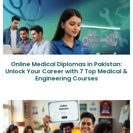
Online Medical Diplomas in Pakistan:
Unlock Your Career with 7 Top Medical &
Engineering Courses