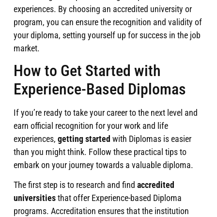
experiences. By choosing an accredited university or
program, you can ensure the recognition and validity of
your diploma, setting yourself up for success in the job
market.
How to Get Started with
Experience-Based Diplomas
If you’re ready to take your career to the next level and
earn official recognition for your work and life
experiences,
getting started
with Diplomas is easier
than you might think. Follow these practical tips to
embark on your journey towards a valuable diploma.
The first step is to research and find
accredited
universities
that offer Experience-based Diploma
programs. Accreditation ensures that the institution