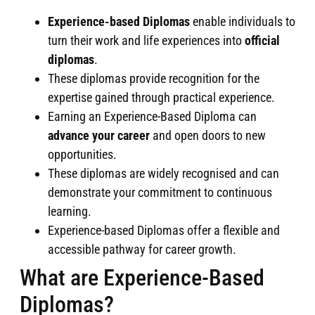
Experience-based
Diplomas
enable individuals to
turn their work and life experiences into
official
diplomas
.
These diplomas provide recognition for the
expertise gained through practical experience.
Earning an Experience-Based Diploma can
advance your career
and open doors to new
opportunities.
These diplomas are widely recognised and can
demonstrate your commitment to continuous
learning.
Experience-based Diplomas offer a flexible and
accessible pathway for career growth.
What are Experience-Based
Diplomas?