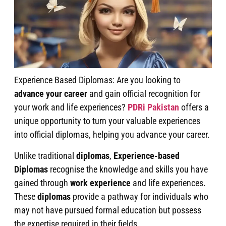
Experience Based Diplomas: Are you looking to
advance your career
and gain official recognition for
your work and life experiences?
PDRi Pakistan
offers a
unique opportunity to turn your valuable experiences
into official diplomas, helping you advance your career.
Unlike traditional
diplomas
,
Experience-based
Diplomas
recognise the knowledge and skills you have
gained through
work experience
and life experiences.
These
diplomas
provide a pathway for individuals who
may not have pursued formal education but possess
the expertise required in their fields.