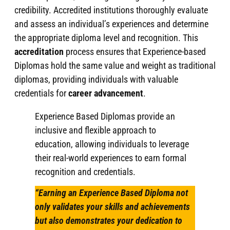
credibility. Accredited institutions thoroughly evaluate
and assess an individual’s experiences and determine
the appropriate diploma level and recognition. This
accreditation
process ensures that Experience-based
Diplomas hold the same value and weight as traditional
diplomas, providing individuals with valuable
credentials for
career advancement
.
Experience Based Diplomas provide an
inclusive and flexible approach to
education, allowing individuals to leverage
their real-world experiences to earn formal
recognition and credentials.
“Earning an Experience Based Diploma not
only validates your skills and achievements
but also demonstrates your dedication to