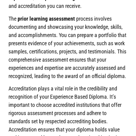
and accreditation you can receive.
The
prior learning assessment
process involves
documenting and showcasing your knowledge, skills,
and accomplishments. You can prepare a portfolio that
presents evidence of your achievements, such as work
samples, certifications, projects, and testimonials. This
comprehensive assessment ensures that your
experiences and expertise are accurately assessed and
recognized, leading to the award of an official diploma.
Accreditation plays a vital role in the credibility and
recognition of your Experience Based Diploma. It’s
important to choose accredited institutions that offer
rigorous assessment processes and adhere to
standards set by respected accrediting bodies.
Accreditation ensures that your diploma holds value