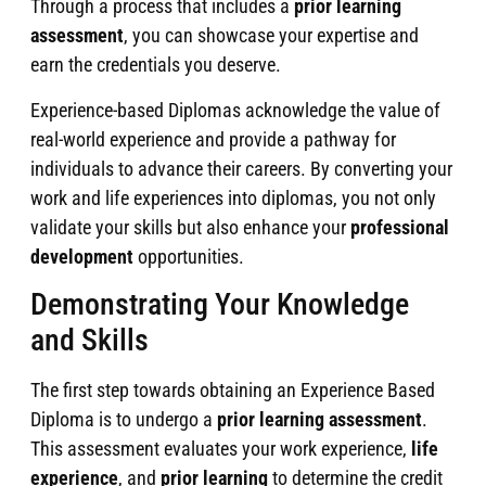
Through a process that includes a
prior learning
assessment
, you can showcase your expertise and
earn the credentials you deserve.
Experience-based Diplomas acknowledge the value of
real-world experience and provide a pathway for
individuals to advance their careers. By converting your
work and life experiences into diplomas, you not only
validate your skills but also enhance your
professional
development
opportunities.
Demonstrating Your Knowledge
and Skills
The first step towards obtaining an Experience Based
Diploma is to undergo a
prior learning assessment
.
This assessment evaluates your work experience,
life
experience
, and
prior learning
to determine the credit