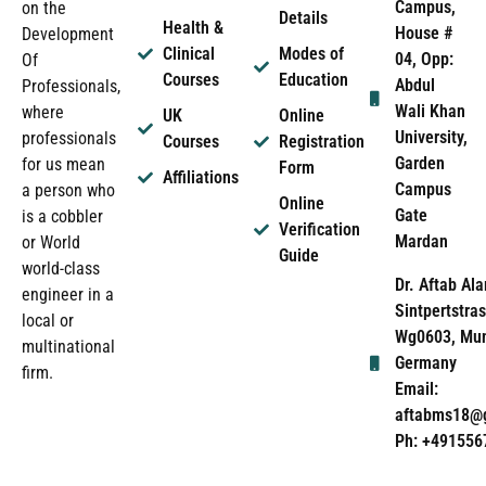
Campus,
on the
Details
Health &
House #
Development
Clinical
Modes of
04, Opp:
Of
Courses
Education
Abdul
Professionals,
Wali Khan
where
UK
Online
University,
professionals
Courses
Registration
Garden
for us mean
Form
Affiliations
Campus
a person who
Online
Gate
is a cobbler
Verification
Mardan
or World
Guide
world-class
Dr. Aftab Ala
engineer in a
Sintpertstras
local or
Wg0603, Mun
multinational
Germany
firm.
Email:
aftabms18@
Ph: +491556