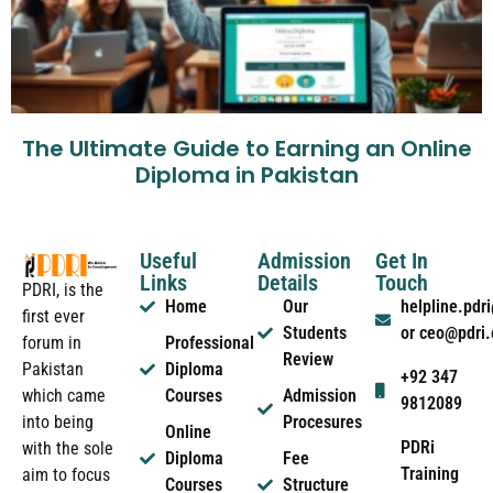
The Ultimate Guide to Earning an Online
Diploma in Pakistan
Useful
Admission
Get In
Links
Details
Touch
PDRI, is the
Home
Our
helpline.pd
first ever
Students
or ceo@pdri
forum in
Professional
Review
Pakistan
Diploma
+92 347
which came
Courses
Admission
9812089
into being
Procesures
Online
PDRi
with the sole
Diploma
Fee
Training
aim to focus
Courses
Structure