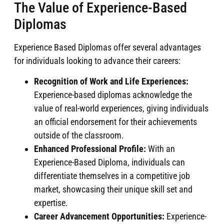
The Value of Experience-Based
Diplomas
Experience Based Diplomas offer several advantages
for individuals looking to advance their careers:
Recognition of Work and Life Experiences:
Experience-based diplomas acknowledge the
value of real-world experiences, giving individuals
an official endorsement for their achievements
outside of the classroom.
Enhanced Professional Profile:
With an
Experience-Based Diploma, individuals can
differentiate themselves in a competitive job
market, showcasing their unique skill set and
expertise.
Career Advancement Opportunities:
Experience-