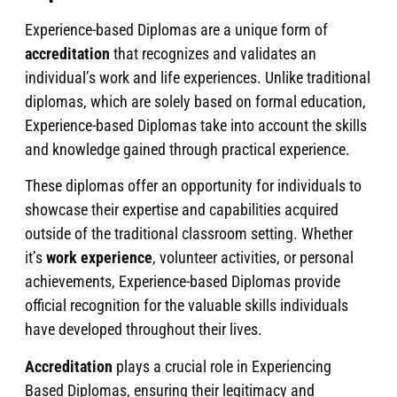
Experience-based Diplomas are a unique form of
accreditation
that recognizes and validates an
individual’s work and life experiences. Unlike traditional
diplomas, which are solely based on formal education,
Experience-based Diplomas take into account the skills
and knowledge gained through practical experience.
These diplomas offer an opportunity for individuals to
showcase their expertise and capabilities acquired
outside of the traditional classroom setting. Whether
it’s
work experience
, volunteer activities, or personal
achievements, Experience-based Diplomas provide
official recognition for the valuable skills individuals
have developed throughout their lives.
Accreditation
plays a crucial role in Experiencing
Based Diplomas, ensuring their legitimacy and