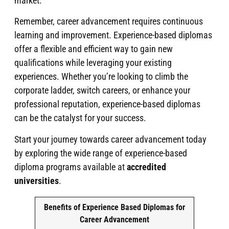
market.
Remember, career advancement requires continuous
learning and improvement. Experience-based diplomas
offer a flexible and efficient way to gain new
qualifications while leveraging your existing
experiences. Whether you’re looking to climb the
corporate ladder, switch careers, or enhance your
professional reputation, experience-based diplomas
can be the catalyst for your success.
Start your journey towards career advancement today
by exploring the wide range of experience-based
diploma programs available at
accredited
universities
.
Benefits of Experience Based Diplomas for
Career Advancement