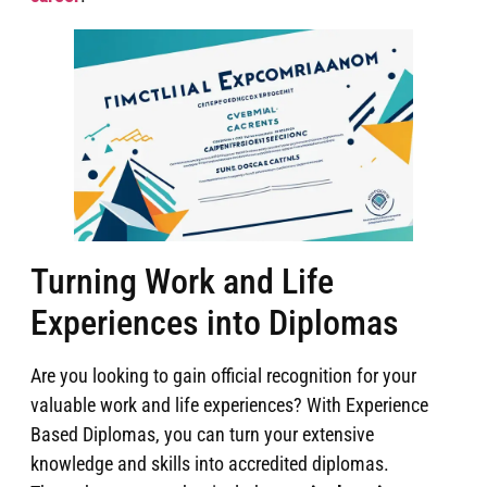
Turning Work and Life
Experiences into Diplomas
Are you looking to gain official recognition for your
valuable work and life experiences? With Experience
Based Diplomas, you can turn your extensive
knowledge and skills into accredited diplomas.