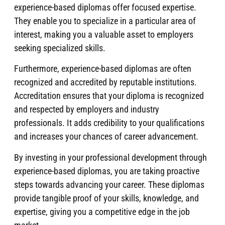
experience-based diplomas offer focused expertise.
They enable you to specialize in a particular area of
interest, making you a valuable asset to employers
seeking specialized skills.
Furthermore, experience-based diplomas are often
recognized and accredited by reputable institutions.
Accreditation ensures that your diploma is recognized
and respected by employers and industry
professionals. It adds credibility to your qualifications
and increases your chances of career advancement.
By investing in your professional development through
experience-based diplomas, you are taking proactive
steps towards advancing your career. These diplomas
provide tangible proof of your skills, knowledge, and
expertise, giving you a competitive edge in the job