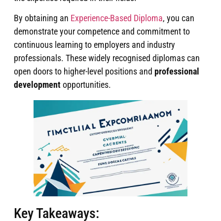
By obtaining an
Experience-Based Diploma
, you can
demonstrate your competence and commitment to
continuous learning to employers and industry
professionals. These widely recognised diplomas can
open doors to higher-level positions and
professional
development
opportunities.
Key Takeaways: