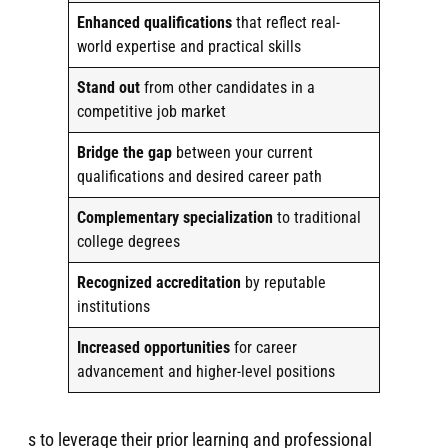
Enhanced qualifications
that reflect real-
world expertise and practical skills
Stand out
from other candidates in a
competitive job market
Bridge the gap
between your current
qualifications and desired career path
Complementary specialization
to traditional
college degrees
Recognized accreditation
by reputable
institutions
Increased opportunities
for career
advancement and higher-level positions
s to leverage their prior learning and professional