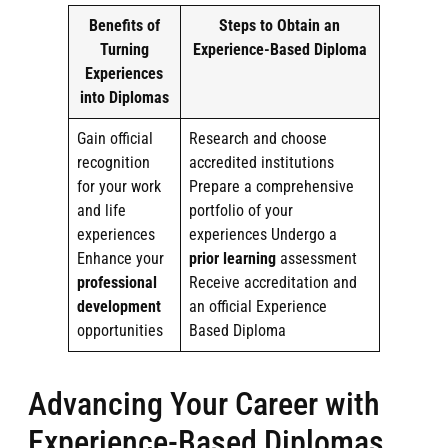
Benefits of
Steps to Obtain an
Turning
Experience-Based Diploma
Experiences
into Diplomas
Gain official
Research and choose
recognition
accredited institutions
for your work
Prepare a comprehensive
and life
portfolio of your
experiences
experiences Undergo a
Enhance your
prior learning
assessment
professional
Receive accreditation and
development
an official Experience
opportunities
Based Diploma
Advancing Your Career with
Experience-Based Diplomas