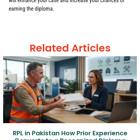
will enhance your case and increase your chances of
earning the diploma.
Related Articles
RPL in Pakistan How Prior Experience