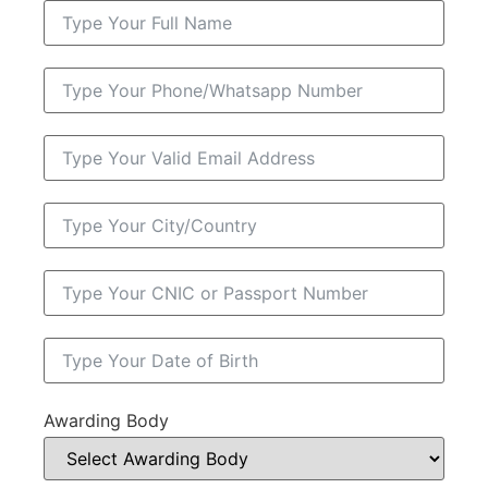
Awarding Body