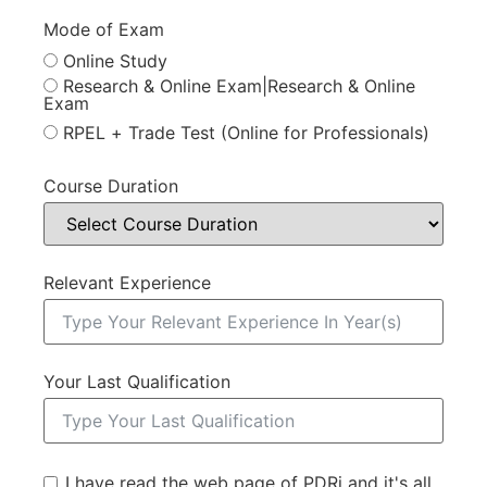
Mode of Exam
Online Study
Research & Online Exam|Research & Online
Exam
RPEL + Trade Test (Online for Professionals)
Course Duration
Relevant Experience
Your Last Qualification
I have read the web page of PDRi and it's all