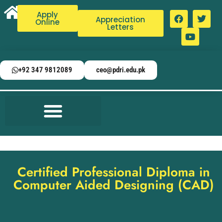
Apply
Appreciation
Online
Letters
+92 347 9812089
ceo@pdri.edu.pk
Certified Professional Diploma in
Computer Aided Designing (CAD)