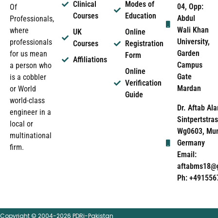
Clinical
Modes of
04, Opp:
Of
Courses
Education
Abdul
Professionals,
Wali Khan
where
UK
Online
University,
professionals
Courses
Registration
Garden
for us mean
Form
Affiliations
Campus
a person who
Online
Gate
is a cobbler
Verification
Mardan
or World
Guide
world-class
Dr. Aftab Ala
engineer in a
Sintpertstras
local or
Wg0603, Mun
multinational
Germany
firm.
Email:
aftabms18@
Ph: +491556
Copyright © 2004-2026 PDRi-Pakistan