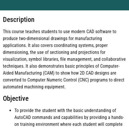
Description
This course teaches students to use modern CAD software to
produce two-dimensional drawings for manufacturing
applications. It also covers coordinating systems, proper
dimensioning, the use of sectioning and projections for
visualization, symbol libraries, file management, and collaborative
techniques. It also demonstrates basic principles of Computer-
Aided Manufacturing (CAM) to show how 2D CAD designs are
converted to Computer Numeric Control (CNC) programs to direct
automated machining equipment.
Objective
To provide the student with the basic understanding of
AutoCAD commands and capabilities by providing a hands-
on training environment where each student will complete