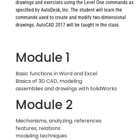
drawings and exercises using the Level One commands as
specified by AutoDesk, Inc. The student will learn the
commands used to create and modify two-dimensional
drawings. AutoCAD 2017 will be taught in the class.
Module 1
Basic functions in Word and Excel
Basics of 3D CAD, modeling
assemblies and drawings with SolidWorks
Module 2
Mechanisms, analyzing, references
features, relations
modeling techniques