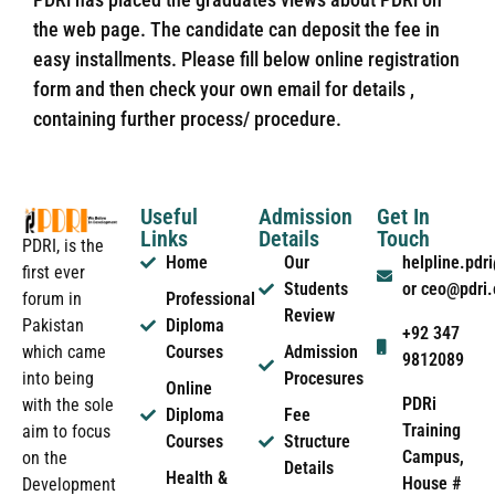
the web page. The candidate can deposit the fee in
easy installments. Please fill below online registration
form and then check your own email for details ,
containing further process/ procedure.
Useful
Admission
Get In
Links
Details
Touch
PDRI, is the
Home
Our
helpline.pd
first ever
Students
or ceo@pdri
forum in
Professional
Review
Pakistan
Diploma
+92 347
which came
Courses
Admission
9812089
into being
Procesures
Online
PDRi
with the sole
Diploma
Fee
Training
aim to focus
Courses
Structure
Campus,
on the
Details
Health &
House #
Development