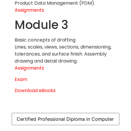
Product Data Management (PDM).
Assignments
Module 3
Basic concepts of drafting
Lines, scales, views, sections, dimensioning,
tolerances, and surface finish. Assembly
drawing and detail drawing.
Assignments
Exam
Download eBooks