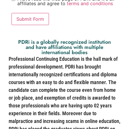
affiliates and agree to
terms and conditions
Submit Form
PDRi is a globally recognized institution
and have affiliations with multiple
international bodies
Professional Continuing Education is the hall mark of
professional development. PDRi has brought
internationally recognized certifications and diploma
courses with an easy to do and flexible manner. The
candidate can complete the course even from home
or job place, and exemption of credits is awarded to
those professionals who are having upto 02 years
experience in their fields. Moreover due to
malpractice and increasing scams in online education,
PDRi has placed the graduates views about PDRi on