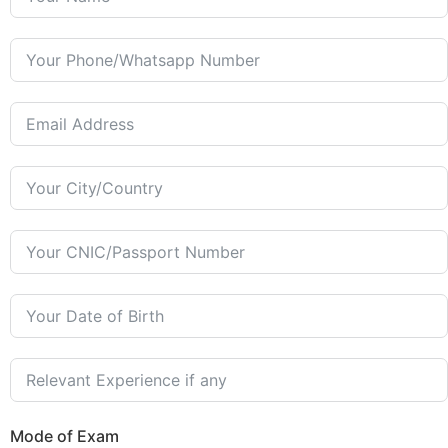
Mode of Exam