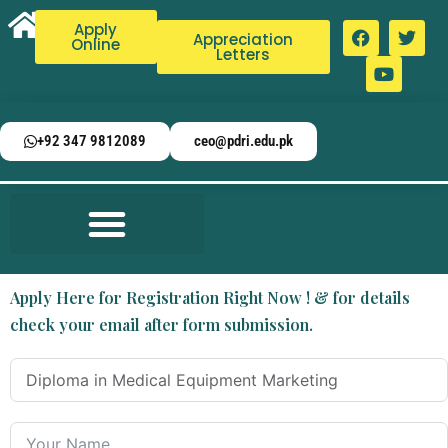
Apply
Appreciation
Online
Letters
+92 347 9812089
ceo@pdri.edu.pk
Apply Here for Registration Right Now ! & for details
check your email after form submission.