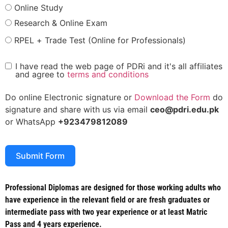
Online Study
Research & Online Exam
RPEL + Trade Test (Online for Professionals)
I have read the web page of PDRi and it's all affiliates
and agree to
terms and conditions
Do online Electronic signature or
Download the Form
do
signature and share with us via email
ceo@pdri.edu.pk
or WhatsApp
+923479812089
Submit Form
Professional Diplomas are designed for those working adults who
have experience in the relevant field or are fresh graduates or
intermediate pass with two year experience or at least Matric
Pass and 4 years experience.