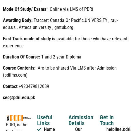
Mode
Of
Study
/
Exams
= Online via LMS of PDRi
Awarding Body:
Traccert Canada Or Pacific.UNIVERSITY , rau-
edu.us , Azteca university , gmtuk.org
Fast Track mode of study is
available for those who have relevant
experience
Duration Of Course:
1 and 2 year Diploma
Course Contents:
Are to be shared Via LMS after Admission
(pdilms.com)
Contact
+923479812089
ceo@pdri.edu.pk
Useful
Admission
Get In
Links
Details
Touch
PDRI, is the
Home
Our
helpline.pd