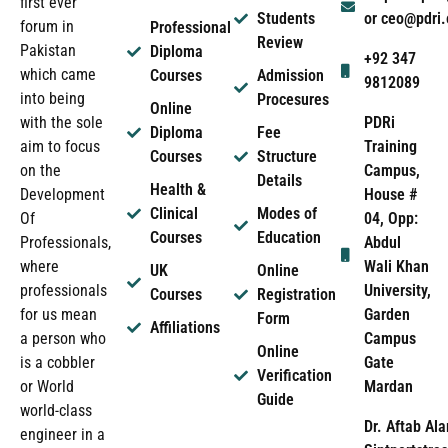
first ever
Students
or ceo@pdri
forum in
Professional
Review
Pakistan
Diploma
+92 347
which came
Courses
Admission
9812089
into being
Procesures
Online
PDRi
with the sole
Diploma
Fee
Training
aim to focus
Courses
Structure
Campus,
on the
Details
Health &
House #
Development
Clinical
Modes of
04, Opp:
Of
Courses
Education
Abdul
Professionals,
Wali Khan
where
UK
Online
University,
professionals
Courses
Registration
Garden
for us mean
Form
Affiliations
Campus
a person who
Online
Gate
is a cobbler
Verification
Mardan
or World
Guide
world-class
Dr. Aftab Ala
engineer in a