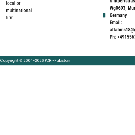
Sintpertstras
local or
Wg0603, Mun
multinational
Germany
firm.
Email:
aftabms18@
Ph: +491556
Copyright © 2004-2026 PDRi-Pakistan