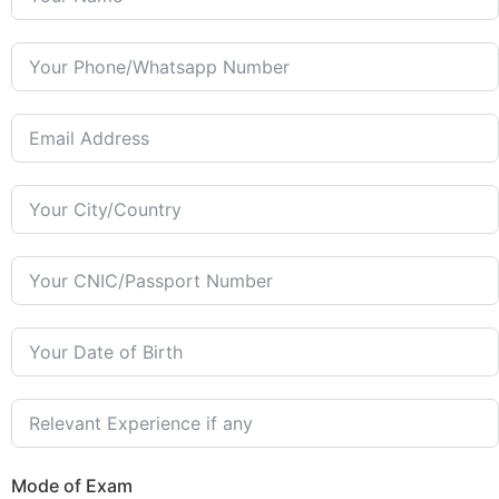
Mode of Exam