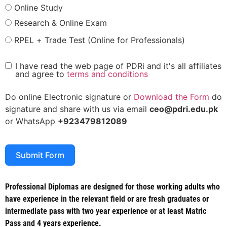
Online Study
Research & Online Exam
RPEL + Trade Test (Online for Professionals)
I have read the web page of PDRi and it's all affiliates
and agree to
terms and conditions
Do online Electronic signature or
Download the Form
do
signature and share with us via email
ceo@pdri.edu.pk
or WhatsApp
+923479812089
Submit Form
Professional Diplomas are designed for those working adults who
have experience in the relevant field or are fresh graduates or
intermediate pass with two year experience or at least Matric
Pass and 4 years experience.