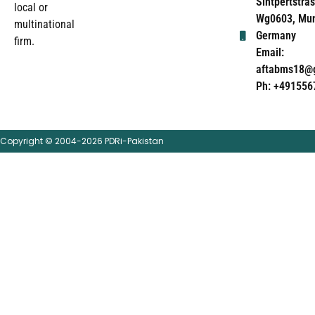
Sintpertstras
local or
Wg0603, Mun
multinational
Germany
firm.
Email:
aftabms18@
Ph: +491556
Copyright © 2004-2026 PDRi-Pakistan