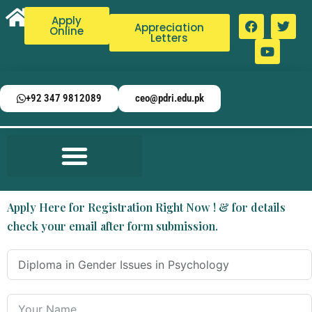
Apply
Appreciation
Online
Letters
+92 347 9812089
ceo@pdri.edu.pk
Apply Here for Registration Right Now ! & for details
check your email after form submission.