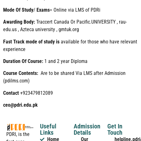
Mode
Of
Study
/
Exams
= Online via LMS of PDRi
Awarding Body:
Traccert Canada Or Pacific.UNIVERSITY , rau-
edu.us , Azteca university , gmtuk.org
Fast Track mode of study is
available for those who have relevant
experience
Duration Of Course:
1 and 2 year Diploma
Course Contents:
Are to be shared Via LMS after Admission
(pdilms.com)
Contact
+923479812089
ceo@pdri.edu.pk
Useful
Admission
Get In
Links
Details
Touch
PDRI, is the
Home
Our
helpline.pd