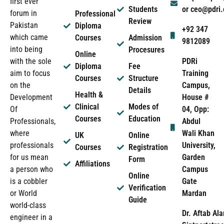
first ever
Students
or ceo@pdri
forum in
Professional
Review
Pakistan
Diploma
+92 347
which came
Courses
Admission
9812089
into being
Procesures
Online
PDRi
with the sole
Diploma
Fee
Training
aim to focus
Courses
Structure
Campus,
on the
Details
Health &
House #
Development
Clinical
Modes of
04, Opp:
Of
Courses
Education
Abdul
Professionals,
Wali Khan
where
UK
Online
University,
professionals
Courses
Registration
Garden
for us mean
Form
Affiliations
Campus
a person who
Online
Gate
is a cobbler
Verification
Mardan
or World
Guide
world-class
Dr. Aftab Ala
engineer in a