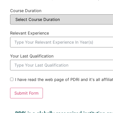
Course Duration
Relevant Experience
Your Last Qualification
I have read the web page of PDRi and it's all affili
Submit Form