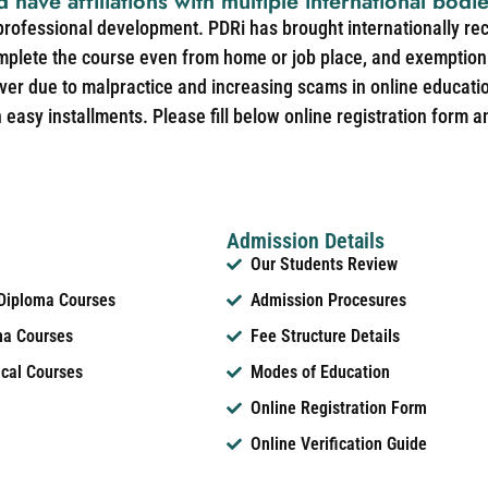
d have affiliations with multiple international bodi
 professional development. PDRi has brought internationally re
mplete the course even from home or job place, and exemption 
over due to malpractice and increasing scams in online educat
easy installments. Please fill below online registration form a
Admission Details
Our Students Review
 Diploma Courses
Admission Procesures
ma Courses
Fee Structure Details
ical Courses
Modes of Education
Online Registration Form
Online Verification Guide