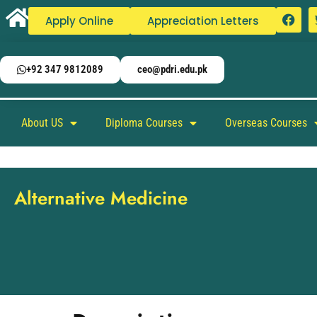
Apply Online
Appreciation Letters
+92 347 9812089
ceo@pdri.edu.pk
About US
Diploma Courses
Overseas Courses
Alternative Medicine