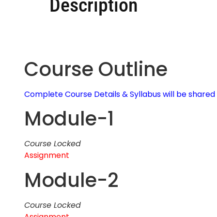
Description
Course Outline
Complete Course Details & Syllabus will be share
Module-1
Course Locked
Assignment
Module-2
Course Locked
Assignment