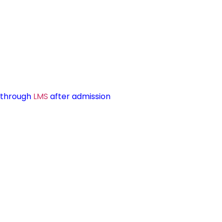
d through
LMS
after admission