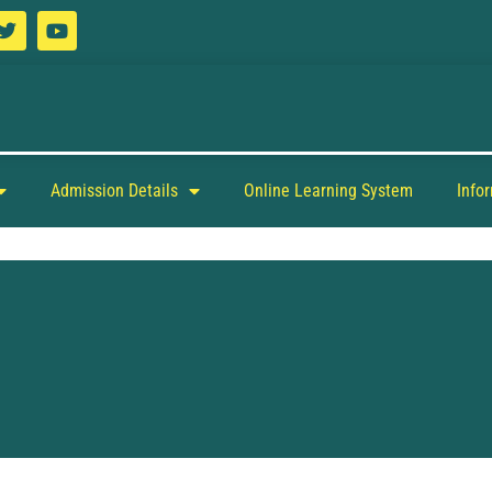
Admission Details
Online Learning System
Info