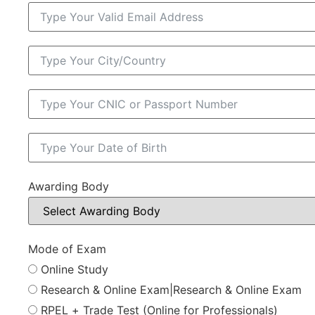
Awarding Body
Mode of Exam
Online Study
Research & Online Exam|Research & Online Exam
RPEL + Trade Test (Online for Professionals)