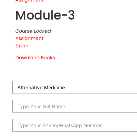
Module-3
Course Locked
Assignment
Exam
Download Books