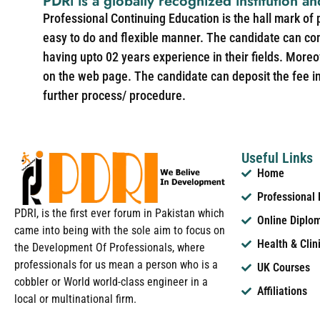
PDRi is a globally recognized institution an
Professional Continuing Education is the hall mark of
easy to do and flexible manner. The candidate can co
having upto 02 years experience in their fields. More
on the web page. The candidate can deposit the fee in 
further process/ procedure.
Useful Links
Home
Professional
PDRI, is the first ever forum in Pakistan which
Online Diplo
came into being with the sole aim to focus on
Health & Clin
the Development Of Professionals, where
professionals for us mean a person who is a
UK Courses
cobbler or World world-class engineer in a
Affiliations
local or multinational firm.