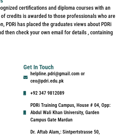
es
cognized certifications and diploma courses with an
of credits is awarded to those professionals who are
ion, PDRi has placed the graduates views about PDRi
nd then check your own email for details , containing
Get In Touch
helpline.pdri@gmail.com or
ceo@pdri.edu.pk
+92 347 9812089
PDRi Training Campus, House # 04, Opp:
Abdul Wali Khan University, Garden
Campus Gate Mardan
Dr. Aftab Alam,: Sintpertstrasse 50,