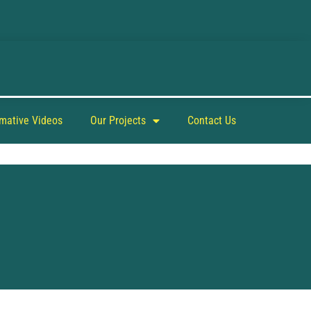
rmative Videos
Our Projects
Contact Us