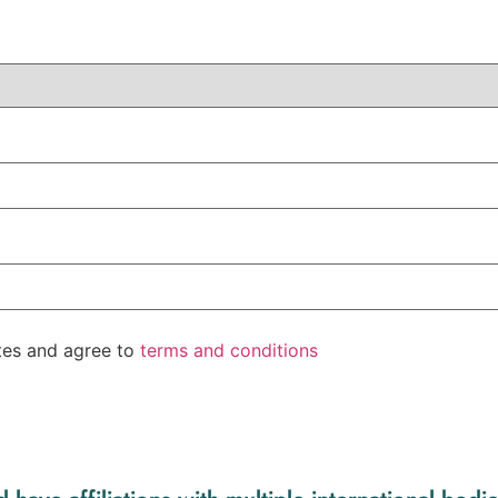
ates and agree to
terms and conditions