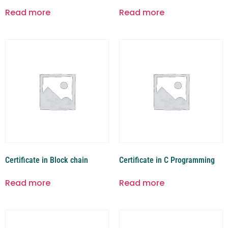
Read more
Read more
Certificate in Block chain
Certificate in C Programming
Read more
Read more