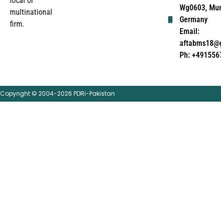
local or
Wg0603, Mun
multinational
Germany
firm.
Email:
aftabms18@
Ph: +491556
Copyright © 2004-2026 PDRi-Pakistan