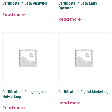
Certificate in Data Analytics
Certificate in Data Entry
Operator
Read more
Read more
Certificate in Designing and
Certificate in Digital Marketing
Networking
Read more
Read more