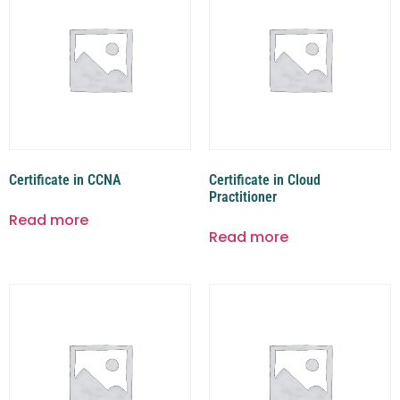
Certificate in CCNA
Certificate in Cloud
Practitioner
Read more
Read more