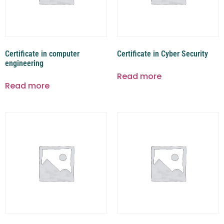
Certificate in computer
Certificate in Cyber Security
engineering
Read more
Read more