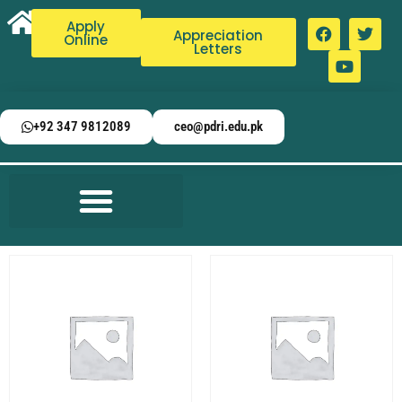
Apply
Appreciation
Online
Letters
+92 347 9812089
ceo@pdri.edu.pk