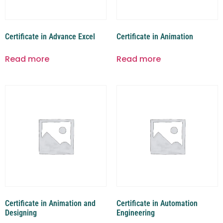
Certificate in Advance Excel
Certificate in Animation
Read more
Read more
Certificate in Animation and
Certificate in Automation
Designing
Engineering