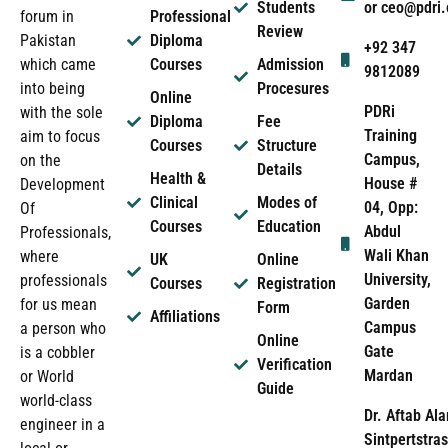
Students
or ceo@pdri
forum in
Professional
Review
Pakistan
Diploma
+92 347
which came
Courses
Admission
9812089
into being
Procesures
Online
PDRi
with the sole
Diploma
Fee
Training
aim to focus
Courses
Structure
Campus,
on the
Details
Health &
House #
Development
Clinical
Modes of
04, Opp:
Of
Courses
Education
Abdul
Professionals,
Wali Khan
where
UK
Online
University,
professionals
Courses
Registration
Garden
for us mean
Form
Affiliations
Campus
a person who
Online
Gate
is a cobbler
Verification
Mardan
or World
Guide
world-class
Dr. Aftab Ala
engineer in a
Sintpertstras