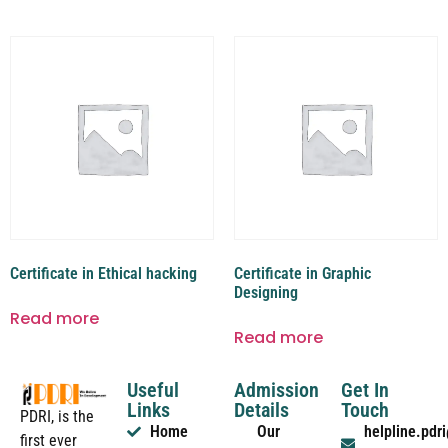
Certificate in Ethical hacking
Certificate in Graphic
Designing
Read more
Read more
Useful
Admission
Get In
Links
Details
Touch
PDRI, is the
Home
Our
helpline.pd
first ever