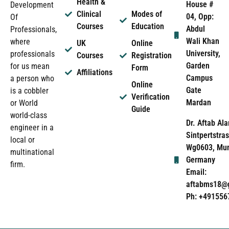
Health &
House #
Development
Clinical
Modes of
04, Opp:
Of
Courses
Education
Abdul
Professionals,
Wali Khan
where
UK
Online
University,
professionals
Courses
Registration
Garden
for us mean
Form
Affiliations
Campus
a person who
Online
Gate
is a cobbler
Verification
Mardan
or World
Guide
world-class
Dr. Aftab Ala
engineer in a
Sintpertstras
local or
Wg0603, Mun
multinational
Germany
firm.
Email:
aftabms18@
Ph: +491556