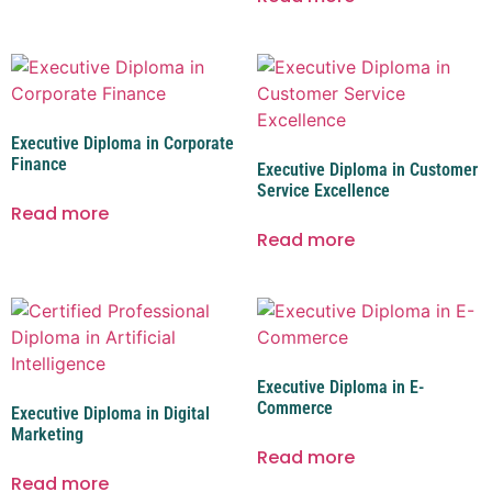
Executive Diploma in Corporate
Finance
Executive Diploma in Customer
Service Excellence
Read more
Read more
Executive Diploma in E-
Commerce
Executive Diploma in Digital
Marketing
Read more
Read more