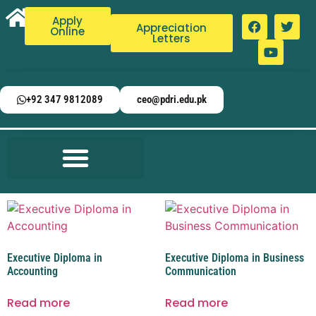
Apply
Appreciation
Online
Letters
+92 347 9812089
ceo@pdri.edu.pk
Executive Diploma in
Executive Diploma in Business
Accounting
Communication
Read more
Read more