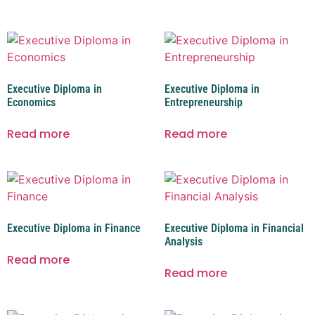
Executive Diploma in
Executive Diploma in
Economics
Entrepreneurship
Read more
Read more
Executive Diploma in Finance
Executive Diploma in Financial
Analysis
Read more
Read more