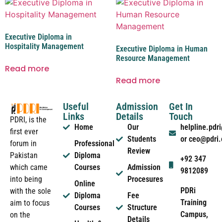
Executive Diploma in
Hospitality Management
Executive Diploma in Human
Resource Management
Read more
Read more
Useful
Admission
Get In
Links
Details
Touch
PDRI, is the
Home
Our
helpline.pd
first ever
Students
or ceo@pdri
forum in
Professional
Review
Pakistan
Diploma
+92 347
which came
Courses
Admission
9812089
into being
Procesures
Online
PDRi
with the sole
Diploma
Fee
Training
aim to focus
Courses
Structure
Campus,
on the
Details