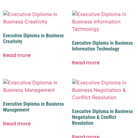
Executive Diploma in Business
Creativity
Executive Diploma in Business
Information Technology
Read more
Read more
Executive Diploma in Business
Management
Executive Diploma in Business
Negotiation & Conflict
Read more
Resolution
Read more