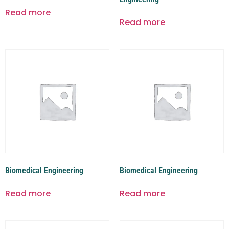
Read more
Read more
Biomedical Engineering
Biomedical Engineering
Read more
Read more