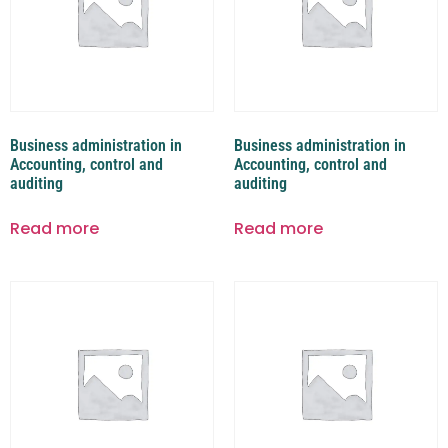
Business administration in
Business administration in
Accounting, control and
Accounting, control and
auditing
auditing
Read more
Read more