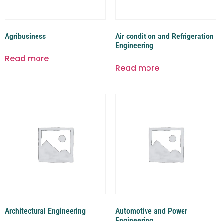
Agribusiness
Air condition and Refrigeration
Engineering
Read more
Read more
Architectural Engineering
Automotive and Power
Engineering