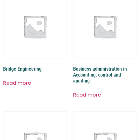
Bridge Engineering
Business administration in
Accounting, control and
auditing
Read more
Read more