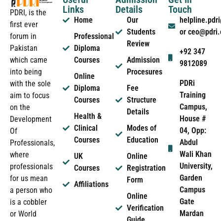
Links
Details
Touch
PDRI, is the
Home
Our
helpline.pd
first ever
Students
or ceo@pdri
forum in
Professional
Review
Pakistan
Diploma
+92 347
which came
Courses
Admission
9812089
into being
Procesures
Online
PDRi
with the sole
Diploma
Fee
Training
aim to focus
Courses
Structure
Campus,
on the
Details
Health &
House #
Development
Clinical
Modes of
04, Opp:
Of
Courses
Education
Abdul
Professionals,
Wali Khan
where
UK
Online
University,
professionals
Courses
Registration
Garden
for us mean
Form
Affiliations
Campus
a person who
Online
Gate
is a cobbler
Verification
Mardan
or World
Guide