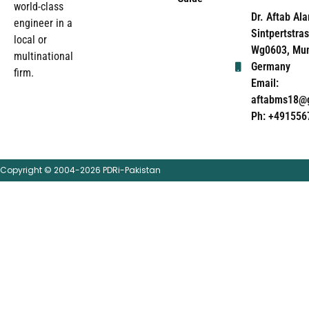
world-class
Dr. Aftab Ala
engineer in a
Sintpertstras
local or
Wg0603, Mun
multinational
Germany
firm.
Email:
aftabms18@
Ph: +491556
Copyright © 2004-2026 PDRi-Pakistan