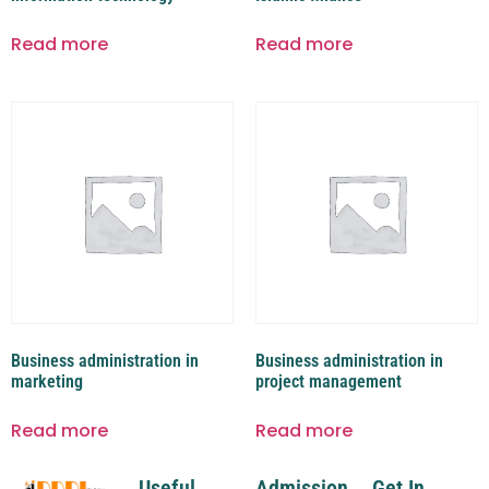
Read more
Read more
Business administration in
Business administration in
marketing
project management
Read more
Read more
Useful
Admission
Get In