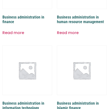
Business administration in
Business administration in
finance
human resource management
Read more
Read more
Business administration in
Business administration in
information technology
Islamic finance