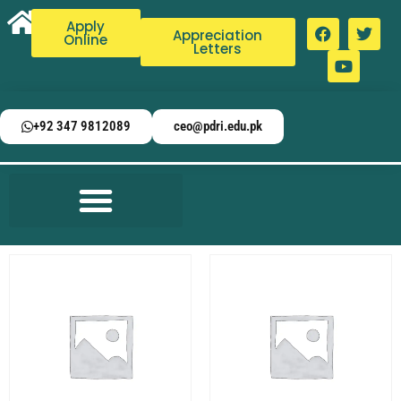
Apply
Appreciation
Online
Letters
+92 347 9812089
ceo@pdri.edu.pk