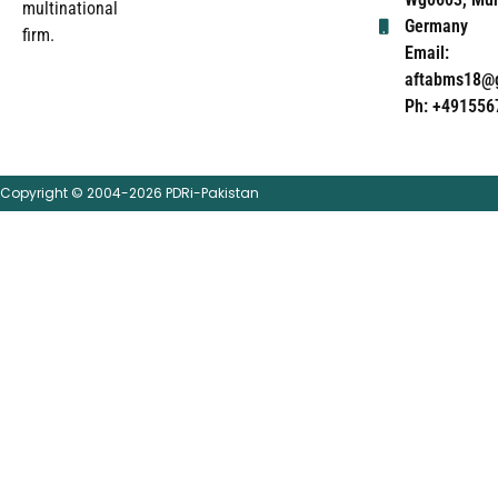
multinational
Germany
firm.
Email:
aftabms18@
Ph: +491556
Copyright © 2004-2026 PDRi-Pakistan