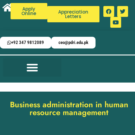
Apply
Appreciation
Online
Letters
+92 347 9812089
ceo@pdri.edu.pk
Business administration in human
resource management