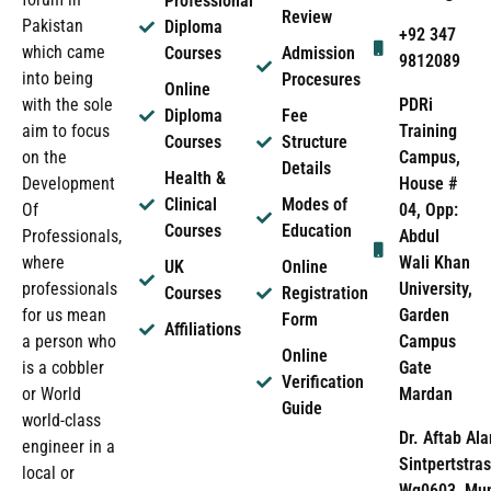
Professional
Review
Pakistan
Diploma
+92 347
which came
Courses
Admission
9812089
into being
Procesures
Online
PDRi
with the sole
Diploma
Fee
Training
aim to focus
Courses
Structure
Campus,
on the
Details
Health &
House #
Development
Clinical
Modes of
04, Opp:
Of
Courses
Education
Abdul
Professionals,
Wali Khan
where
UK
Online
University,
professionals
Courses
Registration
Garden
for us mean
Form
Affiliations
Campus
a person who
Online
Gate
is a cobbler
Verification
Mardan
or World
Guide
world-class
Dr. Aftab Ala
engineer in a
Sintpertstras
local or
Wg0603, Mun