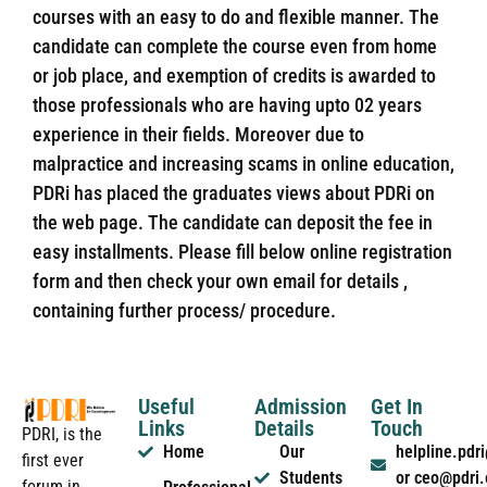
courses with an easy to do and flexible manner. The
candidate can complete the course even from home
or job place, and exemption of credits is awarded to
those professionals who are having upto 02 years
experience in their fields. Moreover due to
malpractice and increasing scams in online education,
PDRi has placed the graduates views about PDRi on
the web page. The candidate can deposit the fee in
easy installments. Please fill below online registration
form and then check your own email for details ,
containing further process/ procedure.
Useful
Admission
Get In
Links
Details
Touch
PDRI, is the
Home
Our
helpline.pd
first ever
Students
or ceo@pdri
forum in