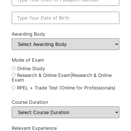
Awarding Body
Mode of Exam
Online Study
Research & Online Exam|Research & Online
Exam
RPEL + Trade Test (Online for Professionals)
Course Duration
Relevant Experience