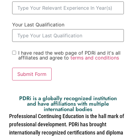
Your Last Qualification
I have read the web page of PDRi and it's all
affiliates and agree to
terms and conditions
Submit Form
PDRi is a globally recognized institution
and have affiliations with multiple
international bodies
Professional Continuing Education is the hall mark of
professional development. PDRi has brought
internationally recognized certifications and diploma