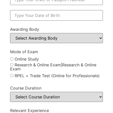
Awarding Body
Mode of Exam
Online Study
Research & Online Exam|Research & Online
Exam
RPEL + Trade Test (Online for Professionals)
Course Duration
Relevant Experience