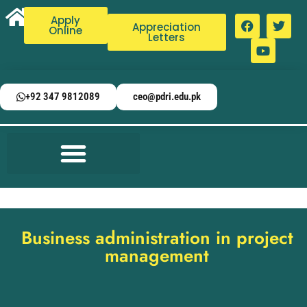
Apply
Appreciation
Online
Letters
+92 347 9812089
ceo@pdri.edu.pk
Business administration in project
management