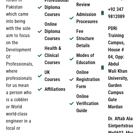
Professional
Review
Pakistan
Diploma
+92 347
which came
Courses
Admission
9812089
into being
Procesures
Online
PDRi
with the sole
Diploma
Fee
Training
aim to focus
Courses
Structure
Campus,
on the
Details
Health &
House #
Development
Clinical
Modes of
04, Opp:
Of
Courses
Education
Abdul
Professionals,
Wali Khan
where
UK
Online
University,
professionals
Courses
Registration
Garden
for us mean
Form
Affiliations
Campus
a person who
Online
Gate
is a cobbler
Verification
Mardan
or World
Guide
world-class
Dr. Aftab Ala
engineer in a
Sintpertstras
local or
Wg0603, Mun