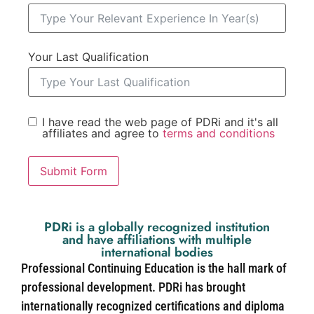
Your Last Qualification
I have read the web page of PDRi and it's all
affiliates and agree to
terms and conditions
Submit Form
PDRi is a globally recognized institution
and have affiliations with multiple
international bodies
Professional Continuing Education is the hall mark of
professional development. PDRi has brought
internationally recognized certifications and diploma