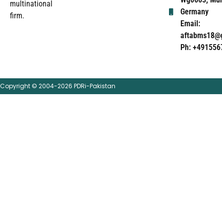
multinational
Germany
firm.
Email:
aftabms18@
Ph: +491556
Copyright © 2004-2026 PDRi-Pakistan