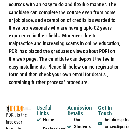
courses with an easy to do and flexible manner. The
candidate can complete the course even from home
or job place, and exemption of credits is awarded to
those professionals who are having upto 02 years
experience in their fields. Moreover due to
malpractice and increasing scams in online education,
PDRi has placed the graduates views about PDRi on
the web page. The candidate can deposit the fee in
easy installments. Please fill below online registration
form and then check your own email for details ,
containing further process/ procedure.
Useful
Admission
Get In
Links
Details
Touch
PDRI, is the
Home
Our
helpline.pd
first ever
Students
or ceo@pdri
forum in